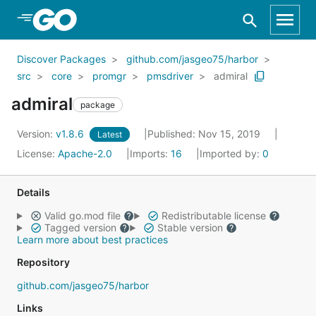
Skip to Main Content
Discover Packages
github.com/jasgeo75/harbor
src
core
promgr
pmsdriver
admiral
admiral
package
Version:
v1.8.6
Published: Nov 15, 2019
Latest
License:
Apache-2.0
Imports:
16
Imported by:
0
Details
Valid go.mod file
Redistributable license
Tagged version
Stable version
Learn more about best practices
Repository
github.com/jasgeo75/harbor
Links