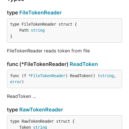
type
FileTokenReader
	Path 
string
}
FileTokenReader reads token from file
func (*FileTokenReader)
ReadToken
func (f *
FileTokenReader
) ReadToken() (
string
, 
error
)
ReadToken ...
type
RawTokenReader
	Token 
string