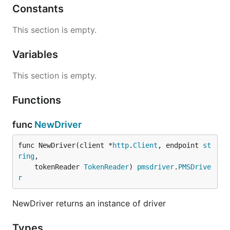
Constants
This section is empty.
Variables
This section is empty.
Functions
func
NewDriver
func NewDriver(client *
http
.
Client
, endpoint 
st
ring
,

	tokenReader 
TokenReader
) 
pmsdriver
.
PMSDrive
r
NewDriver returns an instance of driver
Types