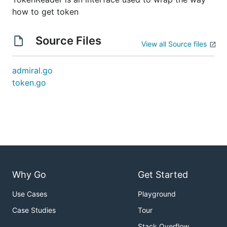
how to get token
Source Files
View all Source files
admiral.go
token.go
Why Go
Get Started
Use Cases
Playground
Case Studies
Tour
Stack Overflow