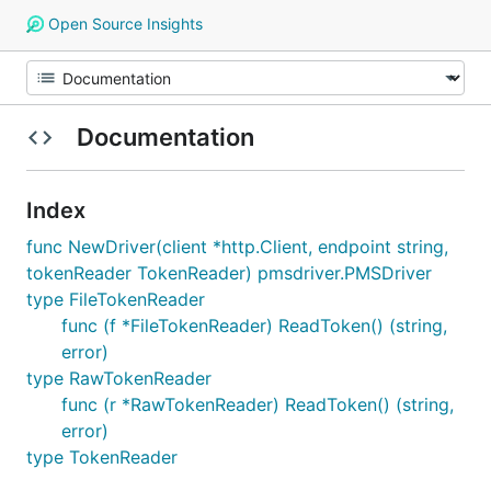
Open Source Insights
Documentation
Index
func NewDriver(client *http.Client, endpoint string,
tokenReader TokenReader) pmsdriver.PMSDriver
type FileTokenReader
func (f *FileTokenReader) ReadToken() (string,
error)
type RawTokenReader
func (r *RawTokenReader) ReadToken() (string,
error)
type TokenReader