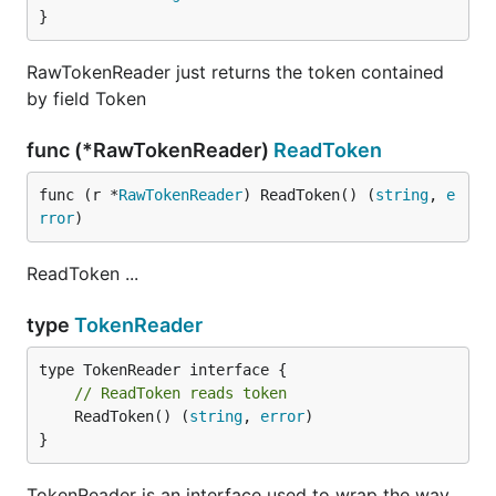
}
RawTokenReader just returns the token contained
by field Token
func (*RawTokenReader)
ReadToken
func (r *
RawTokenReader
) ReadToken() (
string
, 
e
rror
)
ReadToken ...
type
TokenReader
// ReadToken reads token
	ReadToken() (
string
, 
error
)

}
TokenReader is an interface used to wrap the way