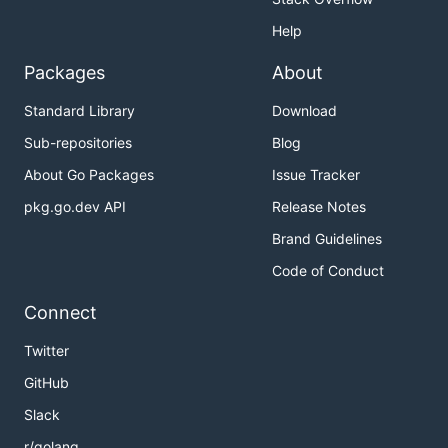
Help
Packages
About
Standard Library
Download
Sub-repositories
Blog
About Go Packages
Issue Tracker
pkg.go.dev API
Release Notes
Brand Guidelines
Code of Conduct
Connect
Twitter
GitHub
Slack
r/golang