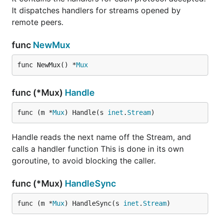
It dispatches handlers for streams opened by
remote peers.
func
NewMux
func NewMux() *
Mux
func (*Mux)
Handle
func (m *
Mux
) Handle(s 
inet
.
Stream
)
Handle reads the next name off the Stream, and
calls a handler function This is done in its own
goroutine, to avoid blocking the caller.
func (*Mux)
HandleSync
func (m *
Mux
) HandleSync(s 
inet
.
Stream
)