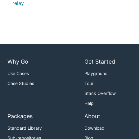
relay
Why Go
Get Started
Use Cases
Playground
Case Studies
Tour
Stack Overflow
Help
Packages
About
Standard Library
Download
Sub-repositories
Blog