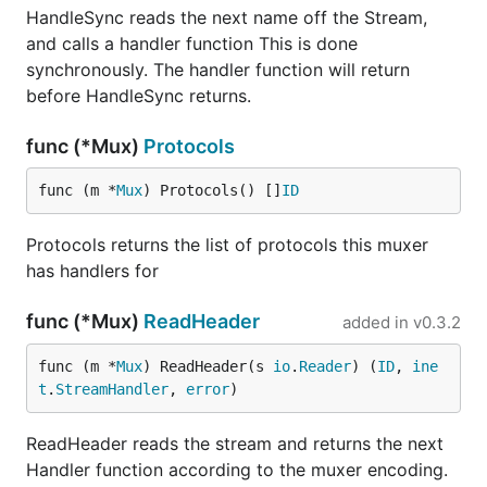
HandleSync reads the next name off the Stream,
and calls a handler function This is done
synchronously. The handler function will return
before HandleSync returns.
func (*Mux)
Protocols
func (m *
Mux
) Protocols() []
ID
Protocols returns the list of protocols this muxer
has handlers for
func (*Mux)
ReadHeader
added in
v0.3.2
func (m *
Mux
) ReadHeader(s 
io
.
Reader
) (
ID
, 
ine
t
.
StreamHandler
, 
error
)
ReadHeader reads the stream and returns the next
Handler function according to the muxer encoding.