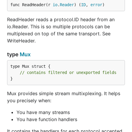
func ReadHeader(r 
io
.
Reader
) (
ID
, 
error
)
ReadHeader reads a protocol.ID header from an
io.Reader. This is so multiple protocols can be
multiplexed on top of the same transport. See
WriteHeader.
type
Mux
type Mux struct {

// contains filtered or unexported fields
}
Mux provides simple stream multixplexing. It helps
you precisely when:
You have many streams
You have function handlers
It contains the handlers for each protocol accepted.