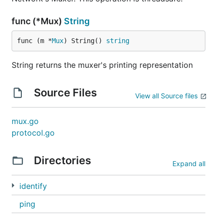
func (*Mux)
String
func (m *
Mux
) String() 
string
String returns the muxer's printing representation
Source Files
View all Source files
mux.go
protocol.go
Directories
Expand all
identify
ping