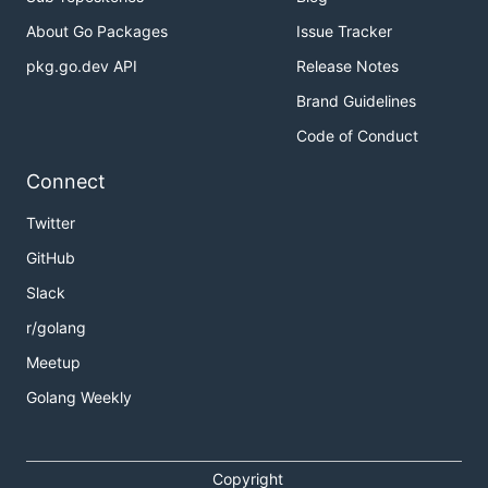
About Go Packages
Issue Tracker
pkg.go.dev API
Release Notes
Brand Guidelines
Code of Conduct
Connect
Twitter
GitHub
Slack
r/golang
Meetup
Golang Weekly
Copyright