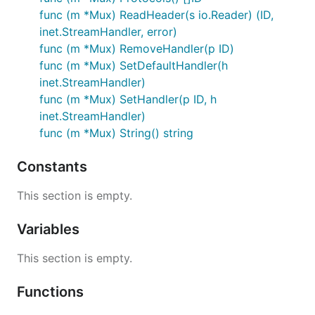
func (m *Mux) ReadHeader(s io.Reader) (ID,
inet.StreamHandler, error)
func (m *Mux) RemoveHandler(p ID)
func (m *Mux) SetDefaultHandler(h
inet.StreamHandler)
func (m *Mux) SetHandler(p ID, h
inet.StreamHandler)
func (m *Mux) String() string
Constants
This section is empty.
Variables
This section is empty.
Functions