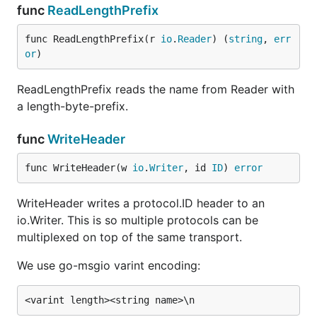
func
ReadLengthPrefix
func ReadLengthPrefix(r 
io
.
Reader
) (
string
, 
err
or
)
ReadLengthPrefix reads the name from Reader with
a length-byte-prefix.
func
WriteHeader
func WriteHeader(w 
io
.
Writer
, id 
ID
) 
error
WriteHeader writes a protocol.ID header to an
io.Writer. This is so multiple protocols can be
multiplexed on top of the same transport.
We use go-msgio varint encoding: