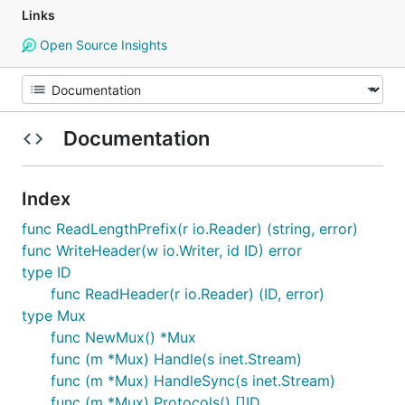
Links
Open Source Insights
Documentation
Index
func ReadLengthPrefix(r io.Reader) (string, error)
func WriteHeader(w io.Writer, id ID) error
type ID
func ReadHeader(r io.Reader) (ID, error)
type Mux
func NewMux() *Mux
func (m *Mux) Handle(s inet.Stream)
func (m *Mux) HandleSync(s inet.Stream)
func (m *Mux) Protocols() []ID