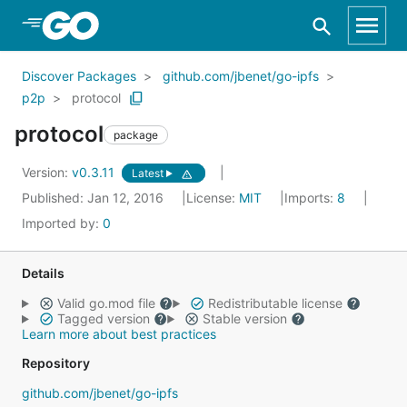
Skip to Main Content
Discover Packages
github.com/jbenet/go-ipfs
p2p
protocol
protocol
package
Version:
v0.3.11
Latest
Published: Jan 12, 2016
License:
MIT
Imports:
8
Imported by:
0
Details
Valid go.mod file
Redistributable license
Tagged version
Stable version
Learn more about best practices
Repository
github.com/jbenet/go-ipfs