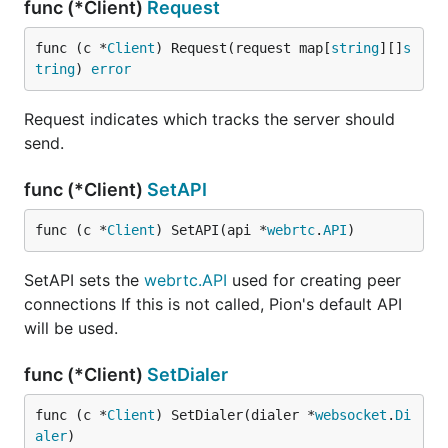
func (*Client)
Request
func (c *
Client
) Request(request map[
string
][]
s
tring
) 
error
Request indicates which tracks the server should
send.
func (*Client)
SetAPI
func (c *
Client
) SetAPI(api *
webrtc
.
API
)
SetAPI sets the
webrtc.API
used for creating peer
connections If this is not called, Pion's default API
will be used.
func (*Client)
SetDialer
func (c *
Client
) SetDialer(dialer *
websocket
.
Di
aler
)