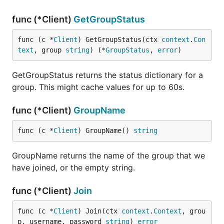
func (*Client)
GetGroupStatus
func (c *
Client
) GetGroupStatus(ctx 
context
.
Con
text
, group 
string
) (*
GroupStatus
, 
error
)
GetGroupStatus returns the status dictionary for a
group. This might cache values for up to 60s.
func (*Client)
GroupName
func (c *
Client
) GroupName() 
string
GroupName returns the name of the group that we
have joined, or the empty string.
func (*Client)
Join
func (c *
Client
) Join(ctx 
context
.
Context
, grou
p, username, password 
string
) 
error