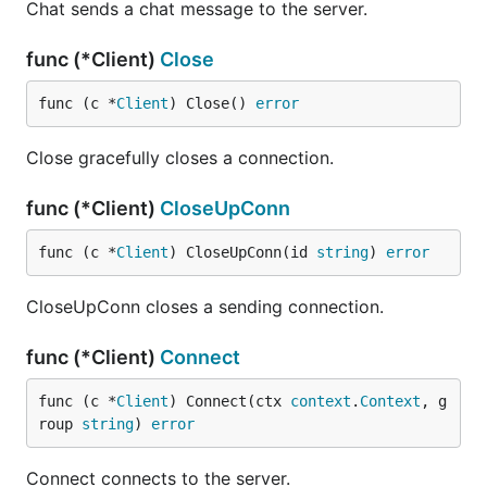
Chat sends a chat message to the server.
func (*Client)
Close
func (c *
Client
) Close() 
error
Close gracefully closes a connection.
func (*Client)
CloseUpConn
func (c *
Client
) CloseUpConn(id 
string
) 
error
CloseUpConn closes a sending connection.
func (*Client)
Connect
func (c *
Client
) Connect(ctx 
context
.
Context
, g
roup 
string
) 
error
Connect connects to the server.