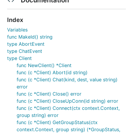
Index
Variables
func MakeId() string
type AbortEvent
type ChatEvent
type Client
func NewClient() *Client
func (c *Client) Abort(id string)
func (c *Client) Chat(kind, dest, value string)
error
func (c *Client) Close() error
func (c *Client) CloseUpConn(id string) error
func (c *Client) Connect(ctx context.Context,
group string) error
func (c *Client) GetGroupStatus(ctx
context.Context, group string) (*GroupStatus,