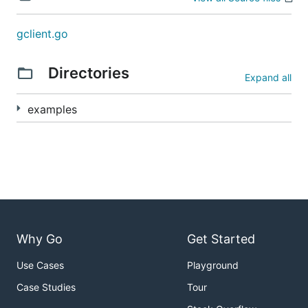
gclient.go
Directories
Expand all
examples
Why Go
Get Started
Use Cases
Playground
Case Studies
Tour