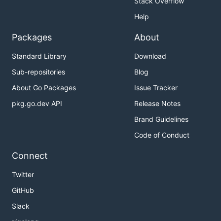
Stack Overflow
Help
Packages
About
Standard Library
Download
Sub-repositories
Blog
About Go Packages
Issue Tracker
pkg.go.dev API
Release Notes
Brand Guidelines
Code of Conduct
Connect
Twitter
GitHub
Slack