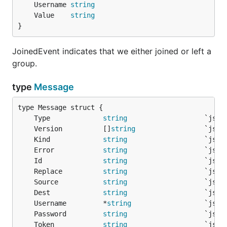
	Username 
string
	Value    
string
}
JoinedEvent indicates that we either joined or left a
group.
type
Message
	Type             
string
	Version          []
string
	Kind             
string
	Error            
string
	Id               
string
	Replace          
string
	Source           
string
	Dest             
string
	Username         *
string
	Password         
string
	Token            
string