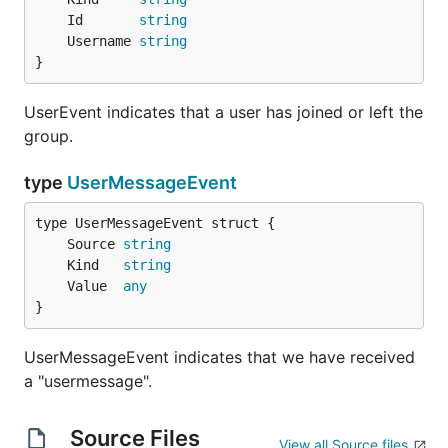
	Id       
string
	Username 
string
}
UserEvent indicates that a user has joined or left the
group.
type
UserMessageEvent
	Source 
string
	Kind   
string
	Value  
any
}
UserMessageEvent indicates that we have received
a "usermessage".
Source Files
View all Source files