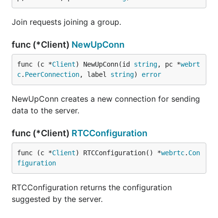
Join requests joining a group.
func (*Client)
NewUpConn
func (c *
Client
) NewUpConn(id 
string
, pc *
webrt
c
.
PeerConnection
, label 
string
) 
error
NewUpConn creates a new connection for sending
data to the server.
func (*Client)
RTCConfiguration
func (c *
Client
) RTCConfiguration() *
webrtc
.
Con
figuration
RTCConfiguration returns the configuration
suggested by the server.