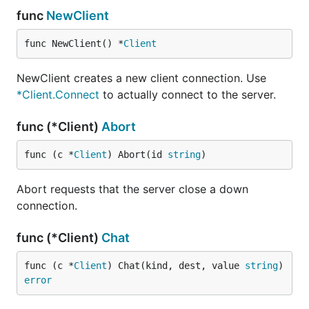
func
NewClient
func NewClient() *
Client
NewClient creates a new client connection. Use
*Client.Connect
to actually connect to the server.
func (*Client)
Abort
func (c *
Client
) Abort(id 
string
)
Abort requests that the server close a down
connection.
func (*Client)
Chat
func (c *
Client
) Chat(kind, dest, value 
string
) 
error