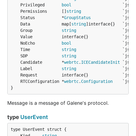
	Privileged       
bool
	Permissions      []
string
	Status           *
GroupStatus
	Data             map[
string
	Group            
string
	NoEcho           
bool
	Time             
string
	SDP              
string
	Candidate        *
webrtc
.
ICECandidateInit
	Label            
string
	RTCConfiguration *
webrtc
.
Configuration
}
Message is a message of Galene's protocol.
type
UserEvent
	Kind     
string