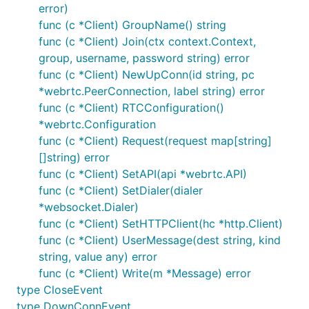
error)
func (c *Client) GroupName() string
func (c *Client) Join(ctx context.Context,
group, username, password string) error
func (c *Client) NewUpConn(id string, pc
*webrtc.PeerConnection, label string) error
func (c *Client) RTCConfiguration()
*webrtc.Configuration
func (c *Client) Request(request map[string]
[]string) error
func (c *Client) SetAPI(api *webrtc.API)
func (c *Client) SetDialer(dialer
*websocket.Dialer)
func (c *Client) SetHTTPClient(hc *http.Client)
func (c *Client) UserMessage(dest string, kind
string, value any) error
func (c *Client) Write(m *Message) error
type CloseEvent
type DownConnEvent