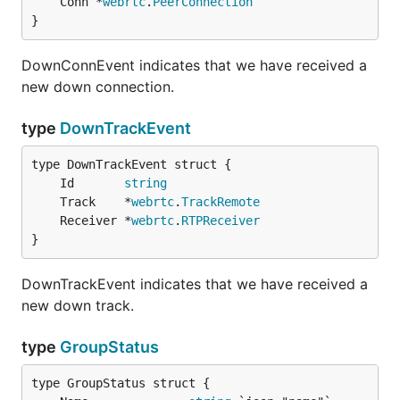
	Conn *
webrtc
.
PeerConnection
}
DownConnEvent indicates that we have received a
new down connection.
type
DownTrackEvent
	Id       
string
	Track    *
webrtc
.
TrackRemote
	Receiver *
webrtc
.
RTPReceiver
}
DownTrackEvent indicates that we have received a
new down track.
type
GroupStatus