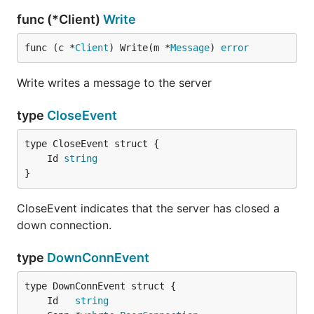
func (*Client)
Write
func (c *
Client
) Write(m *
Message
) 
error
Write writes a message to the server
type
CloseEvent
	Id 
string
}
CloseEvent indicates that the server has closed a
down connection.
type
DownConnEvent
	Id   
string