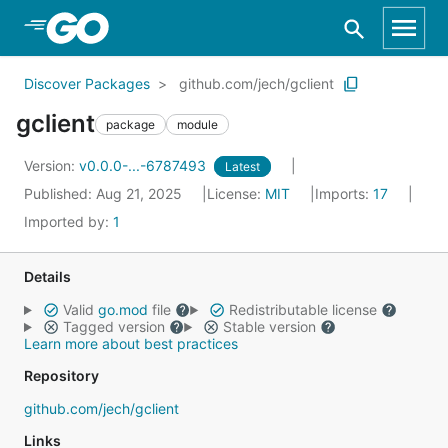
Skip to Main Content
Discover Packages
github.com/jech/gclient
gclient
package
module
Version:
v0.0.0-...-6787493
Latest
Published: Aug 21, 2025
License:
MIT
Imports:
17
Imported by:
1
Details
Valid
go.mod
file
Redistributable license
Tagged version
Stable version
Learn more about best practices
Repository
github.com/jech/gclient
Links