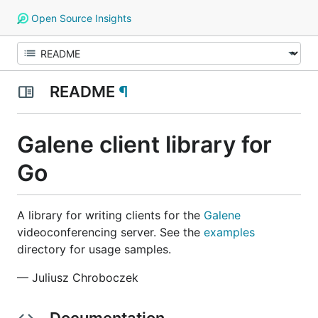
Open Source Insights
README
¶
Galene client library for
Go
A library for writing clients for the
Galene
videoconferencing server. See the
examples
directory for usage samples.
— Juliusz Chroboczek
Documentation