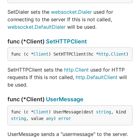
SetDialer sets the
websocket.Dialer
used for
connecting to the server If this is not called,
websocket.DefaultDialer
will be used.
func (*Client)
SetHTTPClient
func (c *
Client
) SetHTTPClient(hc *
http
.
Client
)
SetHTTPClient sets the
http.Client
used for HTTP
requests If this is not called,
http.DefaultClient
will
be used.
func (*Client)
UserMessage
func (c *
Client
) UserMessage(dest 
string
, kind 
string
, value 
any
) 
error
UserMessage sends a "usermessage" to the server.