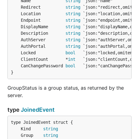
	Name              
string
	Redirect          
string
	Location          
string
	Endpoint          
string
	DisplayName       
string
	Description       
string
	AuthServer        
string
	AuthPortal        
string
	Locked            
bool
	ClientCount       *
int
	CanChangePassword 
bool
}
GroupStatus is a group status, as returned by the
server.
type
JoinedEvent
	Kind     
string
	Group    
string