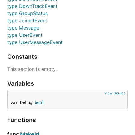
type DownTrackEvent
type GroupStatus
type JoinedEvent
type Message
type UserEvent
type UserMessageEvent
Constants
This section is empty.
Variables
View Source
var Debug 
bool
Functions
func
MakeId