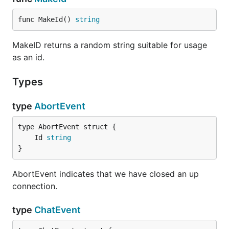
func MakeId() 
string
MakeID returns a random string suitable for usage
as an id.
Types
type
AbortEvent
	Id 
string
}
AbortEvent indicates that we have closed an up
connection.
type
ChatEvent