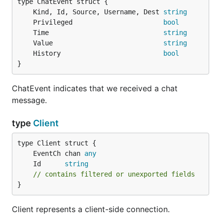
	Kind, Id, Source, Username, Dest 
string
	Privileged                       
bool
	Time                             
string
	Value                            
string
	History                          
bool
}
ChatEvent indicates that we received a chat
message.
type
Client
	EventCh chan 
any
	Id      
string
// contains filtered or unexported fields
}
Client represents a client-side connection.