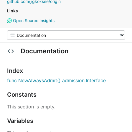
github.com/jigkoxsee/origin
Links
Open Source Insights
Documentation
Index
func NewAlwaysAdmit() admission.Interface
Constants
This section is empty.
Variables