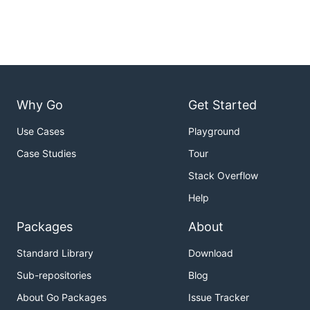
Why Go
Get Started
Use Cases
Playground
Case Studies
Tour
Stack Overflow
Help
Packages
About
Standard Library
Download
Sub-repositories
Blog
About Go Packages
Issue Tracker