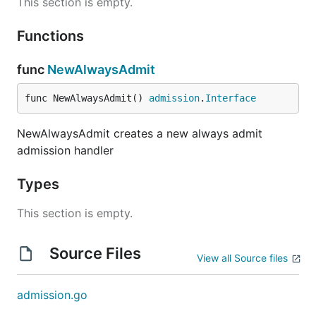
This section is empty.
Functions
func
NewAlwaysAdmit
func NewAlwaysAdmit() 
admission
.
Interface
NewAlwaysAdmit creates a new always admit
admission handler
Types
This section is empty.
Source Files
View all Source files
admission.go