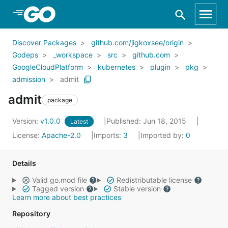
Skip to Main Content
Discover Packages
github.com/jigkoxsee/origin
Godeps
_workspace
src
github.com
GoogleCloudPlatform
kubernetes
plugin
pkg
admission
admit
admit
package
Version:
v1.0.0
Published: Jun 18, 2015
Latest
License:
Apache-2.0
Imports:
3
Imported by:
0
Details
Valid go.mod file
Redistributable license
Tagged version
Stable version
Learn more about best practices
Repository