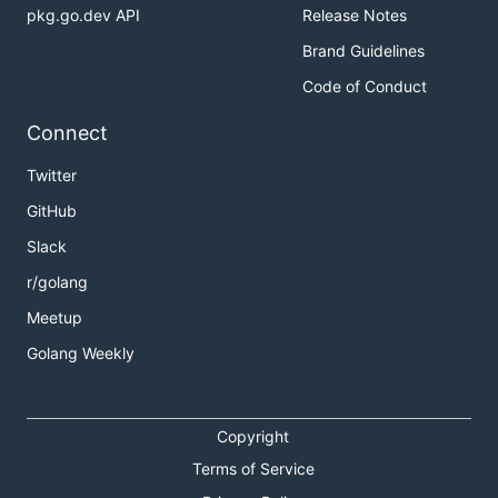
pkg.go.dev API
Release Notes
Brand Guidelines
Code of Conduct
Connect
Twitter
GitHub
Slack
r/golang
Meetup
Golang Weekly
Copyright
Terms of Service