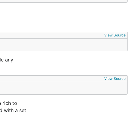
View Source
de any
View Source
 rich to
d with a set