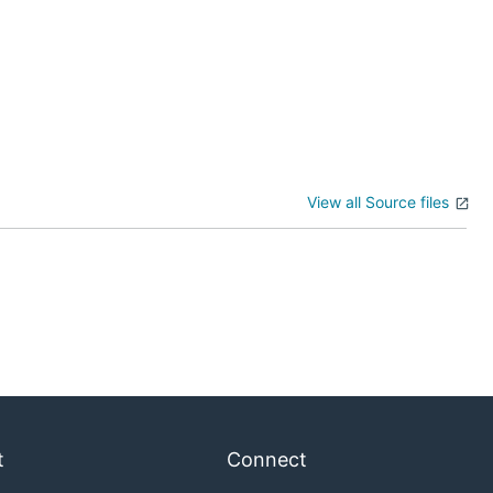
View all Source files
t
Connect