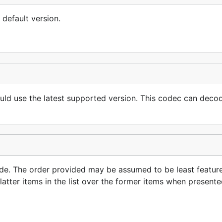
 default version.
hould use the latest supported version. This codec can deco
code. The order provided may be assumed to be least feature
latter items in the list over the former items when presente