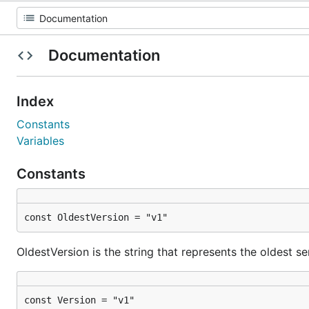
Documentation
Index
Constants
Variables
Constants
const OldestVersion = "v1"
OldestVersion is the string that represents the oldest s
const Version = "v1"