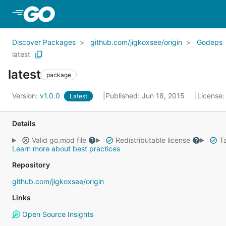
Skip to Main Content
Discover Packages
github.com/jigkoxsee/origin
Godeps
latest
latest
package
Version:
v1.0.0
Published: Jun 18, 2015
License
Latest
Details
Valid go.mod file
Redistributable license
Ta
Learn more about best practices
Repository
github.com/jigkoxsee/origin
Links
Open Source Insights