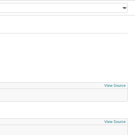
View Source
View Source