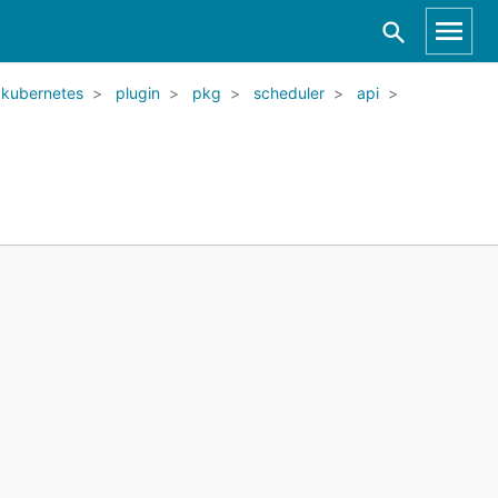
kubernetes
plugin
pkg
scheduler
api