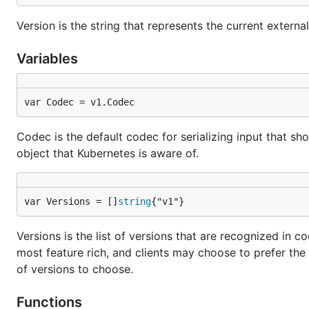
Version is the string that represents the current external
Variables
var Codec = v1.Codec
Codec is the default codec for serializing input that s
object that Kubernetes is aware of.
var Versions = []
string
{"v1"}
Versions is the list of versions that are recognized in 
most feature rich, and clients may choose to prefer the 
of versions to choose.
Functions