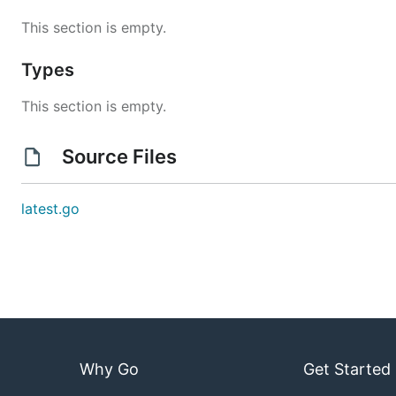
This section is empty.
Types
This section is empty.
Source Files
latest.go
Why Go
Get Started