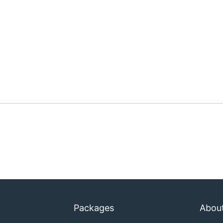
Packages
Abou