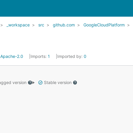
_workspace
src
github.com
GoogleCloudPlatform
:
Apache-2.0
Imports:
1
Imported by:
0
gged version
Stable version