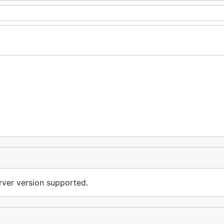
erver version supported.