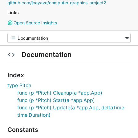
github.com/joeyave/computer-graphics-project2
Links
Open Source Insights
Documentation
Index
type Pitch
func (p *Pitch) Cleanup(a *app.App)
func (p *Pitch) Start(a *app.App)
func (p *Pitch) Update(a *app.App, deltaTime
time.Duration)
Constants