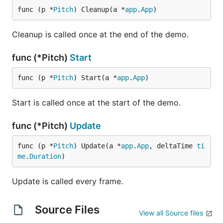
func (p *
Pitch
) Cleanup(a *
app
.
App
)
Cleanup is called once at the end of the demo.
func (*Pitch)
Start
func (p *
Pitch
) Start(a *
app
.
App
)
Start is called once at the start of the demo.
func (*Pitch)
Update
func (p *
Pitch
) Update(a *
app
.
App
, deltaTime 
ti
me
.
Duration
)
Update is called every frame.
Source Files
View all Source files