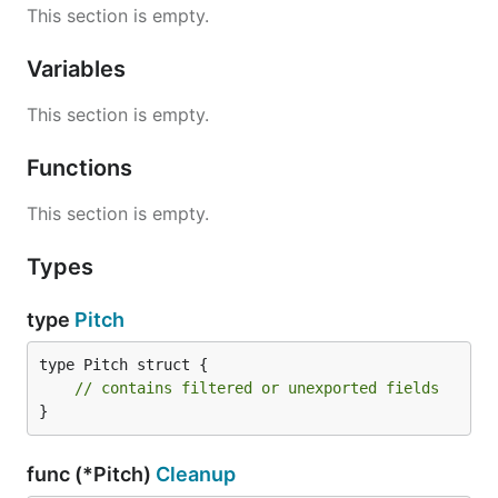
This section is empty.
Variables
This section is empty.
Functions
This section is empty.
Types
type
Pitch
type Pitch struct {

// contains filtered or unexported fields
}
func (*Pitch)
Cleanup