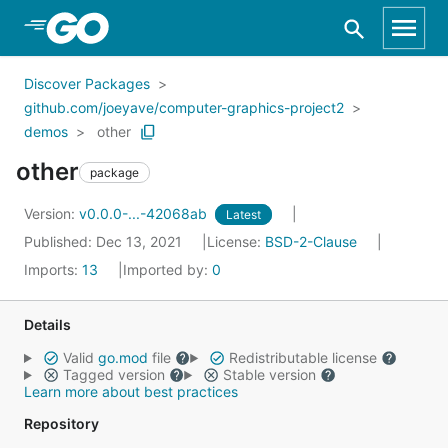
Skip to Main Content
Discover Packages
github.com/joeyave/computer-graphics-project2
demos
other
other
package
Version:
v0.0.0-...-42068ab
Latest
Published: Dec 13, 2021
License:
BSD-2-Clause
Imports:
13
Imported by:
0
Details
Valid
go.mod
file
Redistributable license
Tagged version
Stable version
Learn more about best practices
Repository