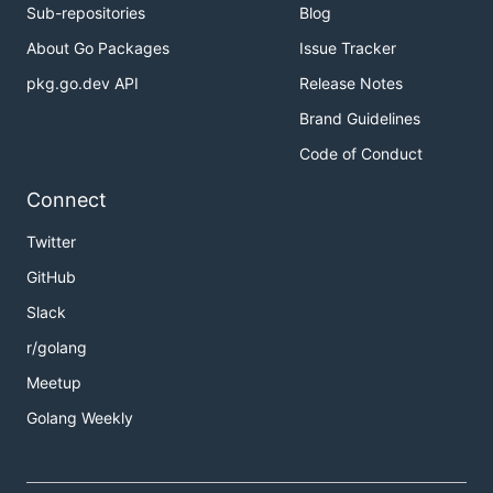
Sub-repositories
Blog
About Go Packages
Issue Tracker
pkg.go.dev API
Release Notes
Brand Guidelines
Code of Conduct
Connect
Twitter
GitHub
Slack
r/golang
Meetup
Golang Weekly