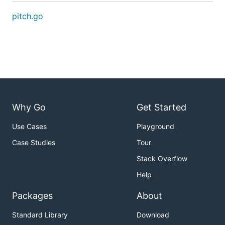
pitch.go
Why Go
Get Started
Use Cases
Playground
Case Studies
Tour
Stack Overflow
Help
Packages
About
Standard Library
Download