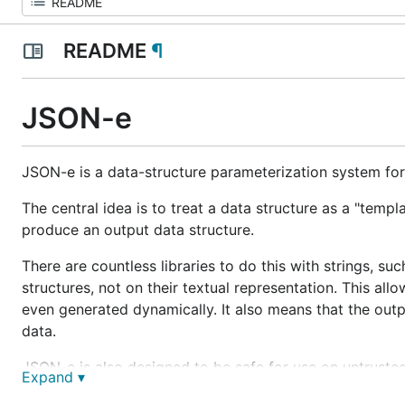
README
¶
JSON-e
JSON-e is a data-structure parameterization system fo
The central idea is to treat a data structure as a "templ
produce an output data structure.
There are countless libraries to do this with strings, su
structures, not on their textual representation. This al
even generated dynamically. It also means that the outp
data.
JSON-e is also designed to be safe for use on untrusted
Expand ▾
arbitrary code execution. It also disallows unbounded ite