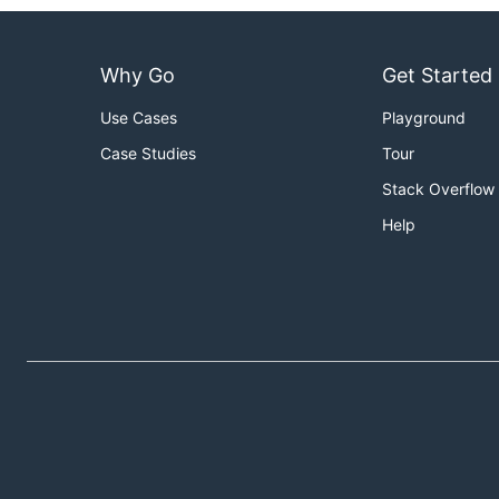
Why Go
Get Started
Use Cases
Playground
Case Studies
Tour
Stack Overflow
Help