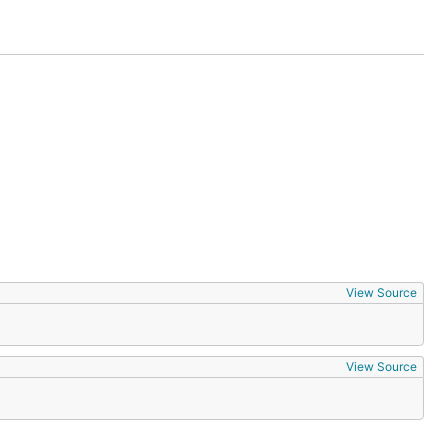
the
u may
ered a bug.
reaking and
View Source
View Source