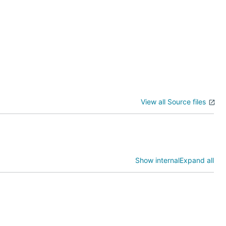
View all Source files
d JSON-e.
tHub events.
Show internal
Expand all