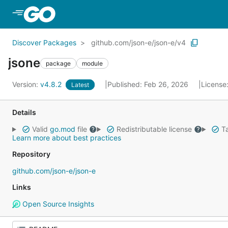
Skip to Main Content
Discover Packages
github.com/json-e/json-e/v4
jsone
package
module
Version:
v4.8.2
Published: Feb 26, 2026
License
Latest
Details
Valid
go.mod
file
Redistributable license
Ta
Learn more about best practices
Repository
github.com/json-e/json-e
Links
Open Source Insights