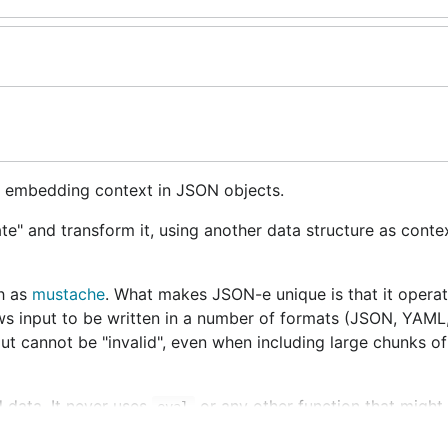
r embedding context in JSON objects.
ate" and transform it, using another data structure as contex
ch as
mustache
. What makes JSON-e unique is that it opera
lows input to be written in a number of formats (JSON, YAML,
ut cannot be "invalid", even when including large chunks of
 data. It never uses
or any other function that might 
eval
ration, so any JSON-e rendering operation will finish in fini