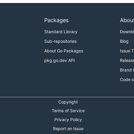
Packages
Abou
Standard Library
Downl
Sub-repositories
Blog
About Go Packages
Issue 
pkg.go.dev API
Releas
Brand 
Code o
Copyright
Terms of Service
Privacy Policy
Report an Issue