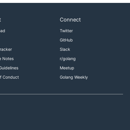
t
Connect
oad
Twitter
GitHub
Tracker
Slack
e Notes
r/golang
Guidelines
Meetup
f Conduct
Golang Weekly