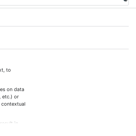
t, to
tes on data
 etc.) or
 contextual
result in
te time.