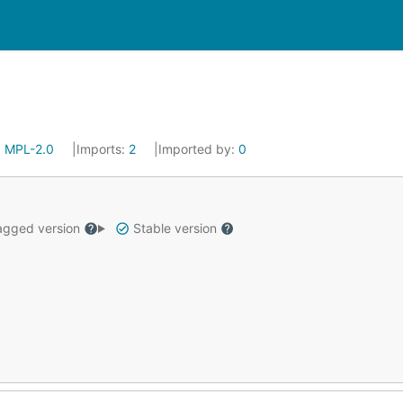
:
MPL-2.0
Imports:
2
Imported by:
0
gged version
Stable version