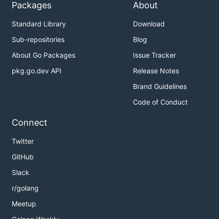
Packages
About
Standard Library
Download
Sub-repositories
Blog
About Go Packages
Issue Tracker
pkg.go.dev API
Release Notes
Brand Guidelines
Code of Conduct
Connect
Twitter
GitHub
Slack
r/golang
Meetup