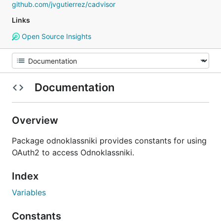
github.com/jvgutierrez/cadvisor
Links
Open Source Insights
Documentation
Overview
Package odnoklassniki provides constants for using
OAuth2 to access Odnoklassniki.
Index
Variables
Constants