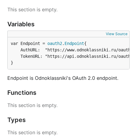
This section is empty.
Variables
View Source
var Endpoint = 
oauth2
.
Endpoint
	AuthURL:  "https://www.odnoklassniki.ru/oauth/authorize",

	TokenURL: "https://api.odnoklassniki.ru/oauth/token.do",

}
Endpoint is Odnoklassniki's OAuth 2.0 endpoint.
Functions
This section is empty.
Types
This section is empty.