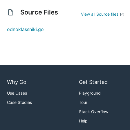
Source Files
View all Source files
odnoklassniki.go
Why Go
Get Started
Use Cases
Playground
Case Studies
Tour
Stack Overflow
Help