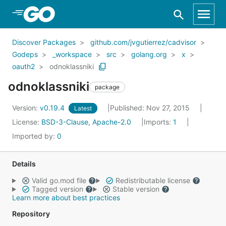
Skip to Main Content
Discover Packages
github.com/jvgutierrez/cadvisor
Godeps
_workspace
src
golang.org
x
oauth2
odnoklassniki
odnoklassniki
package
Version:
v0.19.4
Published: Nov 27, 2015
Latest
License:
BSD-3-Clause, Apache-2.0
Imports:
1
Imported by:
0
Details
Valid go.mod file
Redistributable license
Tagged version
Stable version
Learn more about best practices
Repository