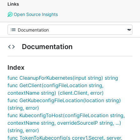
Links
Open Source Insights
Documentation
Index
func CleanupForKubernetes(input string) string
func GetClient(configFileLocation string,
contextName string) (client.Client, error)
func GetKubeconfigFileLocation(location string)
(string, error)
func KubeconfigToHost(configFileLocation string,
contextName string, overrideSourceIP string, ...)
(string, error)
func TokenToKubeconfig(s corev1.Secret, server,