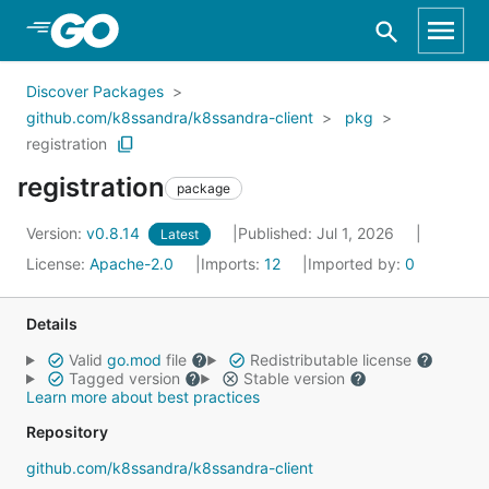
Skip to Main Content
Discover Packages
github.com/k8ssandra/k8ssandra-client
pkg
registration
registration
package
Version:
v0.8.14
Published: Jul 1, 2026
Latest
License:
Apache-2.0
Imports:
12
Imported by:
0
Details
Valid
go.mod
file
Redistributable license
Tagged version
Stable version
Learn more about best practices
Repository
github.com/k8ssandra/k8ssandra-client