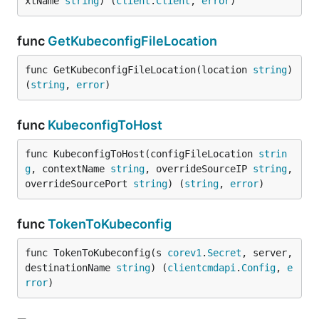
xtName 
string
) (
client
.
Client
, 
error
)
func
GetKubeconfigFileLocation
func GetKubeconfigFileLocation(location 
string
) 
(
string
, 
error
)
func
KubeconfigToHost
func KubeconfigToHost(configFileLocation 
strin
g
, contextName 
string
, overrideSourceIP 
string
, 
overrideSourcePort 
string
) (
string
, 
error
)
func
TokenToKubeconfig
func TokenToKubeconfig(s 
corev1
.
Secret
, server, 
destinationName 
string
) (
clientcmdapi
.
Config
, 
e
rror
)