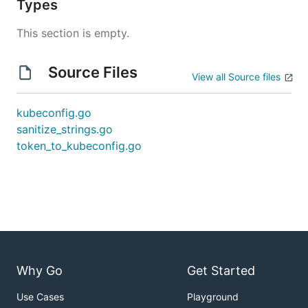
Types
This section is empty.
Source Files
View all Source files
kubeconfig.go
sanitize_strings.go
token_to_kubeconfig.go
Why Go
Get Started
Use Cases
Playground