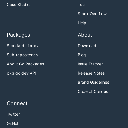
Case Studies
Tour
Stack Overflow
Help
Packages
About
Standard Library
Download
Sub-repositories
Blog
About Go Packages
Issue Tracker
pkg.go.dev API
Release Notes
Brand Guidelines
Code of Conduct
Connect
Twitter
GitHub