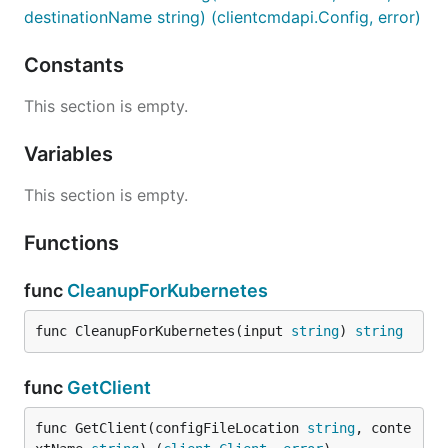
destinationName string) (clientcmdapi.Config, error)
Constants
This section is empty.
Variables
This section is empty.
Functions
func
CleanupForKubernetes
func CleanupForKubernetes(input 
string
) 
string
func
GetClient
func GetClient(configFileLocation 
string
, conte