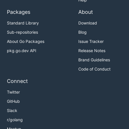
Packages
About
Standard Library
Download
Sub-repositories
Blog
About Go Packages
Issue Tracker
pkg.go.dev API
Release Notes
Brand Guidelines
Code of Conduct
Connect
Twitter
GitHub
Slack
r/golang
Meetup