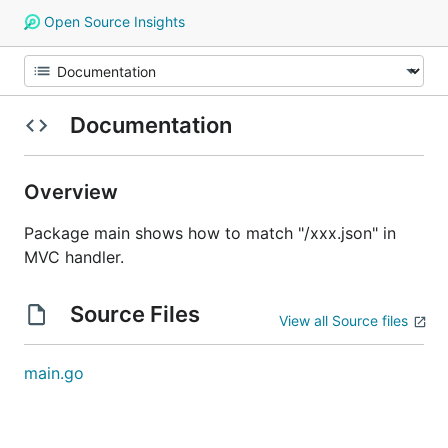
Open Source Insights
Documentation
Overview
Package main shows how to match "/xxx.json" in
MVC handler.
Source Files
View all Source files
main.go