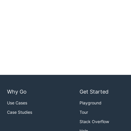
Why Go
Get Started
Use Cases
Playground
Case Studies
Tour
Stack Overflow
Help