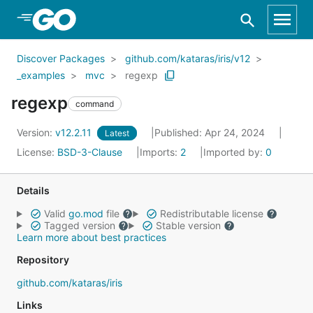
Skip to Main Content
Discover Packages
github.com/kataras/iris/v12
_examples
mvc
regexp
regexp
command
Version:
v12.2.11
Published: Apr 24, 2024
Latest
License:
BSD-3-Clause
Imports:
2
Imported by:
0
Details
Valid
go.mod
file
Redistributable license
Tagged version
Stable version
Learn more about best practices
Repository
github.com/kataras/iris
Links