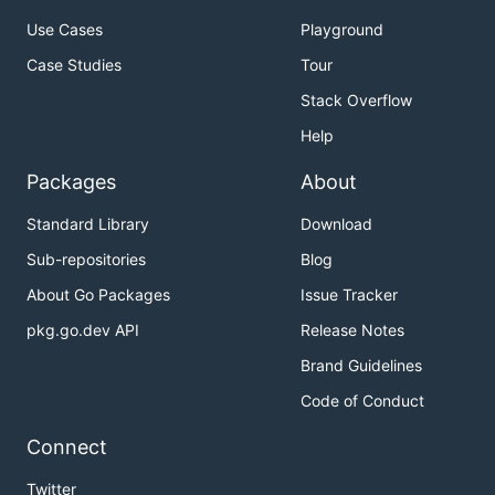
Use Cases
Playground
Case Studies
Tour
Stack Overflow
Help
Packages
About
Standard Library
Download
Sub-repositories
Blog
About Go Packages
Issue Tracker
pkg.go.dev API
Release Notes
Brand Guidelines
Code of Conduct
Connect
Twitter