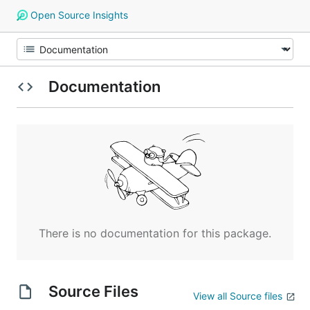
Open Source Insights
Documentation
There is no documentation for this package.
Source Files
View all Source files