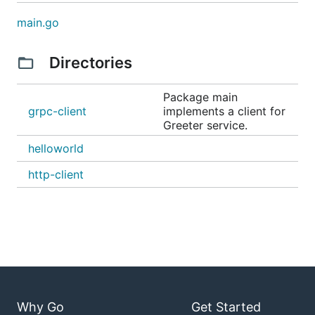
main.go
Directories
Package main
grpc-client
implements a client for
Greeter service.
helloworld
http-client
Why Go
Get Started