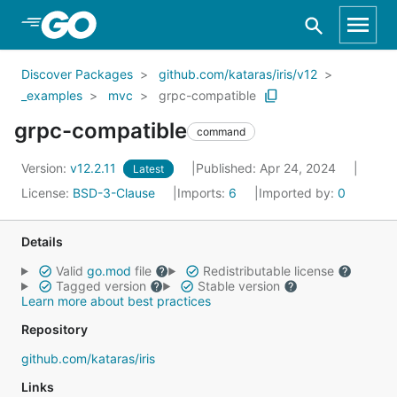
Skip to Main Content
Discover Packages
github.com/kataras/iris/v12
_examples
mvc
grpc-compatible
grpc-compatible
command
Version:
v12.2.11
Published: Apr 24, 2024
Latest
License:
BSD-3-Clause
Imports:
6
Imported by:
0
Details
Valid
go.mod
file
Redistributable license
Tagged version
Stable version
Learn more about best practices
Repository
github.com/kataras/iris
Links