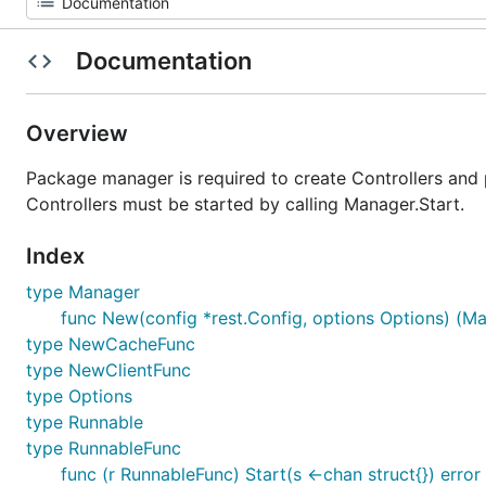
Documentation
Overview
Package manager is required to create Controllers and 
Controllers must be started by calling Manager.Start.
Index
type Manager
func New(config *rest.Config, options Options) (Ma
type NewCacheFunc
type NewClientFunc
type Options
type Runnable
type RunnableFunc
func (r RunnableFunc) Start(s <-chan struct{}) error