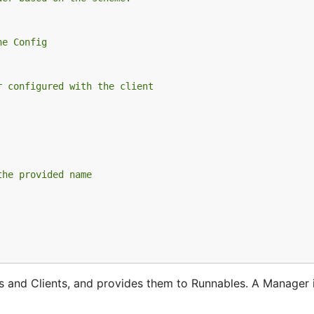
he Config
r configured with the client
the provided name
 and Clients, and provides them to Runnables. A Manager i