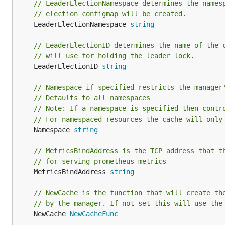
// LeaderElectionNamespace determines the names
// election configmap will be created.
	LeaderElectionNamespace 
string
// LeaderElectionID determines the name of the 
// will use for holding the leader lock.
	LeaderElectionID 
string
// Namespace if specified restricts the manager
// Defaults to all namespaces
// Note: If a namespace is specified then contr
// For namespaced resources the cache will only
	Namespace 
string
// MetricsBindAddress is the TCP address that t
// for serving prometheus metrics
	MetricsBindAddress 
string
// NewCache is the function that will create th
// by the manager. If not set this will use the
	NewCache 
NewCacheFunc