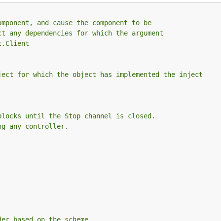
omponent, and cause the component to be
ct any dependencies for which the argument
t.Client
ject for which the object has implemented the inject
blocks until the Stop channel is closed.
ng any controller.
der based on the scheme.