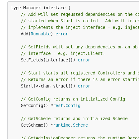
// Add will set reqeusted dependencies on the c
// started when Start is called.  Add will inje
// implements the inject interface - e.g. injec
	Add(
Runnable
) 
error
// SetFields will set any dependencies on an ob
// interface - e.g. inject.Client.
	SetFields(interface{}) 
error
// Start starts all registered Controllers and 
// Returns an error if there is an error starti
	Start(<-chan struct{}) 
error
// GetConfig returns an initialized Config
	GetConfig() *
rest
.
Config
// GetScheme returns and initialized Scheme
	GetScheme() *
runtime
.
Scheme
// GetAdmissionDecoder returns the runtime.Deco