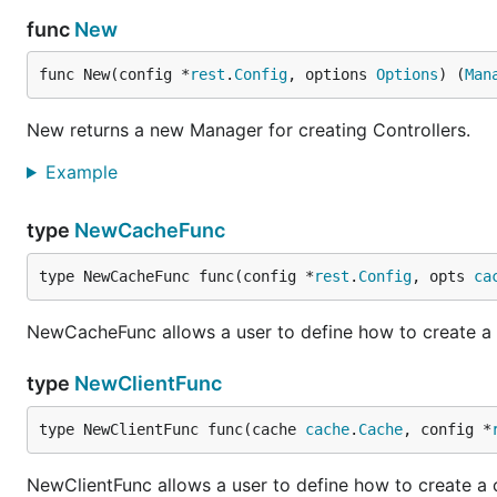
func
New
func New(config *
rest
.
Config
, options 
Options
) (
Man
New returns a new Manager for creating Controllers.
Example
type
NewCacheFunc
type NewCacheFunc func(config *
rest
.
Config
, opts 
ca
NewCacheFunc allows a user to define how to create a
type
NewClientFunc
type NewClientFunc func(cache 
cache
.
Cache
, config *
NewClientFunc allows a user to define how to create a c