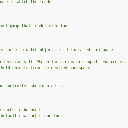
pace in which the leader
configmap that leader election
's cache to watch objects in the desired namespace
ollers can still Watch for a cluster-scoped resource e.g
 hold objects from the desired namespace.
he controller should bind to
e cache to be used
 default new cache function.