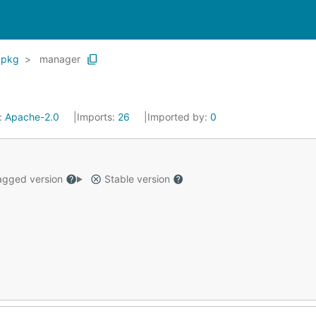
pkg
manager
:
Apache-2.0
Imports:
26
Imported by:
0
gged version
Stable version