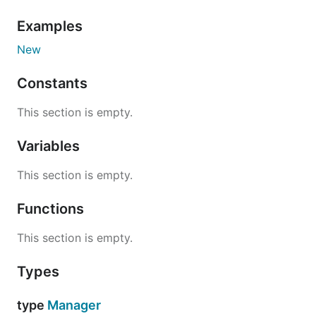
Examples
New
Constants
This section is empty.
Variables
This section is empty.
Functions
This section is empty.
Types
type
Manager