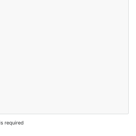
s required