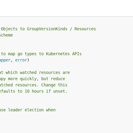
.Objects to GroupVersionKinds / Resources
Scheme
 to map go types to Kubernetes APIs
apper
, 
error
)

at which watched resources are
opy more quickly, but reduce
atched resources. Change this
efaults to 10 hours if unset.
use leader election when