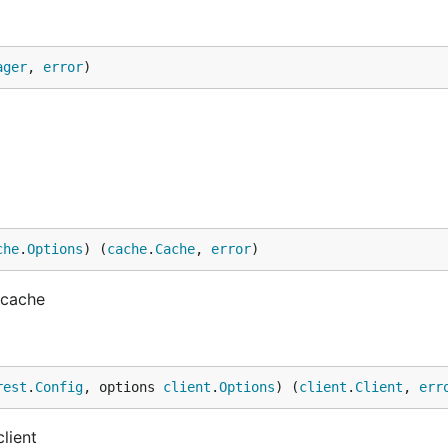
ager
, 
error
)
che
.
Options
) (
cache
.
Cache
, 
error
)
 cache
rest
.
Config
, options 
client
.
Options
) (
client
.
Client
, 
err
lient