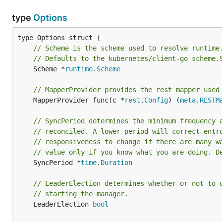
type
Options
// Scheme is the scheme used to resolve runtime
// Defaults to the kubernetes/client-go scheme.
	Scheme *
runtime
.
Scheme
// MapperProvider provides the rest mapper used
	MapperProvider func(c *
rest
.
Config
) (
meta
.
RESTM
// SyncPeriod determines the minimum frequency 
// reconciled. A lower period will correct entr
// responsiveness to change if there are many w
// value only if you know what you are doing. D
	SyncPeriod *
time
.
Duration
// LeaderElection determines whether or not to 
// starting the manager.
	LeaderElection 
bool