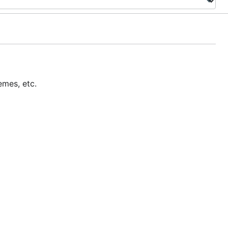
emes, etc.