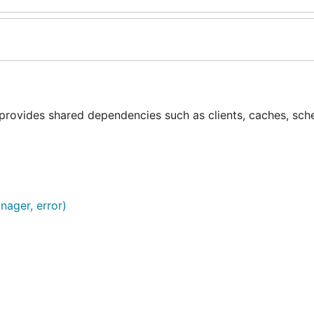
provides shared dependencies such as clients, caches, sch
nager, error)