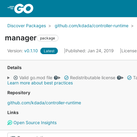
Skip to Main Content
Discover Packages
github.com/kdada/controller-runtime
manager
package
Version:
v0.1.10
Published: Jan 24, 2019
License
Latest
Details
Valid go.mod file
Redistributable license
Ta
Learn more about best practices
Repository
github.com/kdada/controller-runtime
Links
Open Source Insights