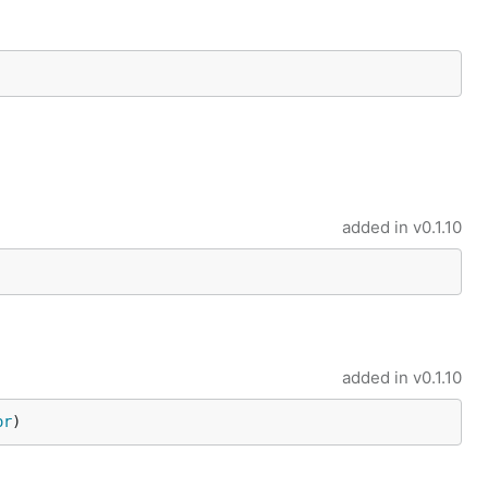
added in
v0.1.10
added in
v0.1.10
or
)