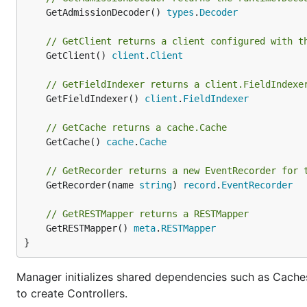
	GetAdmissionDecoder() 
types
.
Decoder
// GetClient returns a client configured with t
	GetClient() 
client
.
Client
// GetFieldIndexer returns a client.FieldIndexe
	GetFieldIndexer() 
client
.
FieldIndexer
// GetCache returns a cache.Cache
	GetCache() 
cache
.
Cache
// GetRecorder returns a new EventRecorder for 
	GetRecorder(name 
string
) 
record
.
EventRecorder
// GetRESTMapper returns a RESTMapper
	GetRESTMapper() 
meta
.
RESTMapper
}
Manager initializes shared dependencies such as Caches
to create Controllers.