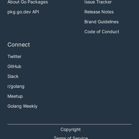
About Go Packages
Issue Tracker
pkg.go.dev API
Release Notes
Brand Guidelines
Code of Conduct
Connect
Twitter
GitHub
Slack
r/golang
Meetup
Golang Weekly
Copyright
Terms of Service