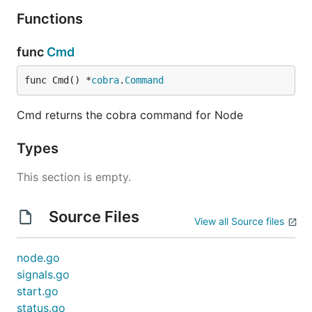
Functions
func
Cmd
func Cmd() *
cobra
.
Command
Cmd returns the cobra command for Node
Types
This section is empty.
Source Files
View all Source files
node.go
signals.go
start.go
status.go