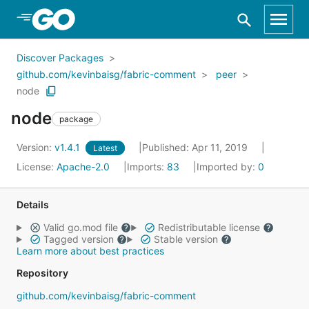
Skip to Main Content
Discover Packages
github.com/kevinbaisg/fabric-comment
peer
node
node
package
Version:
v1.4.1
Published: Apr 11, 2019
Latest
License:
Apache-2.0
Imports:
83
Imported by:
0
Details
Valid go.mod file
Redistributable license
Tagged version
Stable version
Learn more about best practices
Repository
github.com/kevinbaisg/fabric-comment