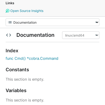
Links
Open Source Insights
Documentation
Index
func Cmd() *cobra.Command
Constants
This section is empty.
Variables
This section is empty.