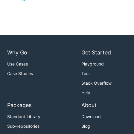
Why Go
Get Started
Use Cases
Playground
Case Studies
Tour
Stack Overflow
Help
Packages
About
Standard Library
Download
Sub-repositories
Blog