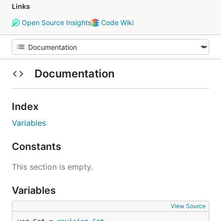
Links
Open Source Insights
Code Wiki
Documentation
Index
Variables
Constants
This section is empty.
Variables
View Source