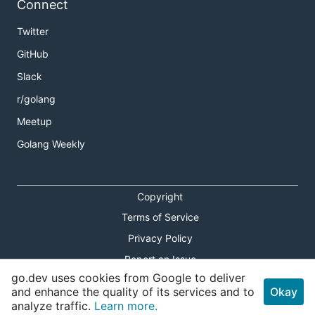
Connect
Twitter
GitHub
Slack
r/golang
Meetup
Golang Weekly
Copyright
Terms of Service
Privacy Policy
Report an Issue
go.dev uses cookies from Google to deliver
Theme Toggle
and enhance the quality of its services and to
Okay
analyze traffic.
Learn more.
Shortcuts Modal