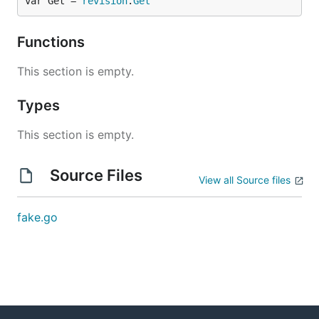
var Get = 
revision
.
Get
Functions
This section is empty.
Types
This section is empty.
Source Files
View all Source files
fake.go