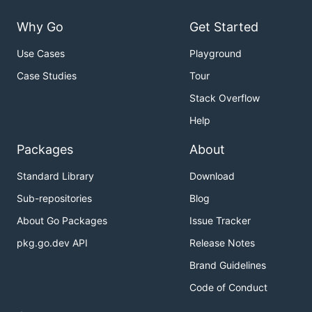
Why Go
Get Started
Use Cases
Playground
Case Studies
Tour
Stack Overflow
Help
Packages
About
Standard Library
Download
Sub-repositories
Blog
About Go Packages
Issue Tracker
pkg.go.dev API
Release Notes
Brand Guidelines
Code of Conduct