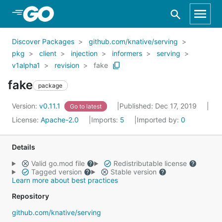
Skip to Main Content
Discover Packages
github.com/knative/serving
pkg
client
injection
informers
serving
v1alpha1
revision
fake
fake
package
Version:
v0.11.1
Published: Dec 17, 2019
Go to latest
License:
Apache-2.0
Imports:
5
Imported by:
0
Details
Valid go.mod file
Redistributable license
Tagged version
Stable version
Learn more about best practices
Repository
github.com/knative/serving