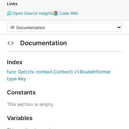
Links
Open Source Insights
Code Wiki
Documentation
Index
func Get(ctx context.Context) v1.RouteInformer
type Key
Constants
This section is empty.
Variables