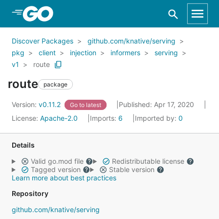
Skip to Main Content
Discover Packages
github.com/knative/serving
pkg
client
injection
informers
serving
v1
route
route
package
Version:
v0.11.2
Published: Apr 17, 2020
Go to latest
License:
Apache-2.0
Imports:
6
Imported by:
0
Details
Valid go.mod file
Redistributable license
Tagged version
Stable version
Learn more about best practices
Repository
github.com/knative/serving