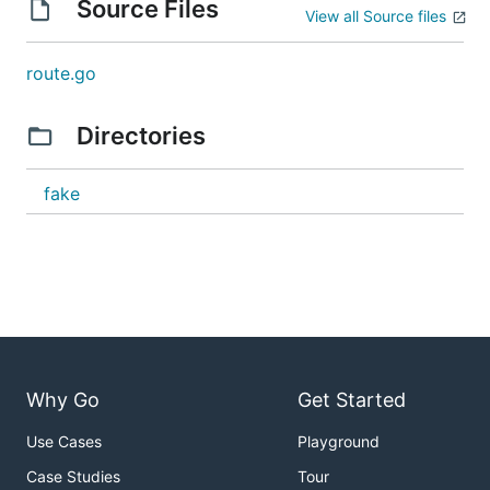
Source Files
View all Source files
route.go
Directories
fake
Why Go
Get Started
Use Cases
Playground
Case Studies
Tour