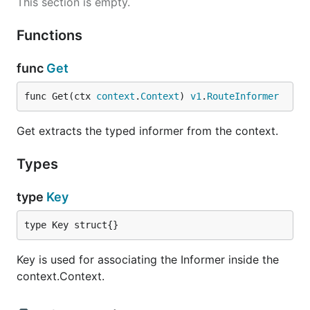
This section is empty.
Functions
func
Get
func Get(ctx 
context
.
Context
) 
v1
.
RouteInformer
Get extracts the typed informer from the context.
Types
type
Key
type Key struct{}
Key is used for associating the Informer inside the
context.Context.