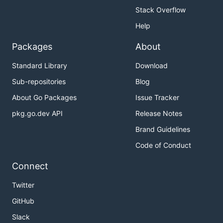
Stack Overflow
Help
Packages
About
Standard Library
Download
Sub-repositories
Blog
About Go Packages
Issue Tracker
pkg.go.dev API
Release Notes
Brand Guidelines
Code of Conduct
Connect
Twitter
GitHub
Slack