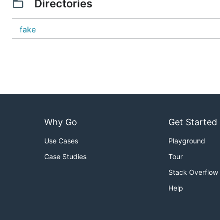
Directories
fake
Why Go
Get Started
Use Cases
Playground
Case Studies
Tour
Stack Overflow
Help