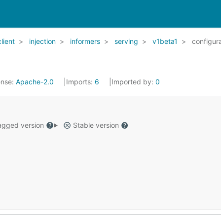
client
injection
informers
serving
v1beta1
configur
ense:
Apache-2.0
Imports:
6
Imported by:
0
gged version
Stable version