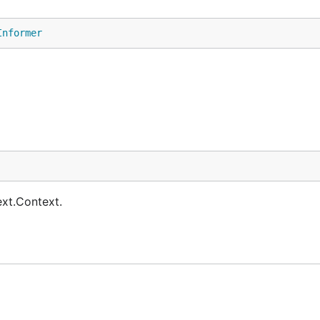
Informer
ext.Context.