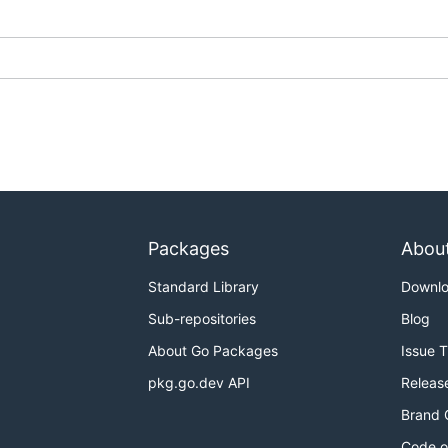
Packages
Abou
Standard Library
Downl
Sub-repositories
Blog
About Go Packages
Issue 
pkg.go.dev API
Releas
Brand 
Code o