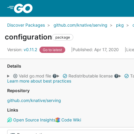
Skip to Main Content
Discover Packages
github.com/knative/serving
pkg
configuration
package
Version:
v0.11.2
Published: Apr 17, 2020
Lic
Go to latest
Details
Valid go.mod file
Redistributable license
Ta
Learn more about best practices
Repository
github.com/knative/serving
Links
Open Source Insights
Code Wiki