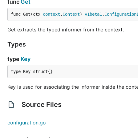
func
Get
func Get(ctx 
context
.
Context
) 
v1beta1
.
Configuration
Get extracts the typed informer from the context.
Types
type
Key
type Key struct{}
Key is used for associating the Informer inside the cont
Source Files
configuration.go