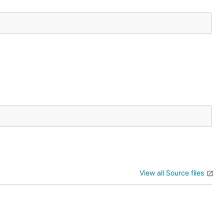
View all Source files