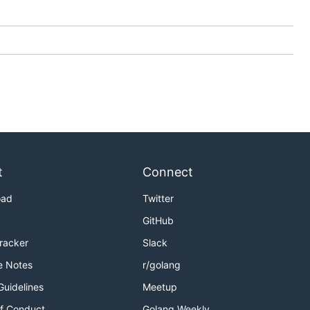
t
Connect
oad
Twitter
GitHub
Tracker
Slack
e Notes
r/golang
Guidelines
Meetup
f Conduct
Golang Weekly