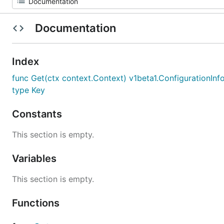
Documentation
Index
func Get(ctx context.Context) v1beta1.ConfigurationInf
type Key
Constants
This section is empty.
Variables
This section is empty.
Functions