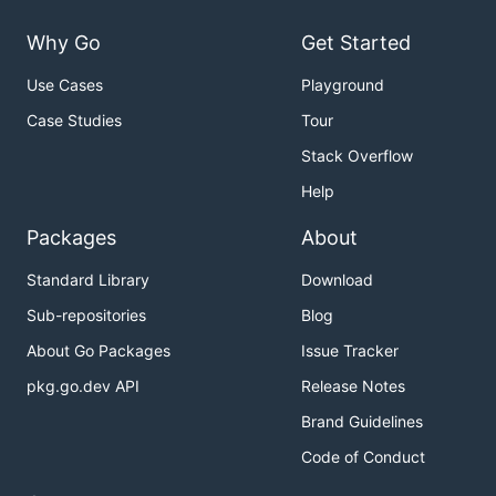
Why Go
Get Started
Use Cases
Playground
Case Studies
Tour
Stack Overflow
Help
Packages
About
Standard Library
Download
Sub-repositories
Blog
About Go Packages
Issue Tracker
pkg.go.dev API
Release Notes
Brand Guidelines
Code of Conduct