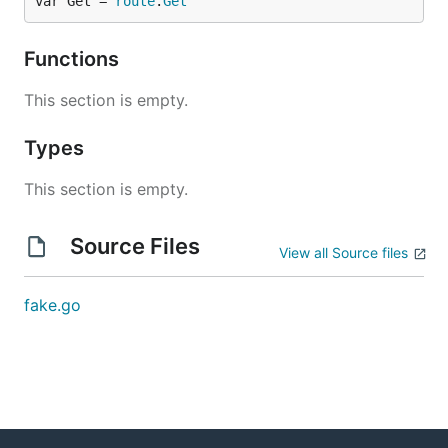
var Get = 
route
.
Get
Functions
This section is empty.
Types
This section is empty.
Source Files
View all Source files
fake.go