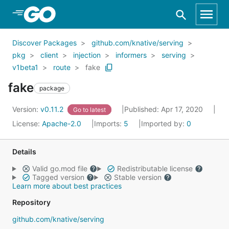
Skip to Main Content
Discover Packages
github.com/knative/serving
pkg
client
injection
informers
serving
v1beta1
route
fake
fake
package
Version:
v0.11.2
Published: Apr 17, 2020
Go to latest
License:
Apache-2.0
Imports:
5
Imported by:
0
Details
Valid go.mod file
Redistributable license
Tagged version
Stable version
Learn more about best practices
Repository
github.com/knative/serving