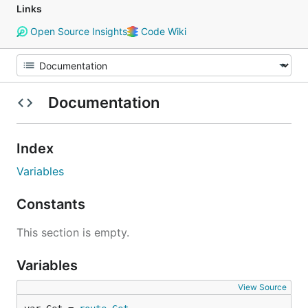
Links
Open Source Insights
Code Wiki
Documentation
Index
Variables
Constants
This section is empty.
Variables
View Source