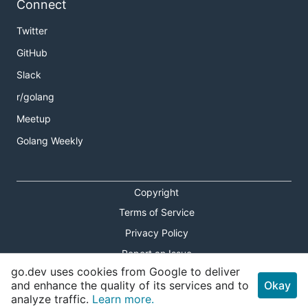
Connect
Twitter
GitHub
Slack
r/golang
Meetup
Golang Weekly
Copyright
Terms of Service
Privacy Policy
Report an Issue
go.dev uses cookies from Google to deliver
Theme Toggle
and enhance the quality of its services and to
Okay
analyze traffic.
Learn more.
Shortcuts Modal