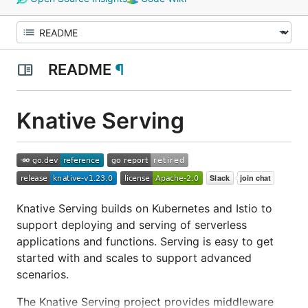
README
¶
Knative Serving
Knative Serving builds on Kubernetes and Istio to
support deploying and serving of serverless
applications and functions. Serving is easy to get
started with and scales to support advanced
scenarios.
The Knative Serving project provides middleware