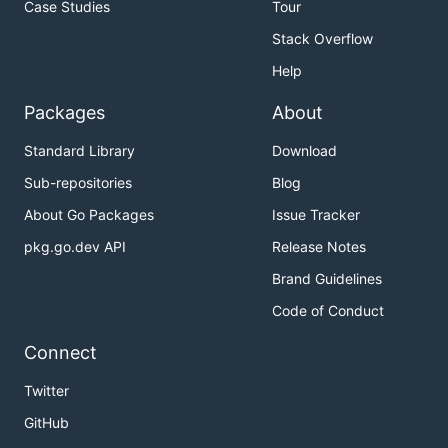
Case Studies
Tour
Stack Overflow
Help
Packages
About
Standard Library
Download
Sub-repositories
Blog
About Go Packages
Issue Tracker
pkg.go.dev API
Release Notes
Brand Guidelines
Code of Conduct
Connect
Twitter
GitHub