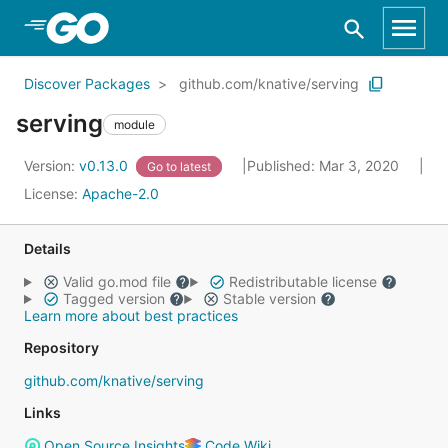
Skip to Main Content
Discover Packages
github.com/knative/serving
serving
module
Version:
v0.13.0
Published: Mar 3, 2020
Go to latest
License:
Apache-2.0
Details
Valid go.mod file
Redistributable license
Tagged version
Stable version
Learn more about best practices
Repository
github.com/knative/serving
Links
Open Source Insights
Code Wiki