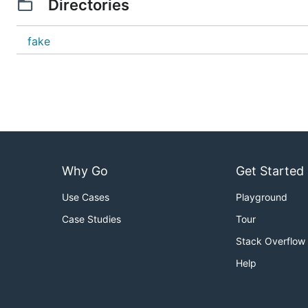
Directories
fake
Why Go
Get Started
Use Cases
Playground
Case Studies
Tour
Stack Overflow
Help