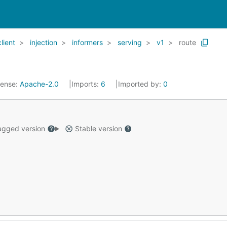
client
injection
informers
serving
v1
route
cense:
Apache-2.0
Imports:
6
Imported by:
0
gged version
Stable version