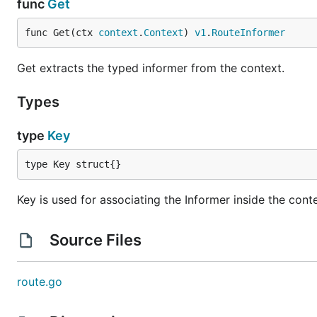
func
Get
func Get(ctx 
context
.
Context
) 
v1
.
RouteInformer
Get extracts the typed informer from the context.
Types
type
Key
type Key struct{}
Key is used for associating the Informer inside the cont
Source Files
route.go