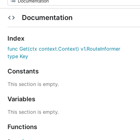
Documentation
Index
func Get(ctx context.Context) v1.RouteInformer
type Key
Constants
This section is empty.
Variables
This section is empty.
Functions