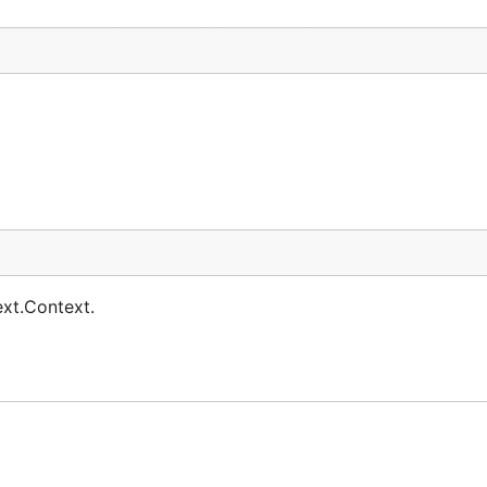
ext.Context.