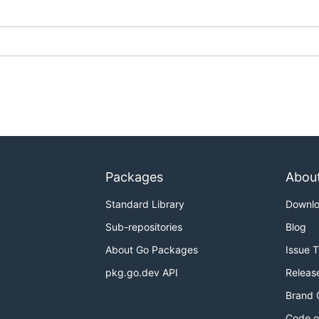
Packages
Abou
Standard Library
Downl
Sub-repositories
Blog
About Go Packages
Issue 
pkg.go.dev API
Releas
Brand 
Code o