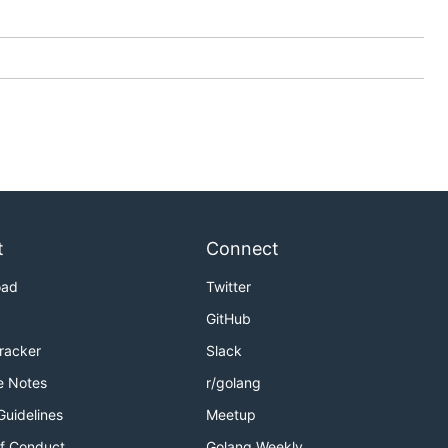
t
Connect
oad
Twitter
GitHub
Tracker
Slack
e Notes
r/golang
Guidelines
Meetup
f Conduct
Golang Weekly