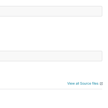
View all Source files