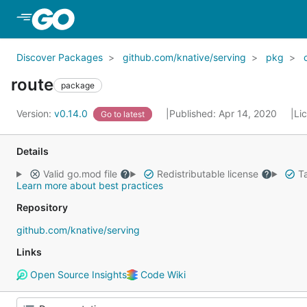
Skip to Main Content
Discover Packages
github.com/knative/serving
pkg
route
package
Version:
v0.14.0
Published: Apr 14, 2020
Li
Go to latest
Details
Valid go.mod file
Redistributable license
Ta
Learn more about best practices
Repository
github.com/knative/serving
Links
Open Source Insights
Code Wiki