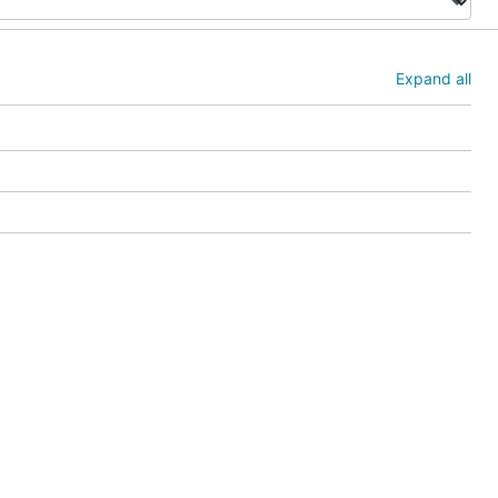
Expand all