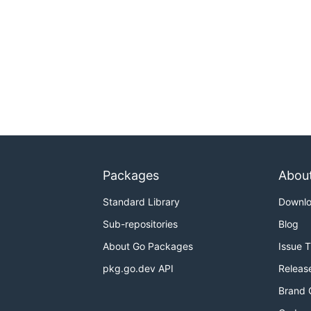
Packages
Abou
Standard Library
Downl
Sub-repositories
Blog
About Go Packages
Issue 
pkg.go.dev API
Releas
Brand 