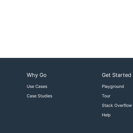
Why Go
Get Started
Use Cases
Playground
Case Studies
Tour
Stack Overflow
Help