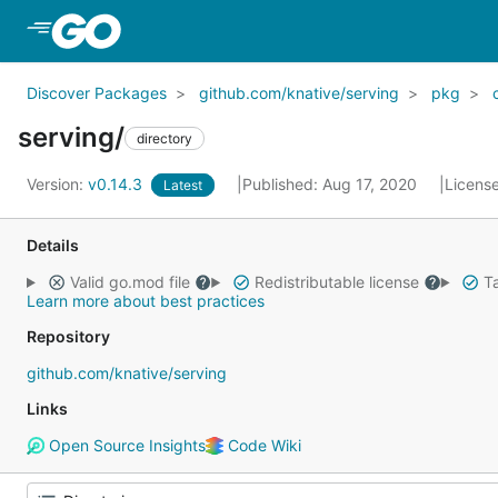
Skip to Main Content
Discover Packages
github.com/knative/serving
pkg
serving/
directory
Version:
v0.14.3
Published: Aug 17, 2020
Licens
Latest
Details
Valid go.mod file
Redistributable license
Ta
Learn more about best practices
Repository
github.com/knative/serving
Links
Open Source Insights
Code Wiki