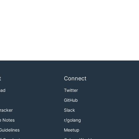
t
Connect
oad
Twitter
GitHub
Tracker
Slack
e Notes
r/golang
Guidelines
Meetup