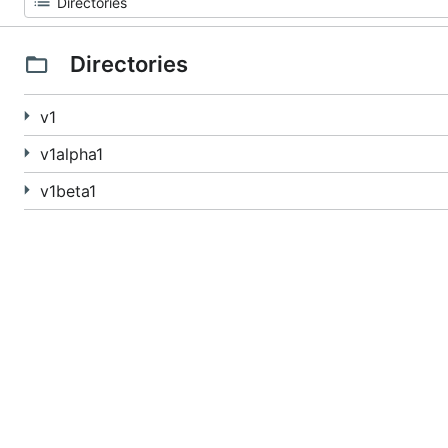
Directories
v1
v1alpha1
v1beta1