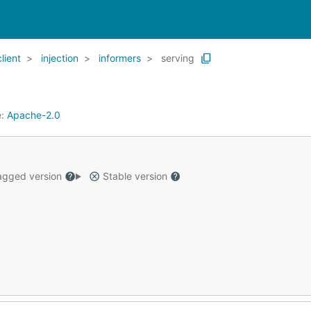
client
injection
informers
serving
e:
Apache-2.0
gged version
Stable version