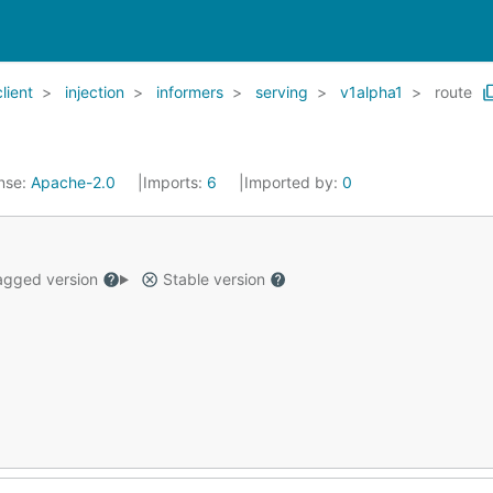
client
injection
informers
serving
v1alpha1
route
nse:
Apache-2.0
Imports:
6
Imported by:
0
gged version
Stable version