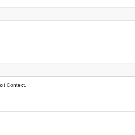
r
ext.Context.