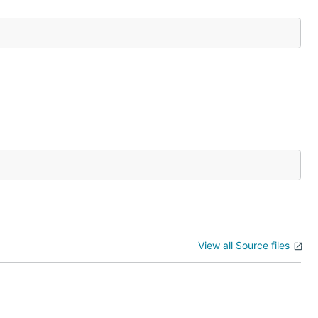
View all Source files