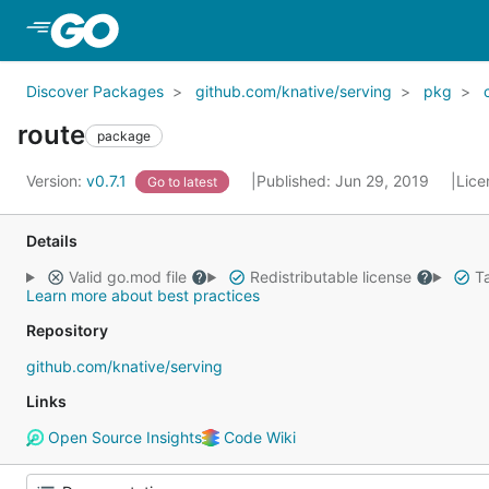
Skip to Main Content
Discover Packages
github.com/knative/serving
pkg
route
package
Version:
v0.7.1
Published: Jun 29, 2019
Lice
Go to latest
Details
Valid go.mod file
Redistributable license
Ta
Learn more about best practices
Repository
github.com/knative/serving
Links
Open Source Insights
Code Wiki