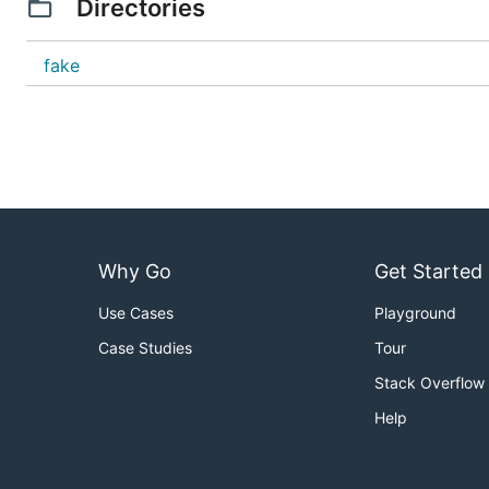
Directories
fake
Why Go
Get Started
Use Cases
Playground
Case Studies
Tour
Stack Overflow
Help