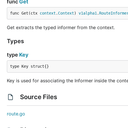
func
Get
func Get(ctx 
context
.
Context
) 
v1alpha1
.
RouteInforme
Get extracts the typed informer from the context.
Types
type
Key
type Key struct{}
Key is used for associating the Informer inside the cont
Source Files
route.go