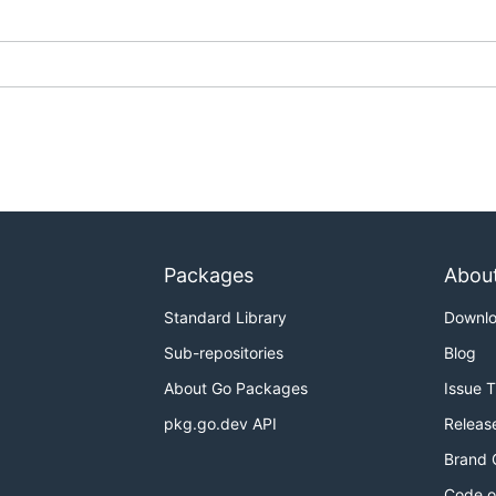
Packages
Abou
Standard Library
Downl
Sub-repositories
Blog
About Go Packages
Issue 
pkg.go.dev API
Releas
Brand 
Code o