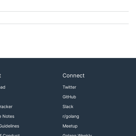
t
Connect
oad
Twitter
GitHub
Tracker
Slack
e Notes
r/golang
Guidelines
Meetup
f Conduct
Golang Weekly