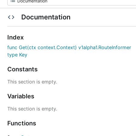
Documentation
Index
func Get(ctx context.Context) v1alpha1.RouteInformer
type Key
Constants
This section is empty.
Variables
This section is empty.
Functions