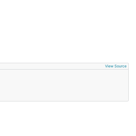
View Source