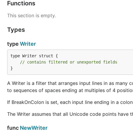
Functions
This section is empty.
Types
type
Writer
type Writer struct {

// contains filtered or unexported fields
}
A Writer is a filter that arranges input lines in as many co
to sequences of spaces ending at multiples of 4 positio
If BreakOnColon is set, each input line ending in a colon '
The Writer assumes that all Unicode code points have t
func
NewWriter