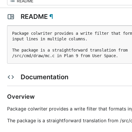
README
¶
Package colwriter provides a write filter that form
input lines in multiple columns.

The package is a straightforward translation from

Documentation
Overview
Package colwriter provides a write filter that formats in
The package is a straightforward translation from /src