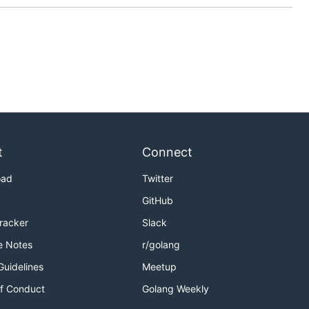
t
Connect
oad
Twitter
GitHub
Tracker
Slack
e Notes
r/golang
Guidelines
Meetup
f Conduct
Golang Weekly