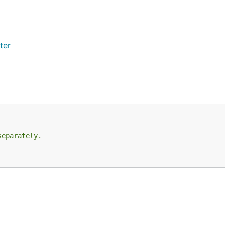
ter
separately.