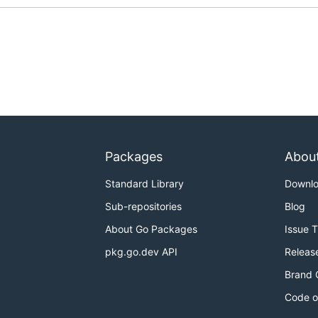
Packages
Abou
Standard Library
Downl
Sub-repositories
Blog
About Go Packages
Issue 
pkg.go.dev API
Releas
Brand 
Code o