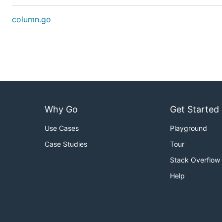
column.go
Why Go
Get Started
Use Cases
Playground
Case Studies
Tour
Stack Overflow
Help