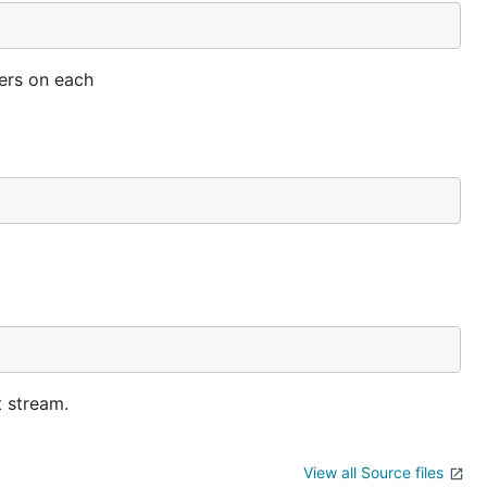
ters on each
t stream.
View all Source files