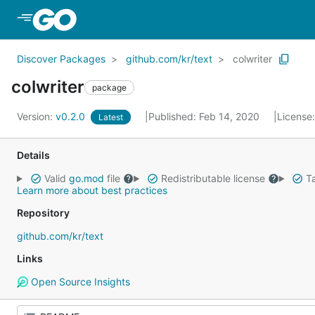
Skip to Main Content
Discover Packages
github.com/kr/text
colwriter
colwriter
package
Version:
v0.2.0
Published: Feb 14, 2020
License
Latest
Details
Valid
go.mod
file
Redistributable license
Ta
Learn more about best practices
Repository
github.com/kr/text
Links
Open Source Insights