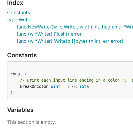
Index
Constants
type Writer
func NewWriter(w io.Writer, width int, flag uint) *Wri
func (w *Writer) Flush() error
func (w *Writer) Write(p []byte) (n int, err error)
Constants
// Print each input line ending in a colon ':' 
	BreakOnColon 
uint
 = 1 << 
iota
)
Variables
This section is empty.