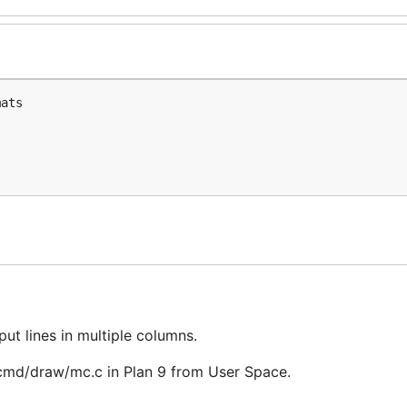
ats

put lines in multiple columns.
/cmd/draw/mc.c in Plan 9 from User Space.