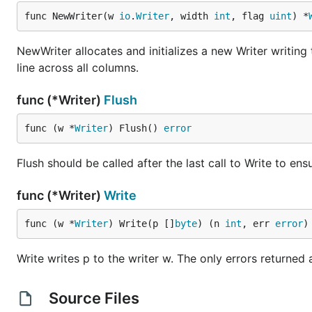
func NewWriter(w 
io
.
Writer
, width 
int
, flag 
uint
) *
NewWriter allocates and initializes a new Writer writin
line across all columns.
func (*Writer)
Flush
func (w *
Writer
) Flush() 
error
Flush should be called after the last call to Write to ens
func (*Writer)
Write
func (w *
Writer
) Write(p []
byte
) (n 
int
, err 
error
)
Write writes p to the writer w. The only errors returned
Source Files