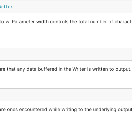
Writer
g to w. Parameter width controls the total number of charac
ure that any data buffered in the Writer is written to output.
 are ones encountered while writing to the underlying outpu