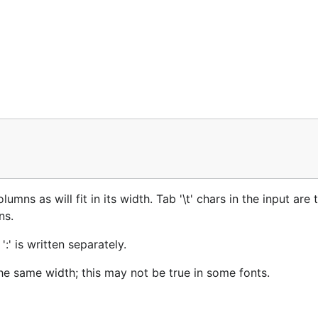
lumns as will fit in its width. Tab '\t' chars in the input are 
ns.
:' is written separately.
he same width; this may not be true in some fonts.