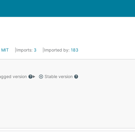
:
MIT
Imports:
3
Imported by:
183
gged version
Stable version