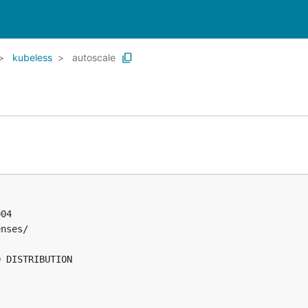
kubeless
autoscale