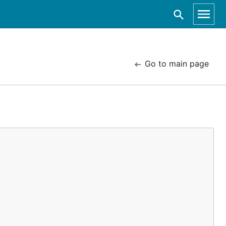
Go to main page