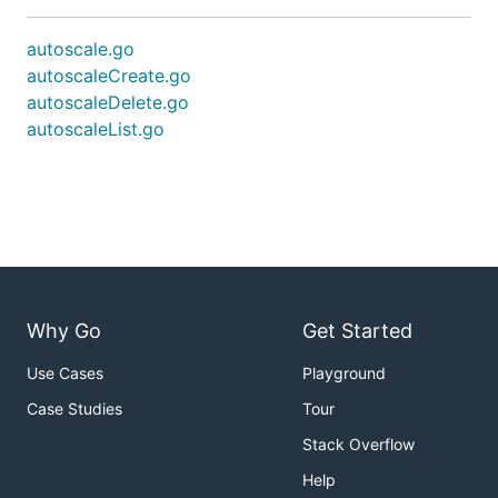
autoscale.go
autoscaleCreate.go
autoscaleDelete.go
autoscaleList.go
Why Go
Get Started
Use Cases
Playground
Case Studies
Tour
Stack Overflow
Help