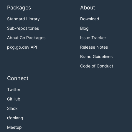
Packages
About
Standard Library
Download
Sub-repositories
Blog
About Go Packages
Issue Tracker
pkg.go.dev API
Release Notes
Brand Guidelines
Code of Conduct
Connect
Twitter
GitHub
Slack
r/golang
Meetup