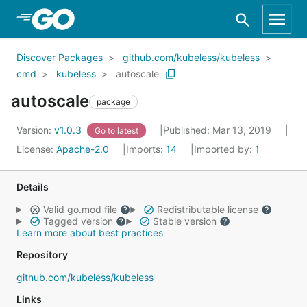
Skip to Main Content
Discover Packages
github.com/kubeless/kubeless
cmd
kubeless
autoscale
autoscale
package
Version:
v1.0.3
Published: Mar 13, 2019
Go to latest
License:
Apache-2.0
Imports:
14
Imported by:
1
Details
Valid go.mod file
Redistributable license
Tagged version
Stable version
Learn more about best practices
Repository
github.com/kubeless/kubeless
Links