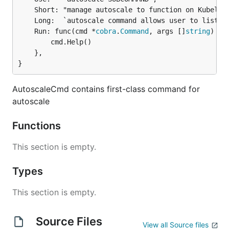
	Short: "manage autoscale to function on Kubeless",

	Long:  `autoscale command allows user to list, create, delete autoscale rule for function on Kubeless`,

	Run: func(cmd *
cobra
.
Command
, args []
string
) {

		cmd.Help()

	},

}
AutoscaleCmd contains first-class command for
autoscale
Functions
This section is empty.
Types
This section is empty.
Source Files
View all Source files