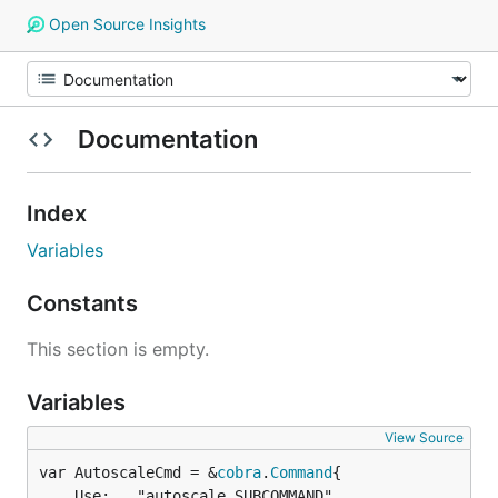
Open Source Insights
Documentation
Index
Variables
Constants
This section is empty.
Variables
View Source
var AutoscaleCmd = &
cobra
.
Command
	Use:   "autoscale SUBCOMMAND",
