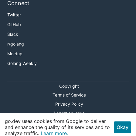
Connect
Twitter
GitHub
Slack
r/golang
Meetup
Golang Weekly
Copyright
Terms of Service
Privacy Policy
Report an Issue
go.dev uses cookies from Google to deliver
Theme Toggle
and enhance the quality of its services and to
Okay
analyze traffic.
Learn more.
Shortcuts Modal