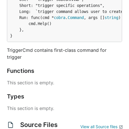
	Short: "trigger specific operations",

	Long:  `trigger command allows user to create, list, update, delete triggers running on Kubeless`,

	Run: func(cmd *
cobra
.
Command
, args []
string
) {

		cmd.Help()

	},

}
TriggerCmd contains first-class command for
trigger
Functions
This section is empty.
Types
This section is empty.
Source Files
View all Source files