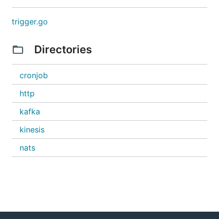
trigger.go
Directories
cronjob
http
kafka
kinesis
nats