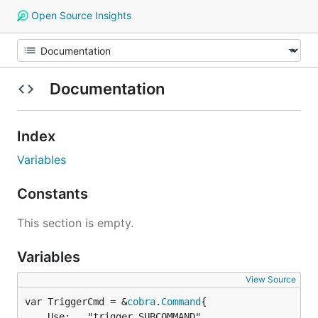
Open Source Insights
Documentation
Index
Variables
Constants
This section is empty.
Variables
View Source
var TriggerCmd = &
cobra
.
Command
	Use:   "trigger SUBCOMMAND",
