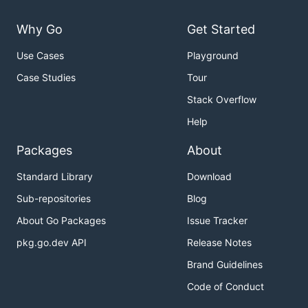
Why Go
Get Started
Use Cases
Playground
Case Studies
Tour
Stack Overflow
Help
Packages
About
Standard Library
Download
Sub-repositories
Blog
About Go Packages
Issue Tracker
pkg.go.dev API
Release Notes
Brand Guidelines
Code of Conduct