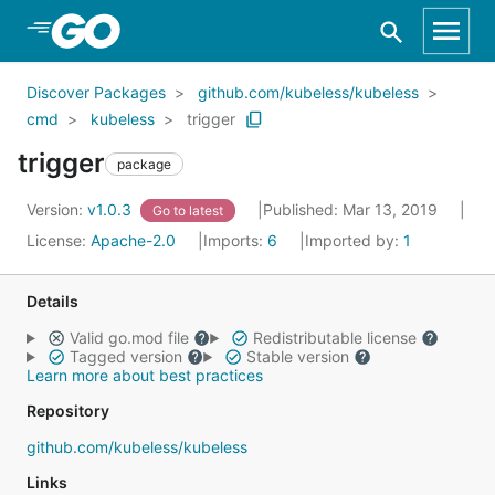
Skip to Main Content
Discover Packages
github.com/kubeless/kubeless
cmd
kubeless
trigger
trigger
package
Version:
v1.0.3
Published: Mar 13, 2019
Go to latest
License:
Apache-2.0
Imports:
6
Imported by:
1
Details
Valid go.mod file
Redistributable license
Tagged version
Stable version
Learn more about best practices
Repository
github.com/kubeless/kubeless
Links