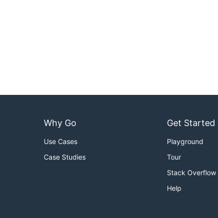
Why Go
Get Started
Use Cases
Playground
Case Studies
Tour
Stack Overflow
Help