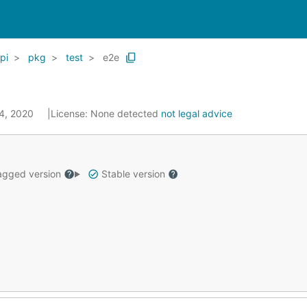
pi
pkg
test
e2e
14, 2020
License:
None detected
not legal advice
gged version
Stable version