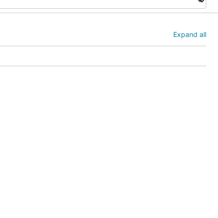
Expand all