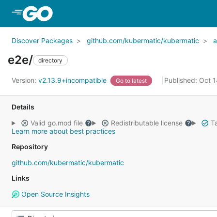
Skip to Main Content
Discover Packages
github.com/kubermatic/kubermatic
a
e2e/
directory
Version:
v2.13.9+incompatible
Published: Oct 
Go to latest
Details
Valid go.mod file
Redistributable license
Ta
Learn more about best practices
Repository
github.com/kubermatic/kubermatic
Links
Open Source Insights