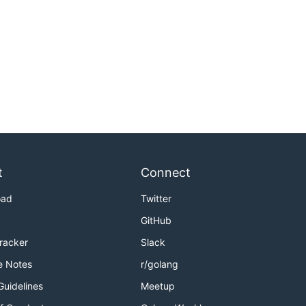
t
Connect
oad
Twitter
GitHub
Tracker
Slack
e Notes
r/golang
Guidelines
Meetup