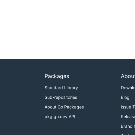
Packages
Abou
Standard Library
Downl
Sub-repositories
Blog
About Go Packages
Issue 
pkg.go.dev API
Releas
Brand 