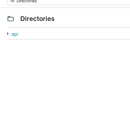
Directories
api