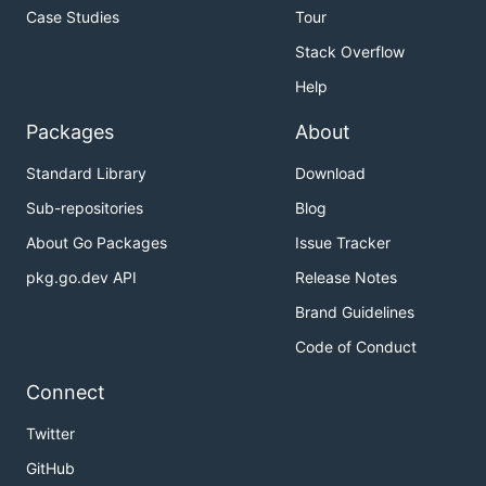
Case Studies
Tour
Stack Overflow
Help
Packages
About
Standard Library
Download
Sub-repositories
Blog
About Go Packages
Issue Tracker
pkg.go.dev API
Release Notes
Brand Guidelines
Code of Conduct
Connect
Twitter
GitHub