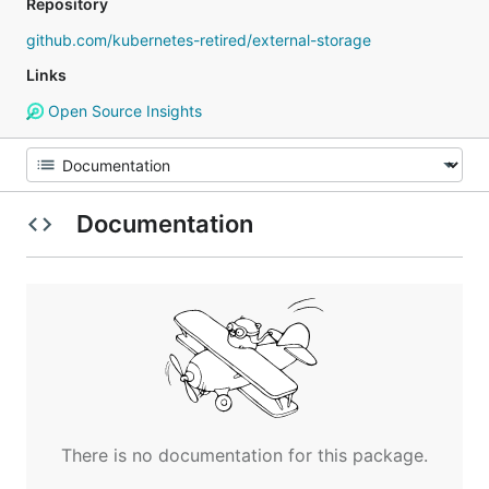
Repository
github.com/kubernetes-retired/external-storage
Links
Open Source Insights
Documentation
There is no documentation for this package.