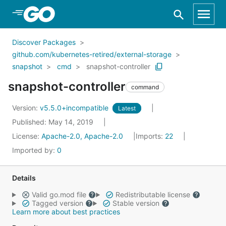
Skip to Main Content
Discover Packages
github.com/kubernetes-retired/external-storage
snapshot
cmd
snapshot-controller
snapshot-controller
command
Version:
v5.5.0+incompatible
Latest
Published: May 14, 2019
License:
Apache-2.0, Apache-2.0
Imports:
22
Imported by:
0
Details
Valid go.mod file
Redistributable license
Tagged version
Stable version
Learn more about best practices