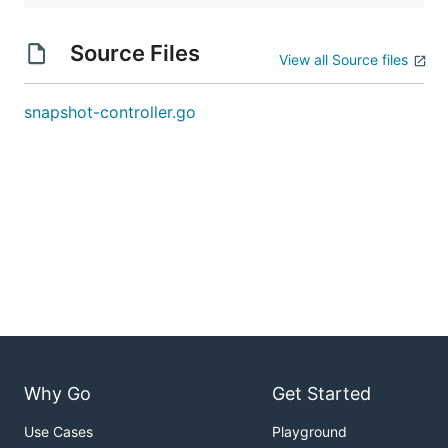
Source Files
View all Source files
snapshot-controller.go
Why Go
Get Started
Use Cases
Playground