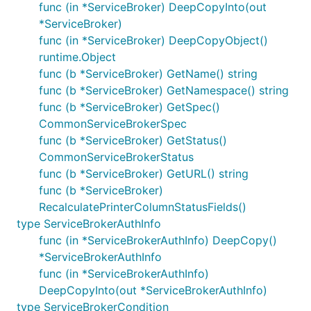
func (in *ServiceBroker) DeepCopyInto(out
*ServiceBroker)
func (in *ServiceBroker) DeepCopyObject()
runtime.Object
func (b *ServiceBroker) GetName() string
func (b *ServiceBroker) GetNamespace() string
func (b *ServiceBroker) GetSpec()
CommonServiceBrokerSpec
func (b *ServiceBroker) GetStatus()
CommonServiceBrokerStatus
func (b *ServiceBroker) GetURL() string
func (b *ServiceBroker)
RecalculatePrinterColumnStatusFields()
type ServiceBrokerAuthInfo
func (in *ServiceBrokerAuthInfo) DeepCopy()
*ServiceBrokerAuthInfo
func (in *ServiceBrokerAuthInfo)
DeepCopyInto(out *ServiceBrokerAuthInfo)
type ServiceBrokerCondition