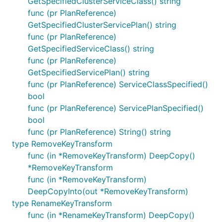
GetSpecifiedClusterServiceClass() string
func (pr PlanReference)
GetSpecifiedClusterServicePlan() string
func (pr PlanReference)
GetSpecifiedServiceClass() string
func (pr PlanReference)
GetSpecifiedServicePlan() string
func (pr PlanReference) ServiceClassSpecified()
bool
func (pr PlanReference) ServicePlanSpecified()
bool
func (pr PlanReference) String() string
type RemoveKeyTransform
func (in *RemoveKeyTransform) DeepCopy()
*RemoveKeyTransform
func (in *RemoveKeyTransform)
DeepCopyInto(out *RemoveKeyTransform)
type RenameKeyTransform
func (in *RenameKeyTransform) DeepCopy()