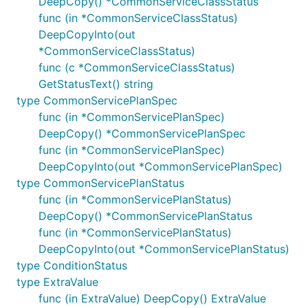
DeepCopy() *CommonServiceClassStatus
func (in *CommonServiceClassStatus)
DeepCopyInto(out
*CommonServiceClassStatus)
func (c *CommonServiceClassStatus)
GetStatusText() string
type CommonServicePlanSpec
func (in *CommonServicePlanSpec)
DeepCopy() *CommonServicePlanSpec
func (in *CommonServicePlanSpec)
DeepCopyInto(out *CommonServicePlanSpec)
type CommonServicePlanStatus
func (in *CommonServicePlanStatus)
DeepCopy() *CommonServicePlanStatus
func (in *CommonServicePlanStatus)
DeepCopyInto(out *CommonServicePlanStatus)
type ConditionStatus
type ExtraValue
func (in ExtraValue) DeepCopy() ExtraValue