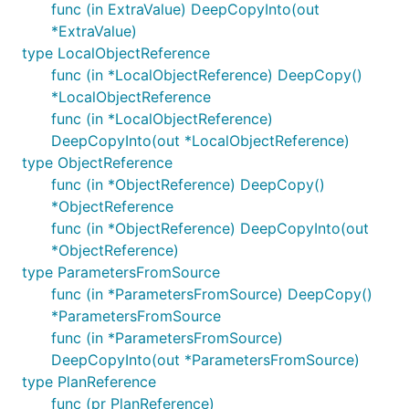
func (in ExtraValue) DeepCopyInto(out
*ExtraValue)
type LocalObjectReference
func (in *LocalObjectReference) DeepCopy()
*LocalObjectReference
func (in *LocalObjectReference)
DeepCopyInto(out *LocalObjectReference)
type ObjectReference
func (in *ObjectReference) DeepCopy()
*ObjectReference
func (in *ObjectReference) DeepCopyInto(out
*ObjectReference)
type ParametersFromSource
func (in *ParametersFromSource) DeepCopy()
*ParametersFromSource
func (in *ParametersFromSource)
DeepCopyInto(out *ParametersFromSource)
type PlanReference
func (pr PlanReference)