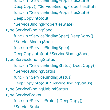
func (in *ServiceBindingPropertiesState)
DeepCopy() *ServiceBindingPropertiesState
func (in *ServiceBindingPropertiesState)
DeepCopyInto(out
*ServiceBindingPropertiesState)
type ServiceBindingSpec
func (in *ServiceBindingSpec) DeepCopy()
*ServiceBindingSpec
func (in *ServiceBindingSpec)
DeepCopyInto(out *ServiceBindingSpec)
type ServiceBindingStatus
func (in *ServiceBindingStatus) DeepCopy()
*ServiceBindingStatus
func (in *ServiceBindingStatus)
DeepCopyInto(out *ServiceBindingStatus)
type ServiceBindingUnbindStatus
type ServiceBroker
func (in *ServiceBroker) DeepCopy()
*ServiceBroker