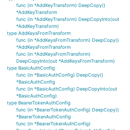
func (in *AddKeyTransform) DeepCopy()
*AddKeyTransform
func (in *AddKeyTransform) DeepCopyInto(out
*AddKeyTransform)
type AddKeysFromTransform
func (in *AddKeysFromTransform) DeepCopy()
*AddKeysFromTransform
func (in *AddKeysFromTransform)
DeepCopyInto(out *AddKeysFromTransform)
type BasicAuthConfig
func (in *BasicAuthConfig) DeepCopy()
*BasicAuthConfig
func (in *BasicAuthConfig) DeepCopyInto(out
*BasicAuthConfig)
type BearerTokenAuthConfig
func (in *BearerTokenAuthConfig) DeepCopy()
*BearerTokenAuthConfig
func (in *BearerTokenAuthConfig)