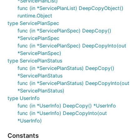
*ServicePlanList)
func (in *ServicePlanList) DeepCopyObject()
runtime.Object
type ServicePlanSpec
func (in *ServicePlanSpec) DeepCopy()
*ServicePlanSpec
func (in *ServicePlanSpec) DeepCopyInto(out
*ServicePlanSpec)
type ServicePlanStatus
func (in *ServicePlanStatus) DeepCopy()
*ServicePlanStatus
func (in *ServicePlanStatus) DeepCopyInto(out
*ServicePlanStatus)
type UserInfo
func (in *UserInfo) DeepCopy() *UserInfo
func (in *UserInfo) DeepCopyInto(out
*UserInfo)
Constants