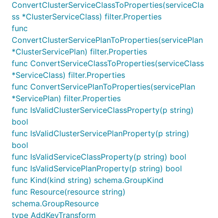
ConvertClusterServiceClassToProperties(serviceCla
ss *ClusterServiceClass) filter.Properties
func
ConvertClusterServicePlanToProperties(servicePlan
*ClusterServicePlan) filter.Properties
func ConvertServiceClassToProperties(serviceClass
*ServiceClass) filter.Properties
func ConvertServicePlanToProperties(servicePlan
*ServicePlan) filter.Properties
func IsValidClusterServiceClassProperty(p string)
bool
func IsValidClusterServicePlanProperty(p string)
bool
func IsValidServiceClassProperty(p string) bool
func IsValidServicePlanProperty(p string) bool
func Kind(kind string) schema.GroupKind
func Resource(resource string)
schema.GroupResource
type AddKeyTransform