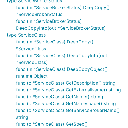
type ServiceBrokerStatus
func (in *ServiceBrokerStatus) DeepCopy()
*ServiceBrokerStatus
func (in *ServiceBrokerStatus)
DeepCopyInto(out *ServiceBrokerStatus)
type ServiceClass
func (in *ServiceClass) DeepCopy()
*ServiceClass
func (in *ServiceClass) DeepCopyInto(out
*ServiceClass)
func (in *ServiceClass) DeepCopyObject()
runtime.Object
func (c *ServiceClass) GetDescription() string
func (c *ServiceClass) GetExternalName() string
func (c *ServiceClass) GetName() string
func (c *ServiceClass) GetNamespace() string
func (c *ServiceClass) GetServiceBrokerName()
string
func (c *ServiceClass) GetSpec()