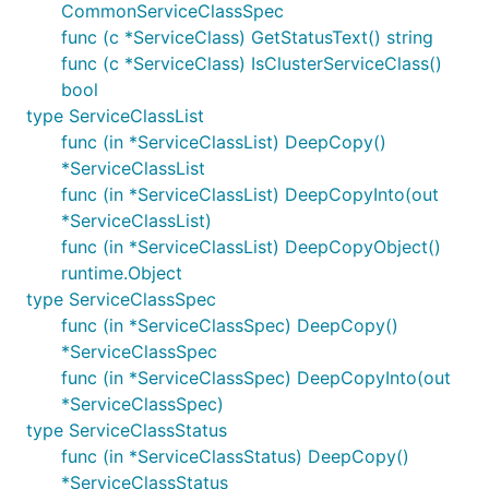
CommonServiceClassSpec
func (c *ServiceClass) GetStatusText() string
func (c *ServiceClass) IsClusterServiceClass()
bool
type ServiceClassList
func (in *ServiceClassList) DeepCopy()
*ServiceClassList
func (in *ServiceClassList) DeepCopyInto(out
*ServiceClassList)
func (in *ServiceClassList) DeepCopyObject()
runtime.Object
type ServiceClassSpec
func (in *ServiceClassSpec) DeepCopy()
*ServiceClassSpec
func (in *ServiceClassSpec) DeepCopyInto(out
*ServiceClassSpec)
type ServiceClassStatus
func (in *ServiceClassStatus) DeepCopy()
*ServiceClassStatus