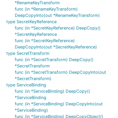
*RenameKeyTransform
func (in *RenameKeyTransform)
DeepCopyInto(out *RenameKeyTransform)
type SecretKeyReference
func (in *SecretKeyReference) DeepCopy()
*SecretKeyReference
func (in *SecretKeyReference)
DeepCopyInto(out *SecretKeyReference)
type SecretTransform
func (in *SecretTransform) DeepCopy()
*SecretTransform
func (in *SecretTransform) DeepCopyInto(out
*SecretTransform)
type ServiceBinding
func (in *ServiceBinding) DeepCopy()
*ServiceBinding
func (in *ServiceBinding) DeepCopyInto(out
*ServiceBinding)
func (in *ServiceBinding) DeepCopyObject()