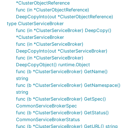
*ClusterObjectReference
func (in *ClusterObjectReference)
DeepCopyInto(out *ClusterObjectReference)
type ClusterServiceBroker
func (in *ClusterServiceBroker) DeepCopy()
*ClusterServiceBroker
func (in *ClusterServiceBroker)
DeepCopyInto(out *ClusterServiceBroker)
func (in *ClusterServiceBroker)
DeepCopyObject() runtime.Object
func (b *ClusterServiceBroker) GetName()
string
func (b *ClusterServiceBroker) GetNamespace()
string
func (b *ClusterServiceBroker) GetSpec()
CommonServiceBrokerSpec
func (b *ClusterServiceBroker) GetStatus()
CommonServiceBrokerStatus
func (b *ClusterServiceBroker) GetURL() string