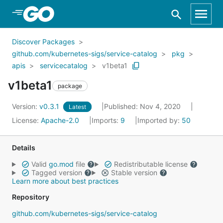
Skip to Main Content
Discover Packages
github.com/kubernetes-sigs/service-catalog
pkg
apis
servicecatalog
v1beta1
v1beta1
package
Version:
v0.3.1
Published: Nov 4, 2020
Latest
License:
Apache-2.0
Imports:
9
Imported by:
50
Details
Valid
go.mod
file
Redistributable license
Tagged version
Stable version
Learn more about best practices
Repository
github.com/kubernetes-sigs/service-catalog