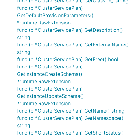
func (p *ClusterServicePlan) GetClassID() string
func (p *ClusterServicePlan)
GetDefaultProvisionParameters()
*runtime.RawExtension
func (p *ClusterServicePlan) GetDescription()
string
func (p *ClusterServicePlan) GetExternalName()
string
func (p *ClusterServicePlan) GetFree() bool
func (p *ClusterServicePlan)
GetInstanceCreateSchema()
*runtime.RawExtension
func (p *ClusterServicePlan)
GetInstanceUpdateSchema()
*runtime.RawExtension
func (p *ClusterServicePlan) GetName() string
func (p *ClusterServicePlan) GetNamespace()
string
func (p *ClusterServicePlan) GetShortStatus()