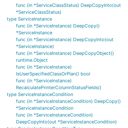
func (in *ServiceClassStatus) DeepCopyInto(out
*ServiceClassStatus)
type ServiceInstance
func (in *ServiceInstance) DeepCopy()
*ServiceInstance
func (in *ServiceInstance) DeepCopyInto(out
*ServiceInstance)
func (in *ServiceInstance) DeepCopyObject()
runtime.Object
func (in *ServiceInstance)
IsUserSpecifiedClassOrPlan() bool
func (in *ServiceInstance)
RecalculatePrinterColumnStatusFields()
type ServiceInstanceCondition
func (in *ServiceInstanceCondition) DeepCopy()
*ServiceInstanceCondition
func (in *ServiceInstanceCondition)
DeepCopyInto(out *ServiceInstanceCondition)