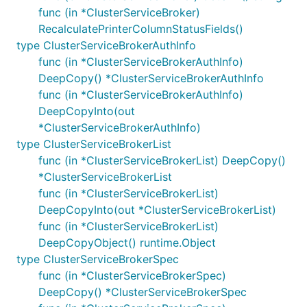
func (in *ClusterServiceBroker)
RecalculatePrinterColumnStatusFields()
type ClusterServiceBrokerAuthInfo
func (in *ClusterServiceBrokerAuthInfo)
DeepCopy() *ClusterServiceBrokerAuthInfo
func (in *ClusterServiceBrokerAuthInfo)
DeepCopyInto(out
*ClusterServiceBrokerAuthInfo)
type ClusterServiceBrokerList
func (in *ClusterServiceBrokerList) DeepCopy()
*ClusterServiceBrokerList
func (in *ClusterServiceBrokerList)
DeepCopyInto(out *ClusterServiceBrokerList)
func (in *ClusterServiceBrokerList)
DeepCopyObject() runtime.Object
type ClusterServiceBrokerSpec
func (in *ClusterServiceBrokerSpec)
DeepCopy() *ClusterServiceBrokerSpec