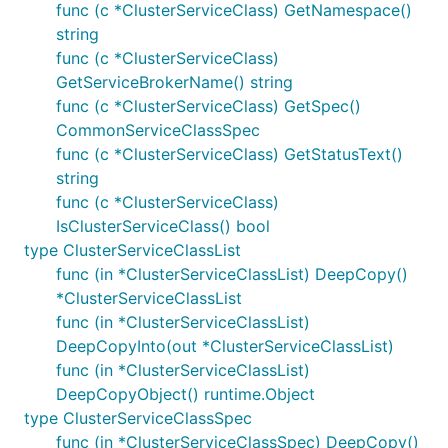
func (c *ClusterServiceClass) GetNamespace()
string
func (c *ClusterServiceClass)
GetServiceBrokerName() string
func (c *ClusterServiceClass) GetSpec()
CommonServiceClassSpec
func (c *ClusterServiceClass) GetStatusText()
string
func (c *ClusterServiceClass)
IsClusterServiceClass() bool
type ClusterServiceClassList
func (in *ClusterServiceClassList) DeepCopy()
*ClusterServiceClassList
func (in *ClusterServiceClassList)
DeepCopyInto(out *ClusterServiceClassList)
func (in *ClusterServiceClassList)
DeepCopyObject() runtime.Object
type ClusterServiceClassSpec
func (in *ClusterServiceClassSpec) DeepCopy()