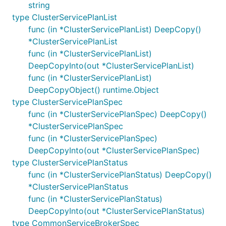
string
type ClusterServicePlanList
func (in *ClusterServicePlanList) DeepCopy()
*ClusterServicePlanList
func (in *ClusterServicePlanList)
DeepCopyInto(out *ClusterServicePlanList)
func (in *ClusterServicePlanList)
DeepCopyObject() runtime.Object
type ClusterServicePlanSpec
func (in *ClusterServicePlanSpec) DeepCopy()
*ClusterServicePlanSpec
func (in *ClusterServicePlanSpec)
DeepCopyInto(out *ClusterServicePlanSpec)
type ClusterServicePlanStatus
func (in *ClusterServicePlanStatus) DeepCopy()
*ClusterServicePlanStatus
func (in *ClusterServicePlanStatus)
DeepCopyInto(out *ClusterServicePlanStatus)
type CommonServiceBrokerSpec