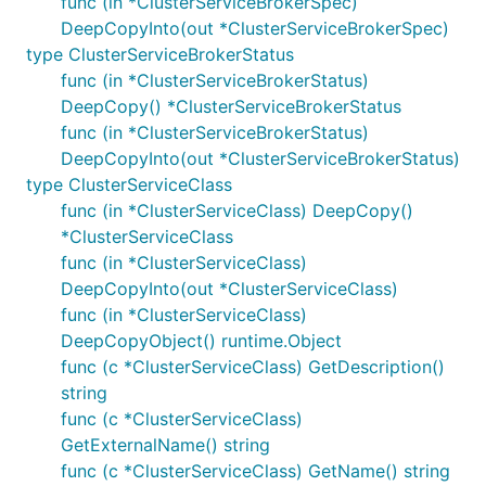
func (in *ClusterServiceBrokerSpec)
DeepCopyInto(out *ClusterServiceBrokerSpec)
type ClusterServiceBrokerStatus
func (in *ClusterServiceBrokerStatus)
DeepCopy() *ClusterServiceBrokerStatus
func (in *ClusterServiceBrokerStatus)
DeepCopyInto(out *ClusterServiceBrokerStatus)
type ClusterServiceClass
func (in *ClusterServiceClass) DeepCopy()
*ClusterServiceClass
func (in *ClusterServiceClass)
DeepCopyInto(out *ClusterServiceClass)
func (in *ClusterServiceClass)
DeepCopyObject() runtime.Object
func (c *ClusterServiceClass) GetDescription()
string
func (c *ClusterServiceClass)
GetExternalName() string
func (c *ClusterServiceClass) GetName() string