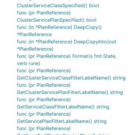
ClusterServiceClassSpecified() bool
func (pr PlanReference)
ClusterServicePlanSpecified() bool
func (in *PlanReference) DeepCopy()
*PlanReference
func (in *PlanReference) DeepCopyInto(out
*PlanReference)
func (pr PlanReference) Format(s fmt.State,
verb rune)
func (pr PlanReference)
GetClusterServiceClassFilterLabelName() string
func (pr PlanReference)
GetClusterServicePlanFilterLabelName() string
func (pr PlanReference)
GetServiceClassFilterLabelName() string
func (pr PlanReference)
GetServicePlanFilterLabelName() string
func (pr PlanReference)