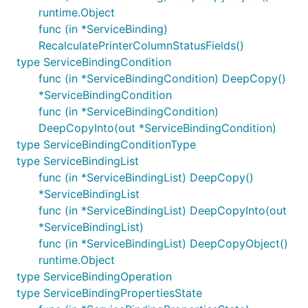
runtime.Object
func (in *ServiceBinding)
RecalculatePrinterColumnStatusFields()
type ServiceBindingCondition
func (in *ServiceBindingCondition) DeepCopy()
*ServiceBindingCondition
func (in *ServiceBindingCondition)
DeepCopyInto(out *ServiceBindingCondition)
type ServiceBindingConditionType
type ServiceBindingList
func (in *ServiceBindingList) DeepCopy()
*ServiceBindingList
func (in *ServiceBindingList) DeepCopyInto(out
*ServiceBindingList)
func (in *ServiceBindingList) DeepCopyObject()
runtime.Object
type ServiceBindingOperation
type ServiceBindingPropertiesState