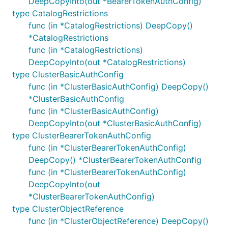
DeepCopyInto(out *BearerTokenAuthConfig)
type CatalogRestrictions
func (in *CatalogRestrictions) DeepCopy()
*CatalogRestrictions
func (in *CatalogRestrictions)
DeepCopyInto(out *CatalogRestrictions)
type ClusterBasicAuthConfig
func (in *ClusterBasicAuthConfig) DeepCopy()
*ClusterBasicAuthConfig
func (in *ClusterBasicAuthConfig)
DeepCopyInto(out *ClusterBasicAuthConfig)
type ClusterBearerTokenAuthConfig
func (in *ClusterBearerTokenAuthConfig)
DeepCopy() *ClusterBearerTokenAuthConfig
func (in *ClusterBearerTokenAuthConfig)
DeepCopyInto(out
*ClusterBearerTokenAuthConfig)
type ClusterObjectReference
func (in *ClusterObjectReference) DeepCopy()