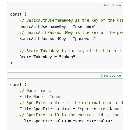
View Source
// BasicAuthUsernameKey is the key of the usern
// BasicAuthPasswordKey is the key of the passw
	BasicAuthPasswordKey = "password"

// BearerTokenKey is the key of the bearer toke
	BearerTokenKey = "token"

)
View Source
// Name field.
// SpecExternalName is the external name of the
// SpecExternalID is the external id of the obj
	FilterSpecExternalID = "spec.externalID"
