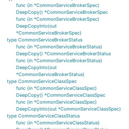
func (in *CommonServiceBrokerSpec)
DeepCopy() *CommonServiceBrokerSpec
func (in *CommonServiceBrokerSpec)
DeepCopyInto(out
*CommonServiceBrokerSpec)
type CommonServiceBrokerStatus
func (in *CommonServiceBrokerStatus)
DeepCopy() *CommonServiceBrokerStatus
func (in *CommonServiceBrokerStatus)
DeepCopyInto(out
*CommonServiceBrokerStatus)
type CommonServiceClassSpec
func (in *CommonServiceClassSpec)
DeepCopy() *CommonServiceClassSpec
func (in *CommonServiceClassSpec)
DeepCopyInto(out *CommonServiceClassSpec)
type CommonServiceClassStatus
func (in *CommonServiceClassStatus)