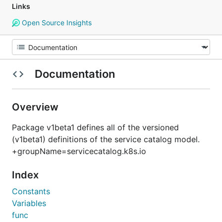
Links
Open Source Insights
Documentation
Overview
Package v1beta1 defines all of the versioned
(v1beta1) definitions of the service catalog model.
+groupName=servicecatalog.k8s.io
Index
Constants
Variables
func