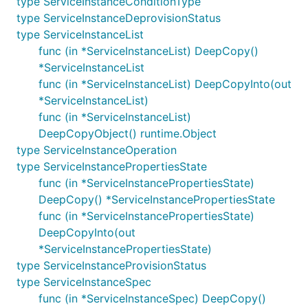
type ServiceInstanceConditionType
type ServiceInstanceDeprovisionStatus
type ServiceInstanceList
func (in *ServiceInstanceList) DeepCopy()
*ServiceInstanceList
func (in *ServiceInstanceList) DeepCopyInto(out
*ServiceInstanceList)
func (in *ServiceInstanceList)
DeepCopyObject() runtime.Object
type ServiceInstanceOperation
type ServiceInstancePropertiesState
func (in *ServiceInstancePropertiesState)
DeepCopy() *ServiceInstancePropertiesState
func (in *ServiceInstancePropertiesState)
DeepCopyInto(out
*ServiceInstancePropertiesState)
type ServiceInstanceProvisionStatus
type ServiceInstanceSpec
func (in *ServiceInstanceSpec) DeepCopy()