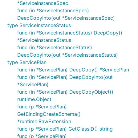
*ServiceInstanceSpec
func (in *ServiceInstanceSpec)
DeepCopyInto(out *ServiceInstanceSpec)
type ServiceInstanceStatus
func (in *ServiceInstanceStatus) DeepCopy()
*ServiceInstanceStatus
func (in *ServiceInstanceStatus)
DeepCopyInto(out *ServiceInstanceStatus)
type ServicePlan
func (in *ServicePlan) DeepCopy() *ServicePlan
func (in *ServicePlan) DeepCopyInto(out
*ServicePlan)
func (in *ServicePlan) DeepCopyObject()
runtime.Object
func (p *ServicePlan)
GetBindingCreateSchema()
*runtime.RawExtension
func (p *ServicePlan) GetClassID() string
func (p *ServicePlan)