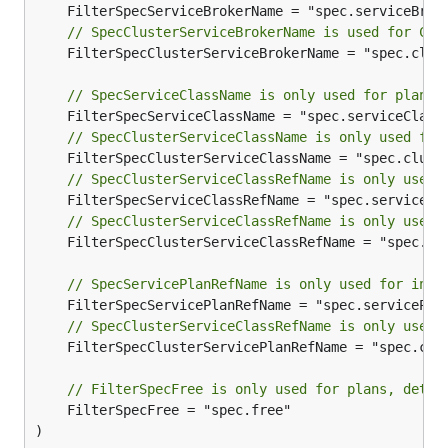
// SpecClusterServiceBrokerName is used for Clu
	FilterSpecClusterServiceBrokerName = "spec.clusterServiceBrokerName"

// SpecServiceClassName is only used for plans,
// SpecClusterServiceClassName is only used for
// SpecClusterServiceClassRefName is only used 
// SpecClusterServiceClassRefName is only used 
	FilterSpecClusterServiceClassRefName = "spec.clusterServiceClassRef.name"

// SpecServicePlanRefName is only used for inst
// SpecClusterServiceClassRefName is only used 
	FilterSpecClusterServicePlanRefName = "spec.clusterServicePlanRef.name"

// FilterSpecFree is only used for plans, deter
	FilterSpecFree = "spec.free"

)