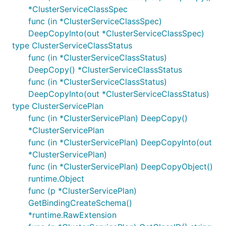
*ClusterServiceClassSpec
func (in *ClusterServiceClassSpec)
DeepCopyInto(out *ClusterServiceClassSpec)
type ClusterServiceClassStatus
func (in *ClusterServiceClassStatus)
DeepCopy() *ClusterServiceClassStatus
func (in *ClusterServiceClassStatus)
DeepCopyInto(out *ClusterServiceClassStatus)
type ClusterServicePlan
func (in *ClusterServicePlan) DeepCopy()
*ClusterServicePlan
func (in *ClusterServicePlan) DeepCopyInto(out
*ClusterServicePlan)
func (in *ClusterServicePlan) DeepCopyObject()
runtime.Object
func (p *ClusterServicePlan)
GetBindingCreateSchema()
*runtime.RawExtension