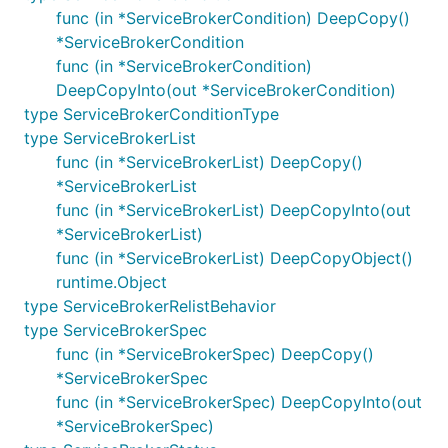
func (in *ServiceBrokerCondition) DeepCopy()
*ServiceBrokerCondition
func (in *ServiceBrokerCondition)
DeepCopyInto(out *ServiceBrokerCondition)
type ServiceBrokerConditionType
type ServiceBrokerList
func (in *ServiceBrokerList) DeepCopy()
*ServiceBrokerList
func (in *ServiceBrokerList) DeepCopyInto(out
*ServiceBrokerList)
func (in *ServiceBrokerList) DeepCopyObject()
runtime.Object
type ServiceBrokerRelistBehavior
type ServiceBrokerSpec
func (in *ServiceBrokerSpec) DeepCopy()
*ServiceBrokerSpec
func (in *ServiceBrokerSpec) DeepCopyInto(out
*ServiceBrokerSpec)