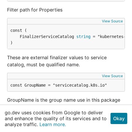
Filter path for Properties
View Source
	FinalizerServiceCatalog 
string
)
These are external finalizer values to service
catalog, must be qualified name.
View Source
const GroupName = "servicecatalog.k8s.io"
GroupName is the group name use in this package
go.dev uses cookies from Google to deliver
Variables
and enhance the quality of its services and to
Okay
View Source
analyze traffic.
Learn more.