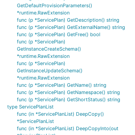
GetDefaultProvisionParameters()
*runtime.RawExtension
func (p *ServicePlan) GetDescription() string
func (p *ServicePlan) GetExternalName() string
func (p *ServicePlan) GetFree() bool
func (p *ServicePlan)
GetInstanceCreateSchema()
*runtime.RawExtension
func (p *ServicePlan)
GetInstanceUpdateSchema()
*runtime.RawExtension
func (p *ServicePlan) GetName() string
func (p *ServicePlan) GetNamespace() string
func (p *ServicePlan) GetShortStatus() string
type ServicePlanList
func (in *ServicePlanList) DeepCopy()
*ServicePlanList
func (in *ServicePlanList) DeepCopyInto(out