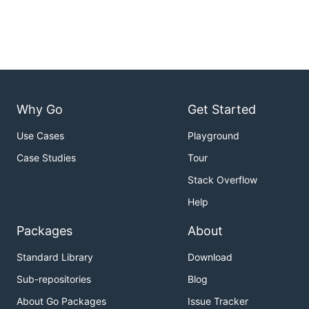
Why Go
Get Started
Use Cases
Playground
Case Studies
Tour
Stack Overflow
Help
Packages
About
Standard Library
Download
Sub-repositories
Blog
About Go Packages
Issue Tracker