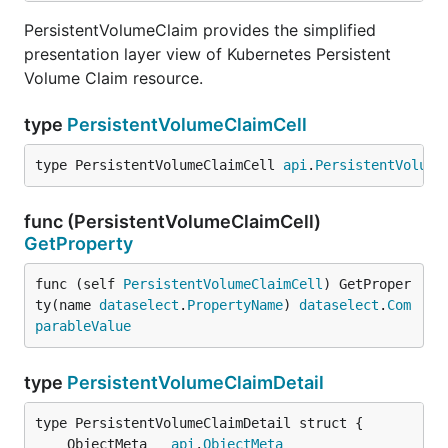
PersistentVolumeClaim provides the simplified
presentation layer view of Kubernetes Persistent
Volume Claim resource.
type
PersistentVolumeClaimCell
type PersistentVolumeClaimCell 
api
.
PersistentVolume
func (PersistentVolumeClaimCell)
GetProperty
func (self 
PersistentVolumeClaimCell
) GetProper
ty(name 
dataselect
.
PropertyName
) 
dataselect
.
Com
parableValue
type
PersistentVolumeClaimDetail
	ObjectMeta   
api
.
ObjectMeta