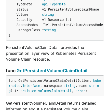
	TypeMeta     
api
.
TypeMeta
	Volume       
string
	StorageClass *
string
}
PersistentVolumeClaimDetail provides the
presentation layer view of Kubernetes Persistent
Volume Claim resource.
func
GetPersistentVolumeClaimDetail
func GetPersistentVolumeClaimDetail(client 
kube
rnetes
.
Interface
, namespace 
string
, name 
strin
g
) (*
PersistentVolumeClaimDetail
, 
error
)
GetPersistentVolumeClaimDetail returns detailed
information about a persistent volume claim