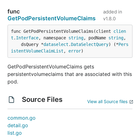
func
added in
GetPodPersistentVolumeClaims
v1.8.0
func GetPodPersistentVolumeClaims(client 
clien
t
.
Interface
, namespace 
string
, podName 
string
,

	dsQuery *
dataselect
.
DataSelectQuery
) (*
Pers
istentVolumeClaimList
, 
error
)
GetPodPersistentVolumeClaims gets
persistentvolumeclaims that are associated with this
pod.
Source Files
View all Source files
common.go
detail.go
list.go