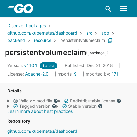
Skip to Main Content
Discover Packages
github.com/kubernetes/dashboard
src
app
backend
resource
persistentvolumeclaim
persistentvolumeclaim
package
Version:
v1.10.1
Published: Dec 21, 2018
Latest
License:
Apache-2.0
Imports:
9
Imported by:
171
Details
Valid go.mod file
Redistributable license
Tagged version
Stable version
Learn more about best practices
Repository
github.com/kubernetes/dashboard