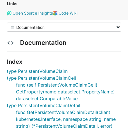
Links
Open Source Insights
Code Wiki
Documentation
Index
type PersistentVolumeClaim
type PersistentVolumeClaimCell
func (self PersistentVolumeClaimCell)
GetProperty(name dataselect.PropertyName)
dataselect.ComparableValue
type PersistentVolumeClaimDetail
func GetPersistentVolumeClaimDetail(client
kubernetes.Interface, namespace string, name
string) (*PersistentVolumeClaimDetail, error)