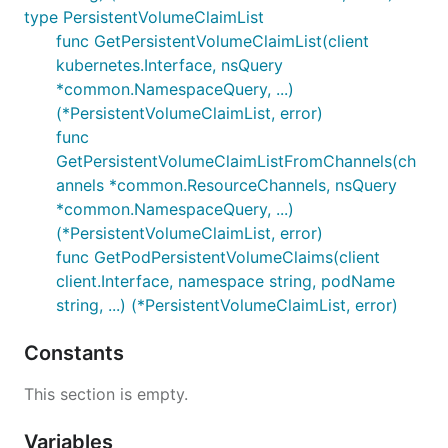
type PersistentVolumeClaimList
func GetPersistentVolumeClaimList(client
kubernetes.Interface, nsQuery
*common.NamespaceQuery, ...)
(*PersistentVolumeClaimList, error)
func
GetPersistentVolumeClaimListFromChannels(ch
annels *common.ResourceChannels, nsQuery
*common.NamespaceQuery, ...)
(*PersistentVolumeClaimList, error)
func GetPodPersistentVolumeClaims(client
client.Interface, namespace string, podName
string, ...) (*PersistentVolumeClaimList, error)
Constants
This section is empty.
Variables