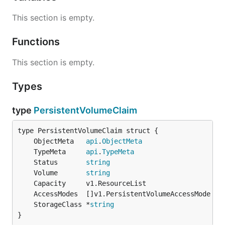
This section is empty.
Functions
This section is empty.
Types
type
PersistentVolumeClaim
	ObjectMeta   
api
.
ObjectMeta
	TypeMeta     
api
.
TypeMeta
	Status       
string
	Volume       
string
	StorageClass *
string
}