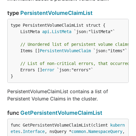
type
PersistentVolumeClaimList
	ListMeta 
api
.
ListMeta
// Unordered list of persistent volume claims
	Items []
PersistentVolumeClaim
 `json:"items"`

// List of non-critical errors, that occurred d
	Errors []
error
 `json:"errors"`

}
PersistentVolumeClaimList contains a list of
Persistent Volume Claims in the cluster.
func
GetPersistentVolumeClaimList
func GetPersistentVolumeClaimList(client 
kubern
etes
.
Interface
, nsQuery *
common
.
NamespaceQuery
,
