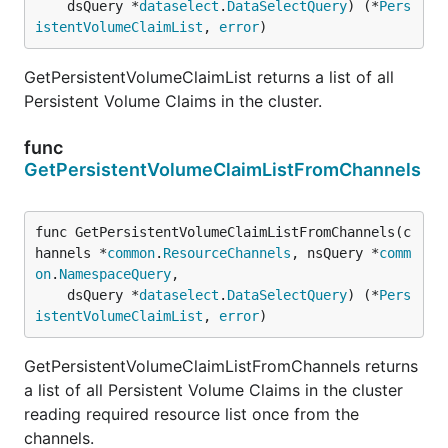
	dsQuery *
dataselect
.
DataSelectQuery
) (*
Pers
istentVolumeClaimList
, 
error
)
GetPersistentVolumeClaimList returns a list of all
Persistent Volume Claims in the cluster.
func
GetPersistentVolumeClaimListFromChannels
func GetPersistentVolumeClaimListFromChannels(c
hannels *
common
.
ResourceChannels
, nsQuery *
comm
on
.
NamespaceQuery
,

	dsQuery *
dataselect
.
DataSelectQuery
) (*
Pers
istentVolumeClaimList
, 
error
)
GetPersistentVolumeClaimListFromChannels returns
a list of all Persistent Volume Claims in the cluster
reading required resource list once from the
channels.