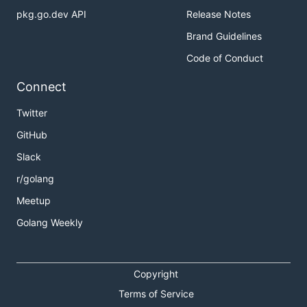
pkg.go.dev API
Release Notes
Brand Guidelines
Code of Conduct
Connect
Twitter
GitHub
Slack
r/golang
Meetup
Golang Weekly
Copyright
Terms of Service