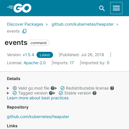
Skip to Main Content
Discover Packages
github.com/kubernetes/heapster
events
events
command
Version:
v1.5.4
Published: Jul 26, 2018
Latest
License:
Apache-2.0
Imports:
17
Imported by:
0
Details
Valid go.mod file
Redistributable license
Tagged version
Stable version
Learn more about best practices
Repository
github.com/kubernetes/heapster
Links