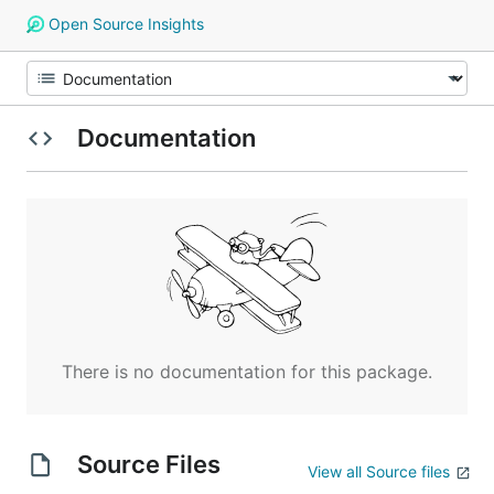
Open Source Insights
Documentation
There is no documentation for this package.
Source Files
View all Source files