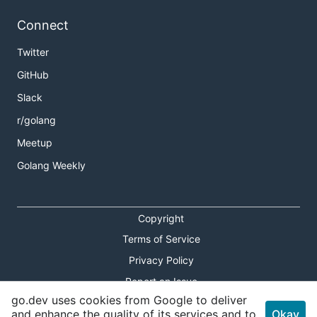
Connect
Twitter
GitHub
Slack
r/golang
Meetup
Golang Weekly
Copyright
Terms of Service
Privacy Policy
Report an Issue
go.dev uses cookies from Google to deliver
Theme Toggle
and enhance the quality of its services and to
Okay