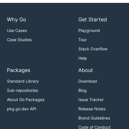
Why Go
Get Started
Use Cases
Playground
Case Studies
Tour
Stack Overflow
Help
Packages
About
Standard Library
Download
Sub-repositories
Blog
About Go Packages
Issue Tracker
pkg.go.dev API
Release Notes
Brand Guidelines
Code of Conduct