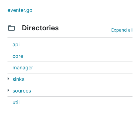
eventer.go
Directories
Expand all
api
core
manager
sinks
sources
util