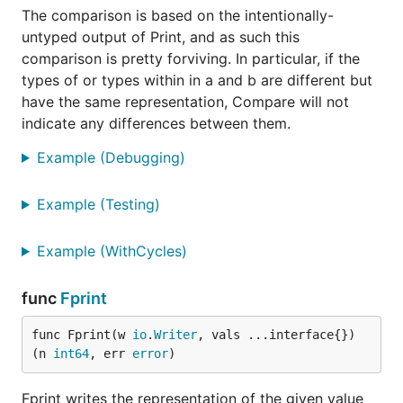
The comparison is based on the intentionally-
untyped output of Print, and as such this
comparison is pretty forviving. In particular, if the
types of or types within in a and b are different but
have the same representation, Compare will not
indicate any differences between them.
Example (Debugging)
Example (Testing)
Example (WithCycles)
func
Fprint
func Fprint(w 
io
.
Writer
, vals ...interface{}) 
(n 
int64
, err 
error
)
Fprint writes the representation of the given value