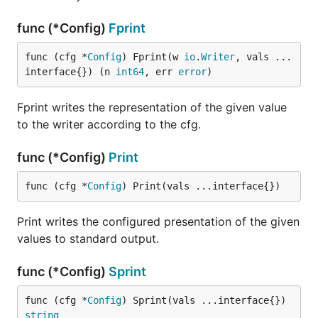
func (*Config)
Fprint
func (cfg *
Config
) Fprint(w 
io
.
Writer
, vals ...
interface{}) (n 
int64
, err 
error
)
Fprint writes the representation of the given value
to the writer according to the cfg.
func (*Config)
Print
func (cfg *
Config
) Print(vals ...interface{})
Print writes the configured presentation of the given
values to standard output.
func (*Config)
Sprint
func (cfg *
Config
) Sprint(vals ...interface{}) 
string