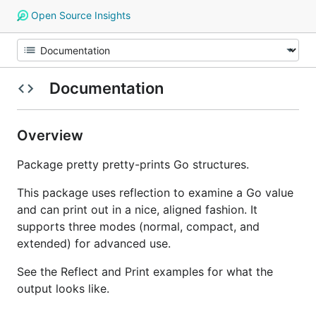
Open Source Insights
Documentation
Overview
Package pretty pretty-prints Go structures.
This package uses reflection to examine a Go value
and can print out in a nice, aligned fashion. It
supports three modes (normal, compact, and
extended) for advanced use.
See the Reflect and Print examples for what the
output looks like.