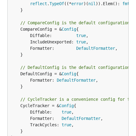
reflect
.
TypeOf
((*
error
)(
nil
)).Elem(): 
fmt
.
S
	}

// CompareConfig is the default configuration u
	CompareConfig = &
Config
{

		Diffable:          
true
,

		IncludeUnexported: 
true
,

		Formatter:         
DefaultFormatter
,

	}

// DefaultConfig is the default configuration u
	DefaultConfig = &
Config
{

		Formatter: 
DefaultFormatter
,

	}

// CycleTracker is a convenience config for for
	CycleTracker = &
Config
{

		Diffable:    
true
,

		Formatter:   
DefaultFormatter
,

		TrackCycles: 
true
,

	}
