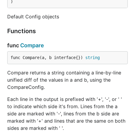
)
Default Config objects
Functions
func
Compare
func Compare(a, b interface{}) 
string
Compare returns a string containing a line-by-line
unified diff of the values in a and b, using the
CompareConfig.
Each line in the output is prefixed with '+', '-', or ' '
to indicate which side it's from. Lines from the a
side are marked with '-', lines from the b side are
marked with '+' and lines that are the same on both
sides are marked with ' '.