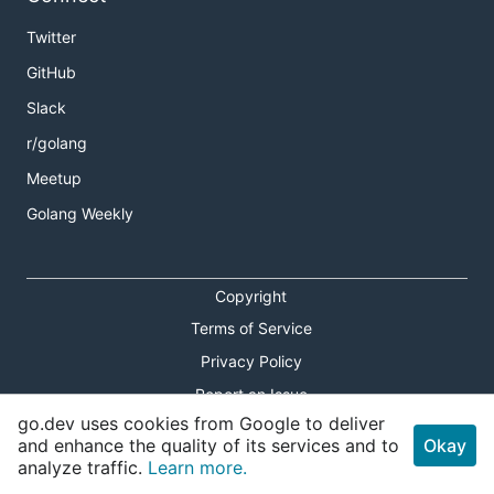
Twitter
GitHub
Slack
r/golang
Meetup
Golang Weekly
Copyright
Terms of Service
Privacy Policy
Report an Issue
go.dev uses cookies from Google to deliver
Theme Toggle
and enhance the quality of its services and to
Okay
analyze traffic.
Learn more.
Shortcuts Modal