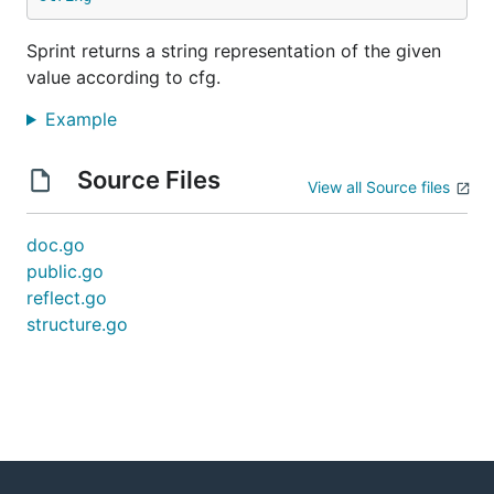
Sprint returns a string representation of the given
value according to cfg.
Example
Source Files
View all Source files
doc.go
public.go
reflect.go
structure.go