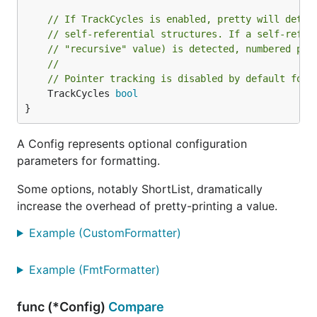
// If TrackCycles is enabled, pretty will detec
// self-referential structures. If a self-refer
// "recursive" value) is detected, numbered pla
//
// Pointer tracking is disabled by default for 
	TrackCycles 
bool
}
A Config represents optional configuration
parameters for formatting.
Some options, notably ShortList, dramatically
increase the overhead of pretty-printing a value.
Example (CustomFormatter)
Example (FmtFormatter)
func (*Config)
Compare