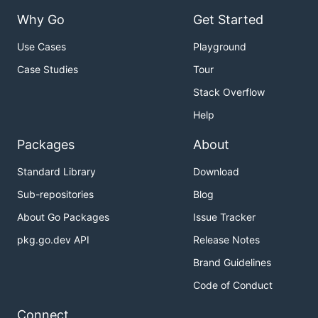
Why Go
Get Started
Use Cases
Playground
Case Studies
Tour
Stack Overflow
Help
Packages
About
Standard Library
Download
Sub-repositories
Blog
About Go Packages
Issue Tracker
pkg.go.dev API
Release Notes
Brand Guidelines
Code of Conduct
Connect