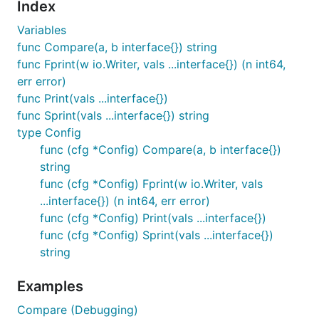
Index
Variables
func Compare(a, b interface{}) string
func Fprint(w io.Writer, vals ...interface{}) (n int64,
err error)
func Print(vals ...interface{})
func Sprint(vals ...interface{}) string
type Config
func (cfg *Config) Compare(a, b interface{})
string
func (cfg *Config) Fprint(w io.Writer, vals
...interface{}) (n int64, err error)
func (cfg *Config) Print(vals ...interface{})
func (cfg *Config) Sprint(vals ...interface{})
string
Examples
Compare (Debugging)