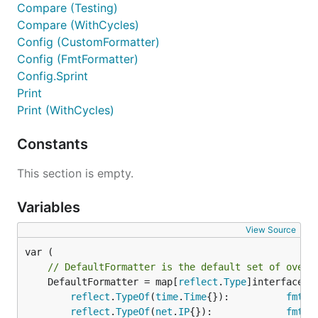
Compare (Testing)
Compare (WithCycles)
Config (CustomFormatter)
Config (FmtFormatter)
Config.Sprint
Print
Print (WithCycles)
Constants
This section is empty.
Variables
View Source
// DefaultFormatter is the default set of overr
	DefaultFormatter = map[
reflect
.
Type
]interface{}{
reflect
.
TypeOf
(
time
.
Time
{}):          
fmt
.
S
reflect
.
TypeOf
(
net
.
IP
{}):             
fmt
.
S