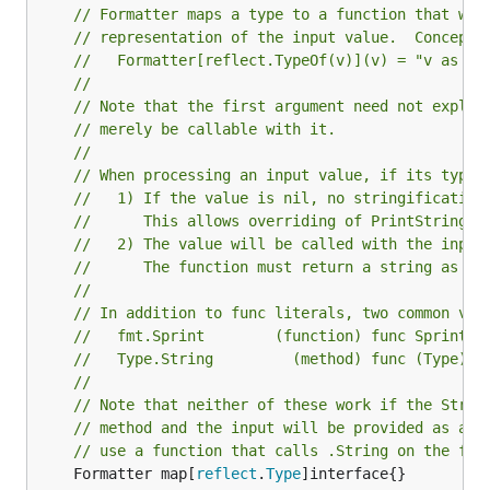
// Formatter maps a type to a function that wil
// representation of the input value.  Conceptu
//   Formatter[reflect.TypeOf(v)](v) = "v as a 
//
// Note that the first argument need not explic
// merely be callable with it.
//
// When processing an input value, if its type 
//   1) If the value is nil, no stringification
//      This allows overriding of PrintStringer
//   2) The value will be called with the input
//      The function must return a string as it
//
// In addition to func literals, two common val
//   fmt.Sprint        (function) func Sprint(.
//   Type.String         (method) func (Type) S
//
// Note that neither of these work if the Strin
// method and the input will be provided as a v
// use a function that calls .String on the for
	Formatter map[
reflect
.
Type
]interface{}
