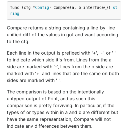
func (cfg *
Config
) Compare(a, b interface{}) 
st
ring
Compare returns a string containing a line-by-line
unified diff of the values in got and want according
to the cfg.
Each line in the output is prefixed with '+', '-', or ' '
to indicate which side it's from. Lines from the a
side are marked with '-', lines from the b side are
marked with '+' and lines that are the same on both
sides are marked with ' '.
The comparison is based on the intentionally-
untyped output of Print, and as such this
comparison is pretty forviving. In particular, if the
types of or types within in a and b are different but
have the same representation, Compare will not
indicate any differences between them.