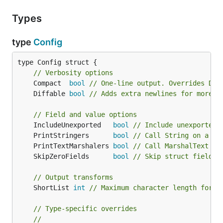
Types
type
Config
type Config struct {

// Verbosity options
	Compact  
bool
// One-line output. Overrides Dif
	Diffable 
bool
// Adds extra newlines for more e
// Field and value options
	IncludeUnexported   
bool
// Include unexported 
	PrintStringers      
bool
// Call String on a fm
	PrintTextMarshalers 
bool
// Call MarshalText on
	SkipZeroFields      
bool
// Skip struct fields 
// Output transforms
	ShortList 
int
// Maximum character length for s
// Type-specific overrides
//