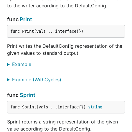
to the writer according to the DefaultConfig.
func
Print
func Print(vals ...interface{})
Print writes the DefaultConfig representation of the
given values to standard output.
Example
Example (WithCycles)
func
Sprint
func Sprint(vals ...interface{}) 
string
Sprint returns a string representation of the given
value according to the DefaultConfig.