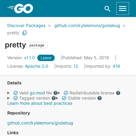
Skip to Main Content
Discover Packages
github.com/kylelemons/godebug
pretty
pretty
package
Version:
v1.1.0
Published: May 5, 2019
Latest
License:
Apache-2.0
Imports:
12
Imported by:
416
Details
Valid
go.mod
file
Redistributable license
Tagged version
Stable version
Learn more about best practices
Repository
github.com/kylelemons/godebug
Links