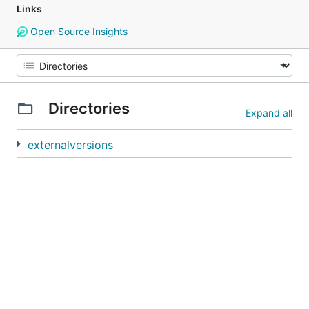
Links
Open Source Insights
Directories
Expand all
externalversions