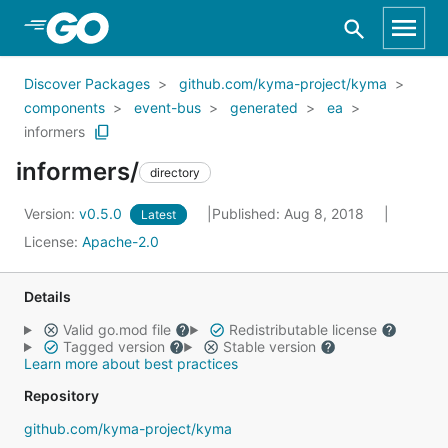
Skip to Main Content
Discover Packages
github.com/kyma-project/kyma
components
event-bus
generated
ea
informers
informers/
directory
Version:
v0.5.0
Published: Aug 8, 2018
Latest
License:
Apache-2.0
Details
Valid go.mod file
Redistributable license
Tagged version
Stable version
Learn more about best practices
Repository
github.com/kyma-project/kyma