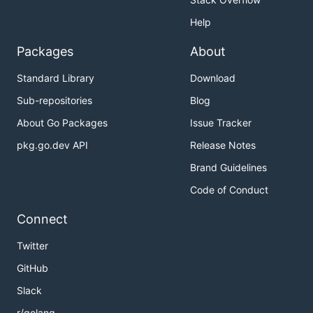
Help
Packages
About
Standard Library
Download
Sub-repositories
Blog
About Go Packages
Issue Tracker
pkg.go.dev API
Release Notes
Brand Guidelines
Code of Conduct
Connect
Twitter
GitHub
Slack
r/golang