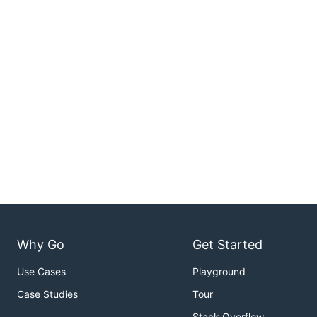
Why Go
Get Started
Use Cases
Playground
Case Studies
Tour
Stack Overflow