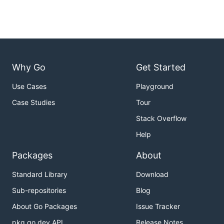
Why Go
Get Started
Use Cases
Playground
Case Studies
Tour
Stack Overflow
Help
Packages
About
Standard Library
Download
Sub-repositories
Blog
About Go Packages
Issue Tracker
pkg.go.dev API
Release Notes