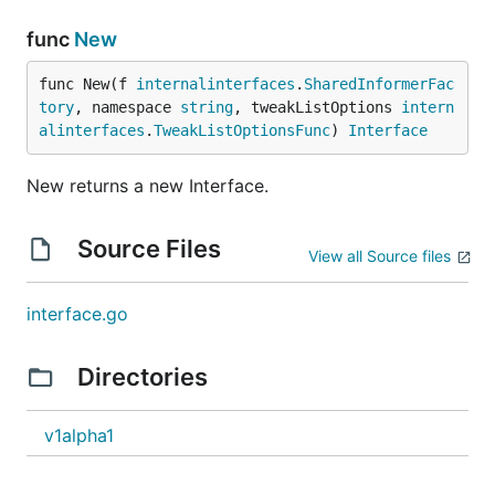
func
New
func New(f 
internalinterfaces
.
SharedInformerFac
tory
, namespace 
string
, tweakListOptions 
intern
alinterfaces
.
TweakListOptionsFunc
) 
Interface
New returns a new Interface.
Source Files
View all Source files
interface.go
Directories
v1alpha1