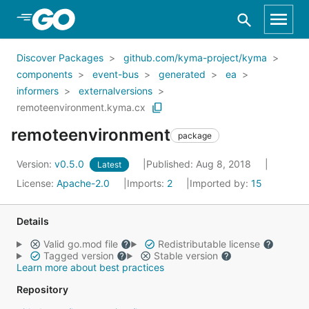
Skip to Main Content
Discover Packages
github.com/kyma-project/kyma
components
event-bus
generated
ea
informers
externalversions
remoteenvironment.kyma.cx
remoteenvironment
package
Version:
v0.5.0
Published: Aug 8, 2018
Latest
License:
Apache-2.0
Imports:
2
Imported by:
15
Details
Valid go.mod file
Redistributable license
Tagged version
Stable version
Learn more about best practices
Repository