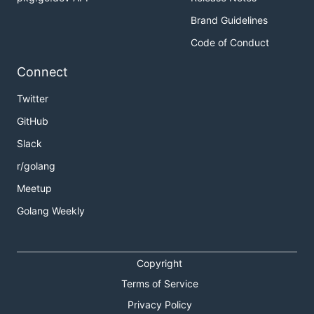
Brand Guidelines
Code of Conduct
Connect
Twitter
GitHub
Slack
r/golang
Meetup
Golang Weekly
Copyright
Terms of Service
Privacy Policy