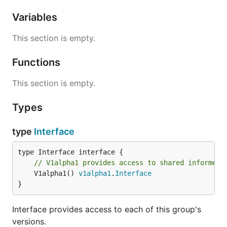
Variables
This section is empty.
Functions
This section is empty.
Types
type
Interface
// V1alpha1 provides access to shared informers
	V1alpha1() 
v1alpha1
.
Interface
}
Interface provides access to each of this group's
versions.