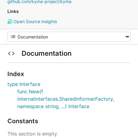
github.com/kyma-project/kyma
Links
Open Source Insights
Documentation
Index
type Interface
func New(f
internalinterfaces.SharedInformerFactory,
namespace string, ...) Interface
Constants
This section is empty.