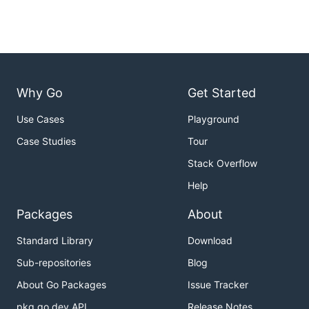
Why Go
Get Started
Use Cases
Playground
Case Studies
Tour
Stack Overflow
Help
Packages
About
Standard Library
Download
Sub-repositories
Blog
About Go Packages
Issue Tracker
pkg.go.dev API
Release Notes