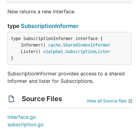
New returns a new Interface.
type
SubscriptionInformer
	Informer() 
cache
.
SharedIndexInformer
	Lister() 
v1alpha1
.
SubscriptionLister
}
SubscriptionInformer provides access to a shared
informer and lister for Subscriptions.
Source Files
View all Source files
interface.go
subscription.go