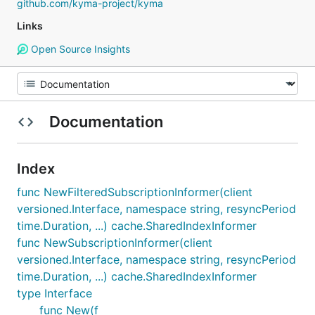
github.com/kyma-project/kyma
Links
Open Source Insights
Documentation
Index
func NewFilteredSubscriptionInformer(client
versioned.Interface, namespace string, resyncPeriod
time.Duration, ...) cache.SharedIndexInformer
func NewSubscriptionInformer(client
versioned.Interface, namespace string, resyncPeriod
time.Duration, ...) cache.SharedIndexInformer
type Interface
func New(f