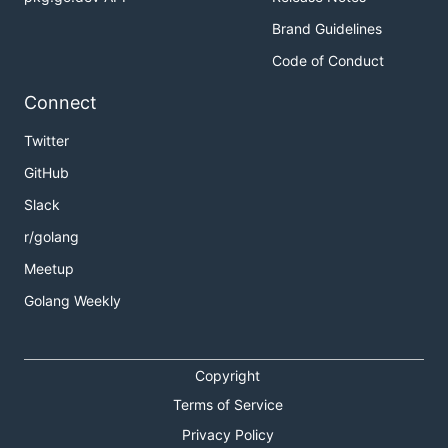
Brand Guidelines
Code of Conduct
Connect
Twitter
GitHub
Slack
r/golang
Meetup
Golang Weekly
Copyright
Terms of Service
Privacy Policy