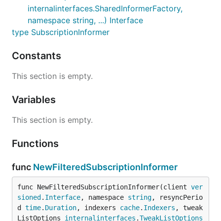
internalinterfaces.SharedInformerFactory,
namespace string, ...) Interface
type SubscriptionInformer
Constants
This section is empty.
Variables
This section is empty.
Functions
func
NewFilteredSubscriptionInformer
func NewFilteredSubscriptionInformer(client 
ver
sioned
.
Interface
, namespace 
string
, resyncPerio
d 
time
.
Duration
, indexers 
cache
.
Indexers
, tweak
ListOptions 
internalinterfaces
.
TweakListOptions