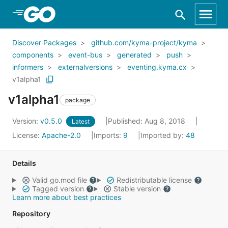
Skip to Main Content
Discover Packages
github.com/kyma-project/kyma
components
event-bus
generated
push
informers
externalversions
eventing.kyma.cx
v1alpha1
v1alpha1
package
Version:
v0.5.0
Published: Aug 8, 2018
Latest
License:
Apache-2.0
Imports:
9
Imported by:
48
Details
Valid go.mod file
Redistributable license
Tagged version
Stable version
Learn more about best practices
Repository