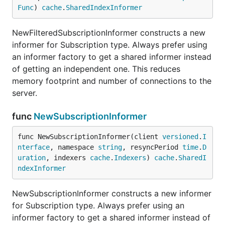
Func
) 
cache
.
SharedIndexInformer
NewFilteredSubscriptionInformer constructs a new
informer for Subscription type. Always prefer using
an informer factory to get a shared informer instead
of getting an independent one. This reduces
memory footprint and number of connections to the
server.
func
NewSubscriptionInformer
func NewSubscriptionInformer(client 
versioned
.
I
nterface
, namespace 
string
, resyncPeriod 
time
.
D
uration
, indexers 
cache
.
Indexers
) 
cache
.
SharedI
ndexInformer
NewSubscriptionInformer constructs a new informer
for Subscription type. Always prefer using an
informer factory to get a shared informer instead of