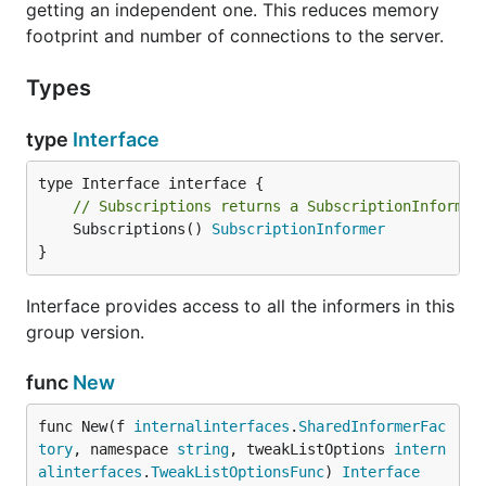
getting an independent one. This reduces memory
footprint and number of connections to the server.
Types
type
Interface
// Subscriptions returns a SubscriptionInformer
	Subscriptions() 
SubscriptionInformer
}
Interface provides access to all the informers in this
group version.
func
New
func New(f 
internalinterfaces
.
SharedInformerFac
tory
, namespace 
string
, tweakListOptions 
intern
alinterfaces
.
TweakListOptionsFunc
) 
Interface