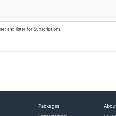
er and lister for Subscriptions.
Packages
Abou
Standard Library
Downl