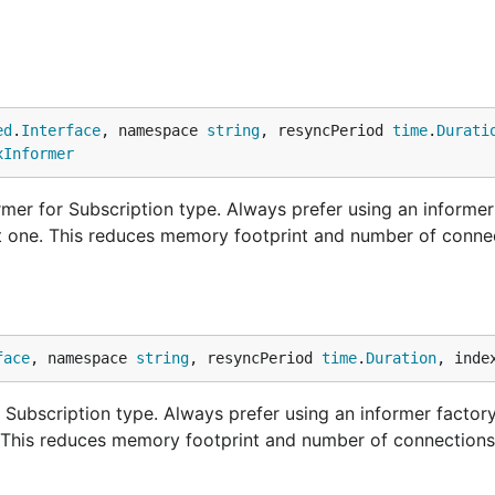
ed
.
Interface
, namespace 
string
, resyncPeriod 
time
.
Durati
xInformer
mer for Subscription type. Always prefer using an informer
nt one. This reduces memory footprint and number of conne
face
, namespace 
string
, resyncPeriod 
time
.
Duration
, inde
Subscription type. Always prefer using an informer factory
. This reduces memory footprint and number of connections