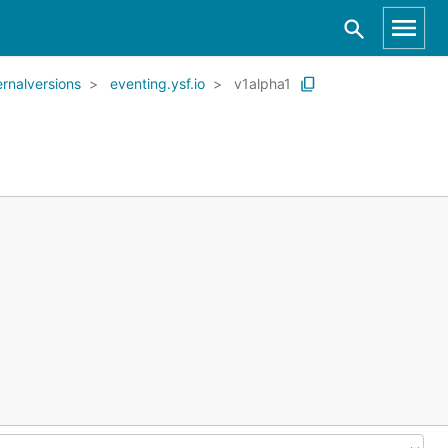
ernalversions
eventing.ysf.io
v1alpha1