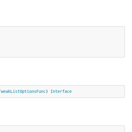
TweakListOptionsFunc
) 
Interface