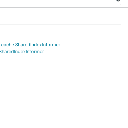
.) cache.SharedIndexInformer
.SharedIndexInformer