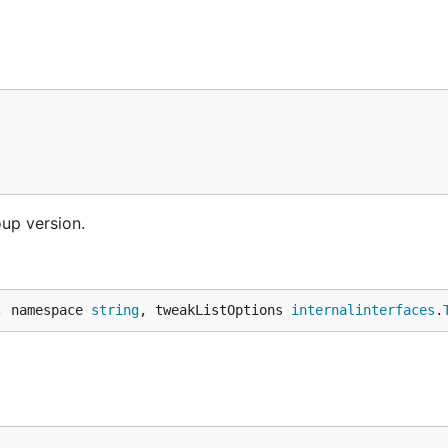
.
oup version.
, namespace 
string
, tweakListOptions 
internalinterfaces
.