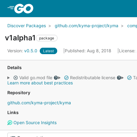
Skip to Main Content
Discover Packages
github.com/kyma-project/kyma
com
v1alpha1
package
Version:
v0.5.0
Published: Aug 8, 2018
License:
Latest
Details
Valid go.mod file
Redistributable license
Ta
Learn more about best practices
Repository
github.com/kyma-project/kyma
Links
Open Source Insights