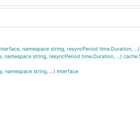
nterface, namespace string, resyncPeriod time.Duration, ..
e, namespace string, resyncPeriod time.Duration, ...) cache
, namespace string, ...) Interface