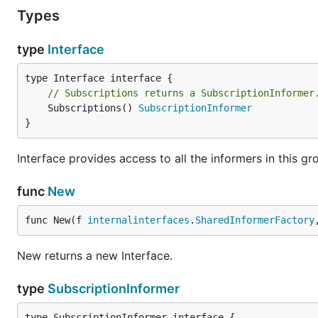
Types
type
Interface
// Subscriptions returns a SubscriptionInformer
	Subscriptions() 
SubscriptionInformer
}
Interface provides access to all the informers in this gr
func
New
func New(f 
internalinterfaces
.
SharedInformerFactory
New returns a new Interface.
type
SubscriptionInformer