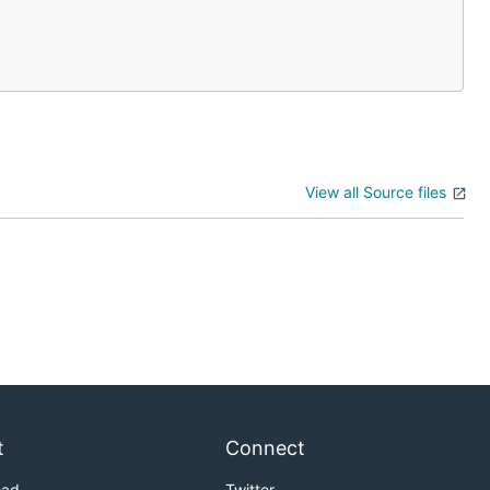
View all Source files
t
Connect
oad
Twitter