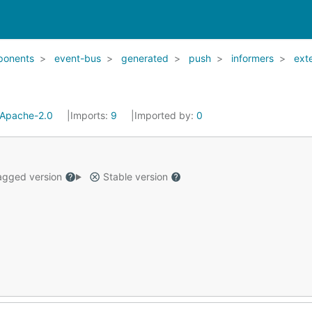
ponents
event-bus
generated
push
informers
ext
Apache-2.0
Imports:
9
Imported by:
0
gged version
Stable version