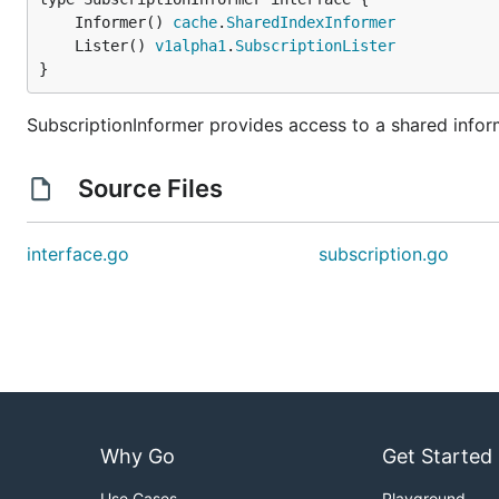
	Informer() 
cache
.
SharedIndexInformer
	Lister() 
v1alpha1
.
SubscriptionLister
}
SubscriptionInformer provides access to a shared inform
Source Files
interface.go
subscription.go
Why Go
Get Started
Use Cases
Playground