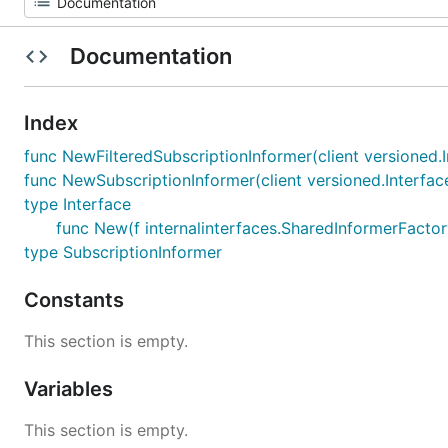
Documentation
Index
func NewFilteredSubscriptionInformer(client versioned.I
func NewSubscriptionInformer(client versioned.Interfac
type Interface
func New(f internalinterfaces.SharedInformerFactory
type SubscriptionInformer
Constants
This section is empty.
Variables
This section is empty.