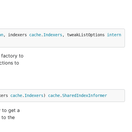
on
, indexers 
cache
.
Indexers
, tweakListOptions 
intern
 factory to
ctions to
xers 
cache
.
Indexers
) 
cache
.
SharedIndexInformer
 to get a
 to the