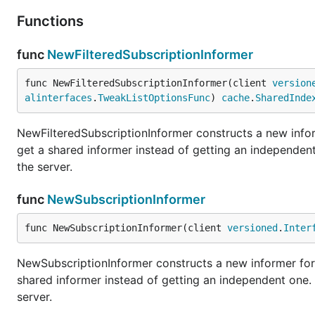
Functions
func
NewFilteredSubscriptionInformer
func NewFilteredSubscriptionInformer(client 
version
alinterfaces
.
TweakListOptionsFunc
) 
cache
.
SharedInde
NewFilteredSubscriptionInformer constructs a new infor
get a shared informer instead of getting an independe
the server.
func
NewSubscriptionInformer
func NewSubscriptionInformer(client 
versioned
.
Inter
NewSubscriptionInformer constructs a new informer for 
shared informer instead of getting an independent one
server.