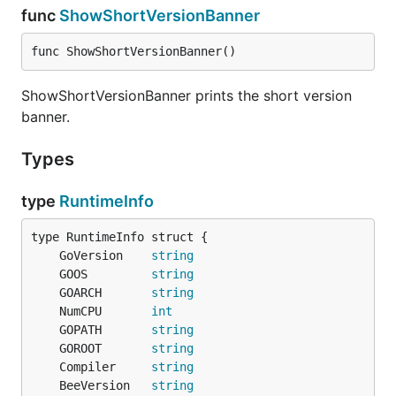
func
ShowShortVersionBanner
func ShowShortVersionBanner()
ShowShortVersionBanner prints the short version
banner.
Types
type
RuntimeInfo
	GoVersion    
string
	GOOS         
string
	GOARCH       
string
	NumCPU       
int
	GOPATH       
string
	GOROOT       
string
	Compiler     
string
	BeeVersion   
string