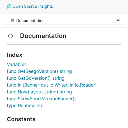
Open Source Insights
Documentation
Index
Variables
func GetBeegoVersion() string
func GetGoVersion() string
func InitBanner(out io.Writer, in io.Reader)
func Now(layout string) string
func ShowShortVersionBanner()
type RuntimeInfo
Constants