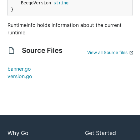
	BeegoVersion 
string
}
RuntimeInfo holds information about the current
runtime.
Source Files
View all Source files
banner.go
version.go
Why Go
Get Started