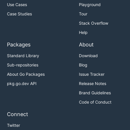
Use Cases
Playground
Case Studies
Tour
Stack Overflow
Help
Packages
About
Standard Library
Download
Sub-repositories
Blog
About Go Packages
Issue Tracker
pkg.go.dev API
Release Notes
Brand Guidelines
Code of Conduct
Connect
Twitter