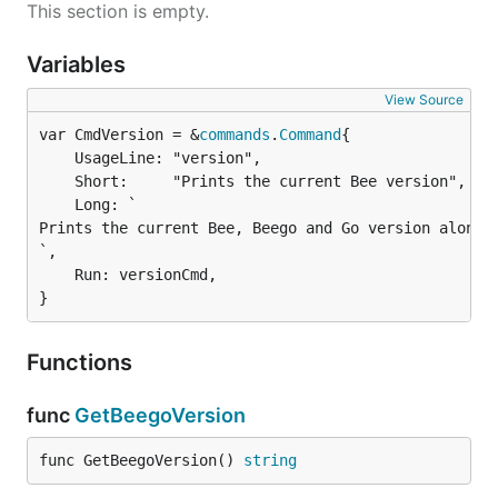
This section is empty.
Variables
View Source
var CmdVersion = &
commands
.
Command
	UsageLine: "version",

	Short:     "Prints the current Bee version",

	Long: `

Prints the current Bee, Beego and Go version alongsi
`,

	Run: versionCmd,

}
Functions
func
GetBeegoVersion
func GetBeegoVersion() 
string