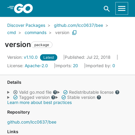
Skip to Main Content
Discover Packages
github.com/lcc0637/bee
cmd
commands
version
version
package
Version:
v1.10.0
Published: Jul 22, 2018
Latest
License:
Apache-2.0
Imports:
20
Imported by:
0
Details
Valid go.mod file
Redistributable license
Tagged version
Stable version
Learn more about best practices
Repository
github.com/lcc0637/bee
Links