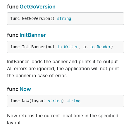
func
GetGoVersion
func GetGoVersion() 
string
func
InitBanner
func InitBanner(out 
io
.
Writer
, in 
io
.
Reader
)
InitBanner loads the banner and prints it to output
All errors are ignored, the application will not print
the banner in case of error.
func
Now
func Now(layout 
string
) 
string
Now returns the current local time in the specified
layout