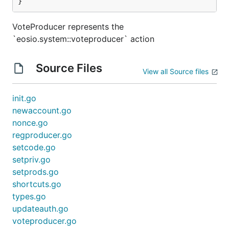
}
VoteProducer represents the
`eosio.system::voteproducer` action
Source Files
View all Source files
init.go
newaccount.go
nonce.go
regproducer.go
setcode.go
setpriv.go
setprods.go
shortcuts.go
types.go
updateauth.go
voteproducer.go