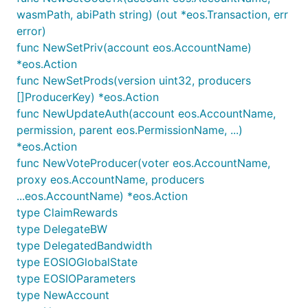
wasmPath, abiPath string) (out *eos.Transaction, err
error)
func NewSetPriv(account eos.AccountName)
*eos.Action
func NewSetProds(version uint32, producers
[]ProducerKey) *eos.Action
func NewUpdateAuth(account eos.AccountName,
permission, parent eos.PermissionName, ...)
*eos.Action
func NewVoteProducer(voter eos.AccountName,
proxy eos.AccountName, producers
...eos.AccountName) *eos.Action
type ClaimRewards
type DelegateBW
type DelegatedBandwidth
type EOSIOGlobalState
type EOSIOParameters
type NewAccount