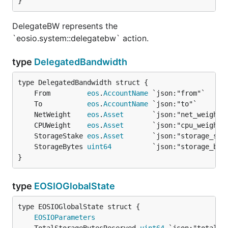
}
DelegateBW represents the
`eosio.system::delegatebw` action.
type
DelegatedBandwidth
	From         
eos
.
AccountName
	To           
eos
.
AccountName
	NetWeight    
eos
.
Asset
	CPUWeight    
eos
.
Asset
	StorageStake 
eos
.
Asset
	StorageBytes 
uint64
}
type
EOSIOGlobalState
EOSIOParameters