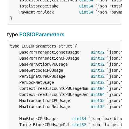
	TotalStorageBytesReserved 
uint64
	TotalStorageStake         
uint64
	PaymentPerBlock           
uint64
}
type
EOSIOParameters
	BasePerTransactionNetUsage     
uint32
	BasePerTransactionCPUUsage     
uint32
	BasePerActionCPUUsage          
uint32
	BaseSetcodeCPUUsage            
uint32
	PerSignatureCPUUsage           
uint32
	PerLockNetUsage                
uint32
	ContextFreeDiscountCPUUsageNum 
uint64
	ContextFreeDiscountCPUUsageDen 
uint64
	MaxTransactionCPUUsage         
uint32
	MaxTransactionNetUsage         
uint32
	MaxBlockCPUUsage       
uint64
	TargetBlockCPUUsagePct 
uint32
 `json:"target_blo