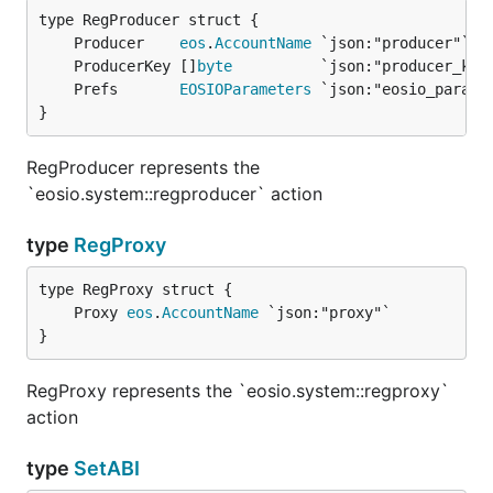
	Producer    
eos
.
AccountName
	ProducerKey []
byte
	Prefs       
EOSIOParameters
}
RegProducer represents the
`eosio.system::regproducer` action
type
RegProxy
	Proxy 
eos
.
AccountName
}
RegProxy represents the `eosio.system::regproxy`
action
type
SetABI