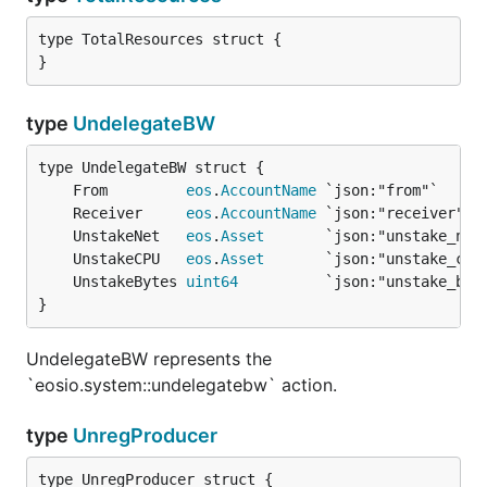
type TotalResources struct {

}
type
UndelegateBW
	From         
eos
.
AccountName
	Receiver     
eos
.
AccountName
	UnstakeNet   
eos
.
Asset
	UnstakeCPU   
eos
.
Asset
	UnstakeBytes 
uint64
}
UndelegateBW represents the
`eosio.system::undelegatebw` action.
type
UnregProducer