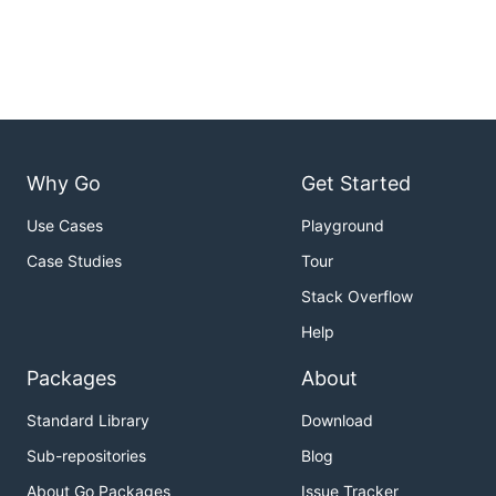
Why Go
Get Started
Use Cases
Playground
Case Studies
Tour
Stack Overflow
Help
Packages
About
Standard Library
Download
Sub-repositories
Blog
About Go Packages
Issue Tracker