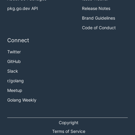
pkg.go.dev API
Release Notes
Brand Guidelines
Code of Conduct
Connect
Twitter
GitHub
Slack
r/golang
Meetup
Golang Weekly
Copyright
Terms of Service