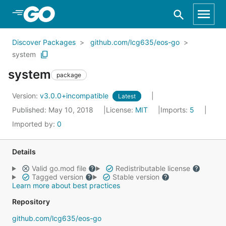
Skip to Main Content
Discover Packages
github.com/lcg635/eos-go
system
system
package
Version:
v3.0.0+incompatible
Latest
Published: May 10, 2018
License:
MIT
Imports:
5
Imported by:
0
Details
Valid go.mod file
Redistributable license
Tagged version
Stable version
Learn more about best practices
Repository
github.com/lcg635/eos-go