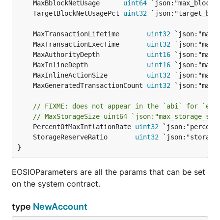
	MaxBblockNetUsage      
uint64
 `json:"max_block_
	TargetBlockNetUsagePct 
uint32
 `json:"target_blo
	MaxTransactionLifetime       
uint32
	MaxTransactionExecTime       
uint32
	MaxAuthorityDepth            
uint16
	MaxInlineDepth               
uint16
	MaxInlineActionSize          
uint32
	MaxGeneratedTransactionCount 
uint32
// FIXME: does not appear in the `abi` for `eos
// MaxStorageSize uint64 `json:"max_storage_siz
	PercentOfMaxInflationRate 
uint32
	StorageReserveRatio       
uint32
}
EOSIOParameters are all the params that can be set
on the system contract.
type
NewAccount