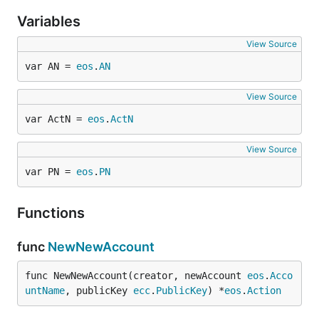
Variables
View Source
var AN = 
eos
.
AN
View Source
var ActN = 
eos
.
ActN
View Source
var PN = 
eos
.
PN
Functions
func
NewNewAccount
func NewNewAccount(creator, newAccount 
eos
.
Acco
untName
, publicKey 
ecc
.
PublicKey
) *
eos
.
Action