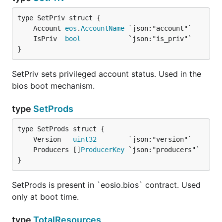
	Account 
eos
.
AccountName
	IsPriv  
bool
}
SetPriv sets privileged account status. Used in the
bios boot mechanism.
type
SetProds
	Version   
uint32
	Producers []
ProducerKey
}
SetProds is present in `eosio.bios` contract. Used
only at boot time.
type
TotalResources