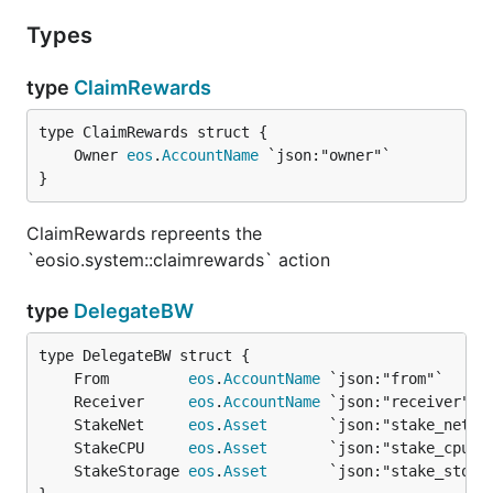
Types
type
ClaimRewards
	Owner 
eos
.
AccountName
}
ClaimRewards repreents the
`eosio.system::claimrewards` action
type
DelegateBW
	From         
eos
.
AccountName
	Receiver     
eos
.
AccountName
	StakeNet     
eos
.
Asset
	StakeCPU     
eos
.
Asset
	StakeStorage 
eos
.
Asset