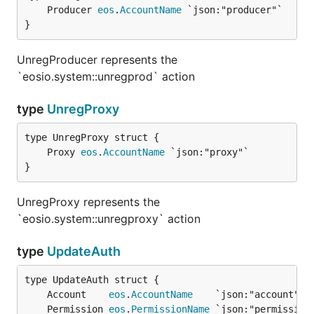
	Producer 
eos
.
AccountName
}
UnregProducer represents the
`eosio.system::unregprod` action
type
UnregProxy
	Proxy 
eos
.
AccountName
}
UnregProxy represents the
`eosio.system::unregproxy` action
type
UpdateAuth
	Account    
eos
.
AccountName
	Permission 
eos
.
PermissionName