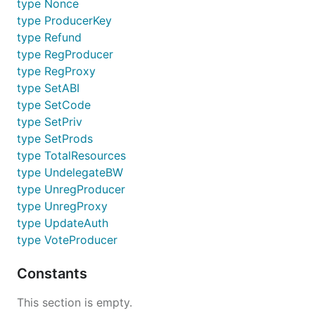
type Nonce
type ProducerKey
type Refund
type RegProducer
type RegProxy
type SetABI
type SetCode
type SetPriv
type SetProds
type TotalResources
type UndelegateBW
type UnregProducer
type UnregProxy
type UpdateAuth
type VoteProducer
Constants
This section is empty.