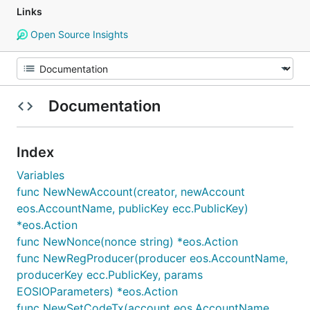
Links
Open Source Insights
Documentation
Index
Variables
func NewNewAccount(creator, newAccount
eos.AccountName, publicKey ecc.PublicKey)
*eos.Action
func NewNonce(nonce string) *eos.Action
func NewRegProducer(producer eos.AccountName,
producerKey ecc.PublicKey, params
EOSIOParameters) *eos.Action
func NewSetCodeTx(account eos.AccountName,