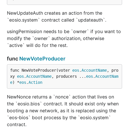
NewUpdateAuth creates an action from the
`eosio.system` contract called `updateauth`.
usingPermission needs to be `owner` if you want to
modify the `owner` authorization, otherwise
`active` will do for the rest.
func
NewVoteProducer
func NewVoteProducer(voter 
eos
.
AccountName
, pro
xy 
eos
.
AccountName
, producers ...
eos
.
AccountNam
e
) *
eos
.
Action
NewNonce returns a `nonce` action that lives on
the `eosio.bios` contract. It should exist only when
booting a new network, as it is replaced using the
`eos-bios` boot process by the `eosio.system`
contract.