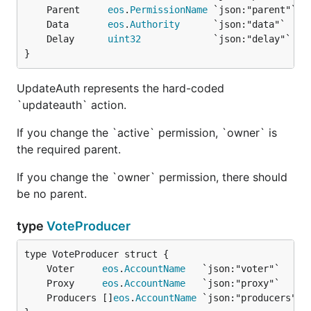
	Parent     
eos
.
PermissionName
	Data       
eos
.
Authority
	Delay      
uint32
             `json:"delay"` 
//
}
UpdateAuth represents the hard-coded
`updateauth` action.
If you change the `active` permission, `owner` is
the required parent.
If you change the `owner` permission, there should
be no parent.
type
VoteProducer
	Voter     
eos
.
AccountName
	Proxy     
eos
.
AccountName
	Producers []
eos
.
AccountName