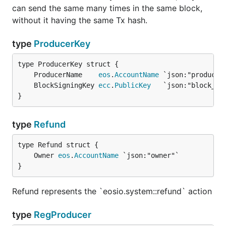
can send the same many times in the same block,
without it having the same Tx hash.
type
ProducerKey
	ProducerName    
eos
.
AccountName
	BlockSigningKey 
ecc
.
PublicKey
}
type
Refund
	Owner 
eos
.
AccountName
}
Refund represents the `eosio.system::refund` action
type
RegProducer