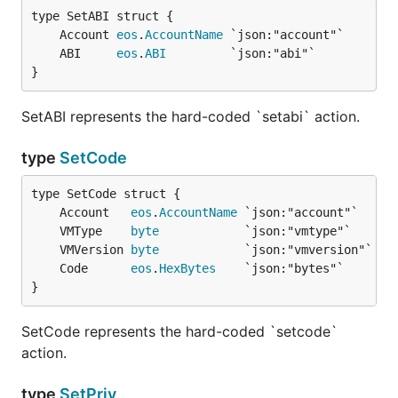
	Account 
eos
.
AccountName
	ABI     
eos
.
ABI
}
SetABI represents the hard-coded `setabi` action.
type
SetCode
	Account   
eos
.
AccountName
	VMType    
byte
	VMVersion 
byte
	Code      
eos
.
HexBytes
}
SetCode represents the hard-coded `setcode`
action.
type
SetPriv