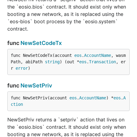
the `eosio.bios` contract. It should exist only when
booting a new network, as it is replaced using the
`eos-bios` boot process by the `eosio.system`
contract.
func
NewSetCodeTx
func NewSetCodeTx(account 
eos
.
AccountName
, wasm
Path, abiPath 
string
) (out *
eos
.
Transaction
, er
r 
error
)
func
NewSetPriv
func NewSetPriv(account 
eos
.
AccountName
) *
eos
.
A
ction
NewSetPriv returns a `setpriv` action that lives on
the `eosio.bios` contract. It should exist only when
booting a new network, as it is replaced using the