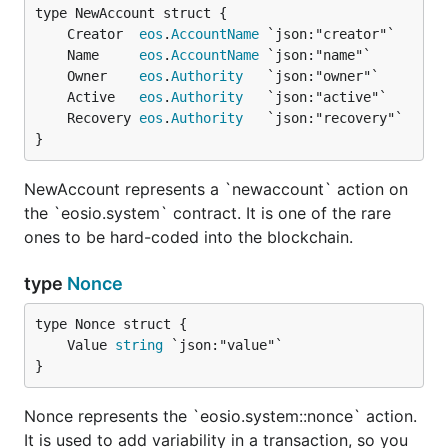
	Creator  
eos
.
AccountName
	Name     
eos
.
AccountName
	Owner    
eos
.
Authority
	Active   
eos
.
Authority
	Recovery 
eos
.
Authority
}
NewAccount represents a `newaccount` action on
the `eosio.system` contract. It is one of the rare
ones to be hard-coded into the blockchain.
type
Nonce
	Value 
string
}
Nonce represents the `eosio.system::nonce` action.
It is used to add variability in a transaction, so you