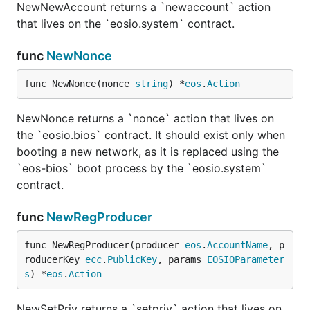
NewNewAccount returns a `newaccount` action
that lives on the `eosio.system` contract.
func
NewNonce
func NewNonce(nonce 
string
) *
eos
.
Action
NewNonce returns a `nonce` action that lives on
the `eosio.bios` contract. It should exist only when
booting a new network, as it is replaced using the
`eos-bios` boot process by the `eosio.system`
contract.
func
NewRegProducer
func NewRegProducer(producer 
eos
.
AccountName
, p
roducerKey 
ecc
.
PublicKey
, params 
EOSIOParameter
s
) *
eos
.
Action
NewSetPriv returns a `setpriv` action that lives on