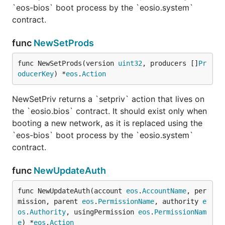
`eos-bios` boot process by the `eosio.system`
contract.
func
NewSetProds
func NewSetProds(version 
uint32
, producers []
Pr
oducerKey
) *
eos
.
Action
NewSetPriv returns a `setpriv` action that lives on
the `eosio.bios` contract. It should exist only when
booting a new network, as it is replaced using the
`eos-bios` boot process by the `eosio.system`
contract.
func
NewUpdateAuth
func NewUpdateAuth(account 
eos
.
AccountName
, per
mission, parent 
eos
.
PermissionName
, authority 
e
os
.
Authority
, usingPermission 
eos
.
PermissionNam
e
) *
eos
.
Action