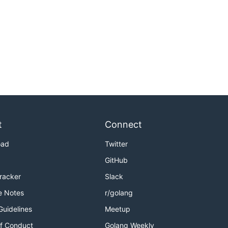
t
Connect
oad
Twitter
GitHub
Tracker
Slack
e Notes
r/golang
Guidelines
Meetup
f Conduct
Golang Weekly