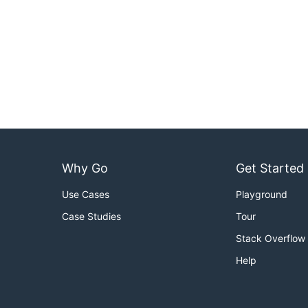
Why Go
Get Started
Use Cases
Playground
Case Studies
Tour
Stack Overflow
Help