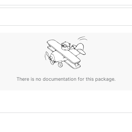
There is no documentation for this package.