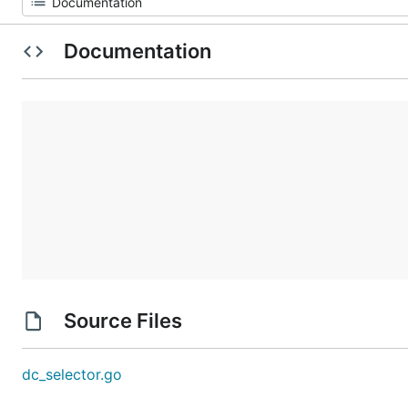
Documentation
Source Files
dc_selector.go