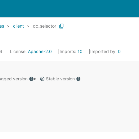
es
client
dc_selector
16
License:
Apache-2.0
Imports:
10
Imported by:
0
gged version
Stable version