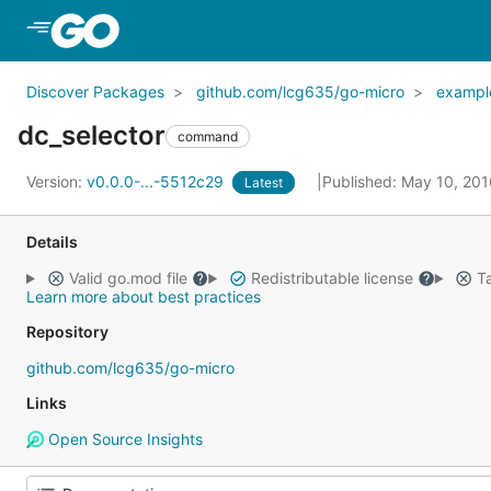
Skip to Main Content
Discover Packages
github.com/lcg635/go-micro
exampl
dc_selector
command
Version:
v0.0.0-...-5512c29
Published: May 10, 20
Latest
Details
Valid go.mod file
Redistributable license
Ta
Learn more about best practices
Repository
github.com/lcg635/go-micro
Links
Open Source Insights