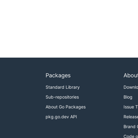
Packages
Abou
Standard Library
Downl
Sub-repositories
Blog
About Go Packages
Issue 
pkg.go.dev API
Releas
Brand 
Code o