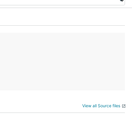
View all Source files