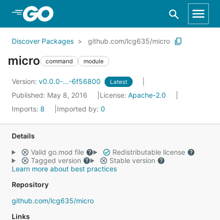
Skip to Main Content
Discover Packages
github.com/lcg635/micro
micro
command
module
Version:
v0.0.0-...-6f56800
Latest
Published: May 8, 2016
License:
Apache-2.0
Imports:
8
Imported by:
0
Details
Valid go.mod file
Redistributable license
Tagged version
Stable version
Learn more about best practices
Repository
github.com/lcg635/micro
Links