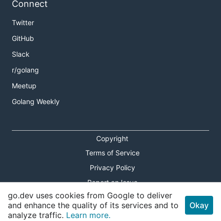
Learn how to write and run a microservice using
go-
Connect
micro
.
Twitter
Read the
Getting Started
guide or the blog post on
GitHub
Writing microservices with Go-Micro
.
Slack
Install Micro
r/golang
Meetup
Golang Weekly
Or via Docker
Copyright
Terms of Service
Privacy Policy
Quick start
Report an Issue
go.dev uses cookies from Google to deliver
We need service discovery, so let's spin up Consul
Theme Toggle
and enhance the quality of its services and to
Okay
(default discovery mechanism; checkout
go-plugins
analyze traffic.
Learn more.
Shortcuts Modal