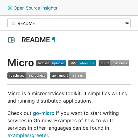
Open Source Insights
README
¶
Micro
Micro is a microservices toolkit. It simplifies writing
and running distributed applications.
Check out
go-micro
if you want to start writing
services in Go now. Examples of how to write
services in other languages can be found in
examples/greeter
.