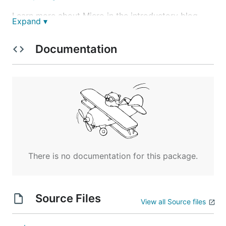
Learn more about Micro in the introductory blog
Expand ▾
post
https://blog.micro.mu/2016/03/20/micro.html
.
Documentation
Follow us on Twitter at
@MicroHQ
, join the
Slack
community
here
or check out the
Mailing List
.
Overview
The goal of
Micro
is to provide a toolkit for
microservice development and management. At the
core, micro is simple and accessible enough that
anyone can easily get started writing microservices.
There is no documentation for this package.
As you scale to hundreds of services, micro will
provide the fundamental tools required to manage a
microservice environment.
Source Files
View all Source files
Go Micro
- A pluggable RPC framework for writing
microservices in Go. It provides libraries for service