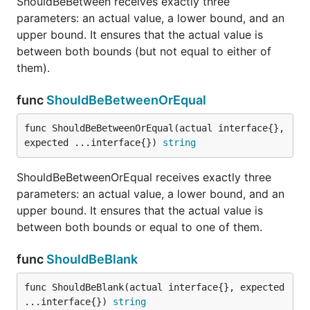
ShouldBeBetween receives exactly three
parameters: an actual value, a lower bound, and an
upper bound. It ensures that the actual value is
between both bounds (but not equal to either of
ShouldBeZeroValue receives a single parameter and
them).
ensures that it is the Go equivalent of the default
value, or "zero" value.
func
ShouldBeBetweenOrEqual
func ShouldContain
func ShouldBeBetweenOrEqual(actual interface{}, 
expected ...interface{}) 
string
ShouldBeBetweenOrEqual receives exactly three
parameters: an actual value, a lower bound, and an
ShouldContain receives exactly two parameters.
upper bound. It ensures that the actual value is
The first is a slice and the second is a proposed
between both bounds or equal to one of them.
member. Membership is determined using
ShouldEqual.
func
ShouldBeBlank
func ShouldContainSubstring
func ShouldBeBlank(actual interface{}, expected 
...interface{}) 
string