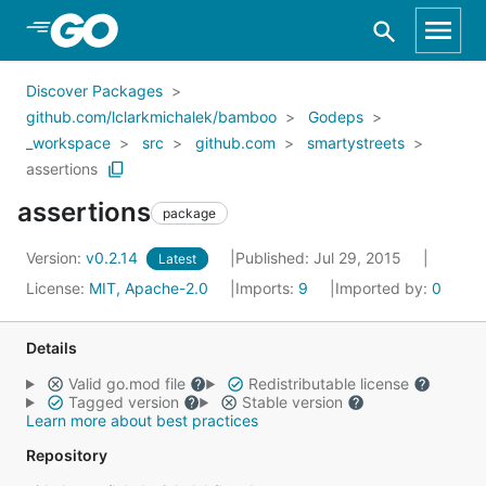
Skip to Main Content
Discover Packages
github.com/lclarkmichalek/bamboo
Godeps
_workspace
src
github.com
smartystreets
assertions
assertions
package
Version:
v0.2.14
Published: Jul 29, 2015
Latest
License:
MIT, Apache-2.0
Imports:
9
Imported by:
0
Details
Valid go.mod file
Redistributable license
Tagged version
Stable version
Learn more about best practices
Repository