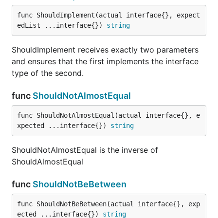
func ShouldNotHappenWithin
func ShouldImplement(actual interface{}, expect
edList ...interface{}) 
string
ShouldImplement receives exactly two parameters
ShouldNotHappenWithin receives a time.Time, a
and ensures that the first implements the interface
time.Duration, and a time.Time (3 arguments) and
type of the second.
asserts that the first time.Time does NOT happen
within or on the duration specified relative to the
func
ShouldNotAlmostEqual
other time.Time.
func ShouldNotAlmostEqual(actual interface{}, e
func ShouldNotHaveSameTypeAs
xpected ...interface{}) 
string
ShouldNotAlmostEqual is the inverse of
ShouldAlmostEqual
ShouldNotHaveSameTypeAs receives exactly two
func
ShouldNotBeBetween
parameters and compares their underlying types for
inequality.
func ShouldNotBeBetween(actual interface{}, exp
ected ...interface{}) 
string