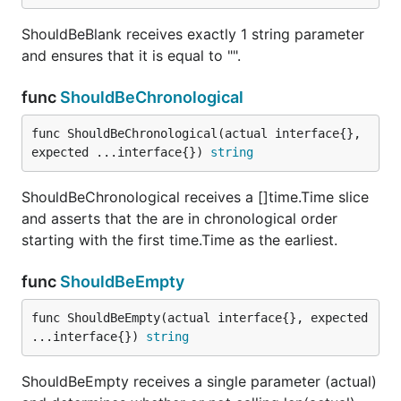
ShouldBeBlank receives exactly 1 string parameter
and ensures that it is equal to "".
ShouldContainSubstring receives exactly 2 string
parameters and ensures that the first contains the
func
ShouldBeChronological
second as a substring.
func ShouldBeChronological(actual interface{}, 
func ShouldEndWith
expected ...interface{}) 
string
ShouldBeChronological receives a []time.Time slice
and asserts that the are in chronological order
starting with the first time.Time as the earliest.
ShouldEndWith receives exactly 2 string parameters
and ensures that the first ends with the second.
func
ShouldBeEmpty
func ShouldEqual
func ShouldBeEmpty(actual interface{}, expected 
...interface{}) 
string
ShouldBeEmpty receives a single parameter (actual)