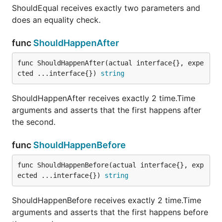
ShouldEqual receives exactly two parameters and
does an equality check.
func ShouldNotBeEmpty
func
ShouldHappenAfter
func ShouldHappenAfter(actual interface{}, expe
cted ...interface{}) 
string
ShouldNotBeEmpty receives a single parameter
(actual) and determines whether or not calling
ShouldHappenAfter receives exactly 2 time.Time
len(actual) would return a value greater than zero. It
arguments and asserts that the first happens after
obeys the rules specified by the
function for
len
the second.
determining length:
http://golang.org/pkg/builtin/#len
func
ShouldHappenBefore
func ShouldNotBeIn
func ShouldHappenBefore(actual interface{}, exp
ected ...interface{}) 
string
ShouldHappenBefore receives exactly 2 time.Time
ShouldNotBeIn receives at least 2 parameters. The
arguments and asserts that the first happens before
first is a proposed member of the collection that is