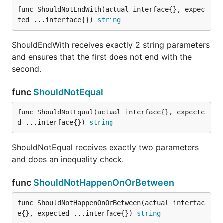
func ShouldNotEndWith(actual interface{}, expec
ted ...interface{}) 
string
ShouldResemble receives exactly two parameters
and does a deep equal check (see
ShouldEndWith receives exactly 2 string parameters
reflect.DeepEqual)
and ensures that the first does not end with the
second.
func ShouldStartWith
func
ShouldNotEqual
func ShouldNotEqual(actual interface{}, expecte
d ...interface{}) 
string
ShouldStartWith receives exactly 2 string
parameters and ensures that the first starts with the
ShouldNotEqual receives exactly two parameters
second.
and does an inequality check.
type Serializer
func
ShouldNotHappenOnOrBetween
type Serializer interface {

func ShouldNotHappenOnOrBetween(actual interfac
	// contains filtered or unexported methods

e{}, expected ...interface{}) 
string