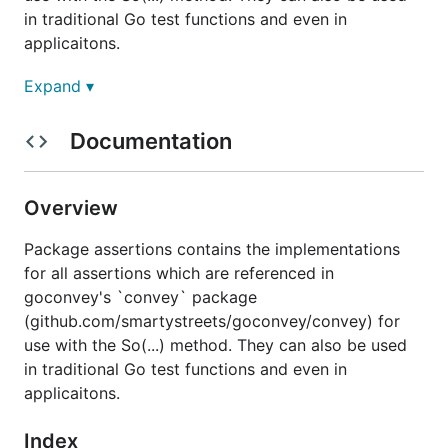
in traditional Go test functions and even in
applicaitons.
Expand ▾
Usage
Documentation
func So
Overview
Package assertions contains the implementations
So is a convenience function for running assertions
for all assertions which are referenced in
on arbitrary arguments in any context, be it for
goconvey's `convey` package
testing or even application logging. It allows you to
(github.com/smartystreets/goconvey/convey) for
perform assertion-like behavior (and get nicely
use with the So(...) method. They can also be used
formatted messages detailing discrepancies) but
in traditional Go test functions and even in
without the program blowing up or panicking. All
applicaitons.
that is required is to import this package and call
with one of the assertions exported by this
So
Index