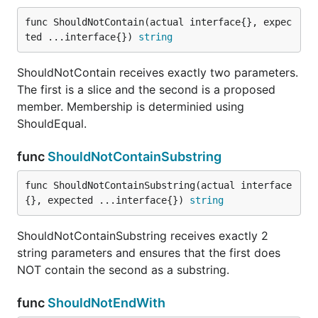
func ShouldPanicWith
func ShouldNotContain(actual interface{}, expec
ted ...interface{}) 
string
ShouldNotContain receives exactly two parameters.
The first is a slice and the second is a proposed
ShouldPanicWith receives a void, niladic function
member. Membership is determinied using
and expects to recover a panic with the second
ShouldEqual.
argument as the content.
func
ShouldNotContainSubstring
func ShouldPointTo
func ShouldNotContainSubstring(actual interface
{}, expected ...interface{}) 
string
ShouldPointTo receives exactly two parameters and
ShouldNotContainSubstring receives exactly 2
checks to see that they point to the same address.
string parameters and ensures that the first does
NOT contain the second as a substring.
func ShouldResemble
func
ShouldNotEndWith