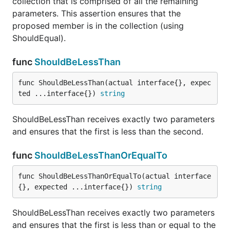
collection that is comprised of all the remaining
parameters. This assertion ensures that the
proposed member is in the collection (using
ShouldEqual).
ShouldHappenOnOrBefore receives exactly 2
time.Time arguments and asserts that the first
func
ShouldBeLessThan
happens on or before the second.
func ShouldBeLessThan(actual interface{}, expec
func ShouldHappenOnOrBetween
ted ...interface{}) 
string
ShouldBeLessThan receives exactly two parameters
and ensures that the first is less than the second.
ShouldHappenOnOrBetween receives exactly 3
func
ShouldBeLessThanOrEqualTo
time.Time arguments and asserts that the first
happens between or on the second and third.
func ShouldBeLessThanOrEqualTo(actual interface
{}, expected ...interface{}) 
string
func ShouldHappenWithin
ShouldBeLessThan receives exactly two parameters
and ensures that the first is less than or equal to the