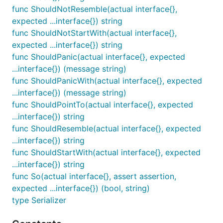
ShouldBeGreaterThan receives exactly two
func ShouldNotResemble(actual interface{},
parameters and ensures that the first is greater than
expected ...interface{}) string
the second.
func ShouldNotStartWith(actual interface{},
expected ...interface{}) string
func ShouldBeGreaterThanOrEqualTo
func ShouldPanic(actual interface{}, expected
...interface{}) (message string)
func ShouldPanicWith(actual interface{}, expected
...interface{}) (message string)
ShouldBeGreaterThanOrEqualTo receives exactly
func ShouldPointTo(actual interface{}, expected
two parameters and ensures that the first is greater
...interface{}) string
than or equal to the second.
func ShouldResemble(actual interface{}, expected
...interface{}) string
func ShouldBeIn
func ShouldStartWith(actual interface{}, expected
...interface{}) string
func So(actual interface{}, assert assertion,
expected ...interface{}) (bool, string)
type Serializer
ShouldBeIn receives at least 2 parameters. The first
is a proposed member of the collection that is