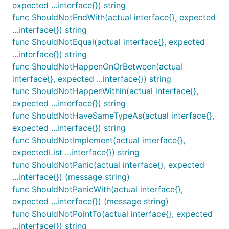
expected ...interface{}) string
ShouldBeEmpty receives a single parameter (actual)
func ShouldNotEndWith(actual interface{}, expected
and determines whether or not calling len(actual)
...interface{}) string
would return
. It obeys the rules specified by the
0
func ShouldNotEqual(actual interface{}, expected
len function for determining length:
...interface{}) string
http://golang.org/pkg/builtin/#len
func ShouldNotHappenOnOrBetween(actual
interface{}, expected ...interface{}) string
func ShouldBeFalse
func ShouldNotHappenWithin(actual interface{},
expected ...interface{}) string
func ShouldNotHaveSameTypeAs(actual interface{},
expected ...interface{}) string
func ShouldNotImplement(actual interface{},
ShouldBeFalse receives a single parameter and
expectedList ...interface{}) string
ensures that it is false.
func ShouldNotPanic(actual interface{}, expected
...interface{}) (message string)
func ShouldBeGreaterThan
func ShouldNotPanicWith(actual interface{},
expected ...interface{}) (message string)
func ShouldNotPointTo(actual interface{}, expected
...interface{}) string