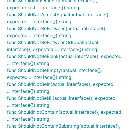
func ShouldImplement(actual interface{},
expectedList ...interface{}) string
func ShouldNotAlmostEqual(actual interface{},
expected ...interface{}) string
ShouldBeBlank receives exactly 1 string parameter
func ShouldNotBeBetween(actual interface{},
and ensures that it is equal to "".
expected ...interface{}) string
func ShouldNotBeBetweenOrEqual(actual
func ShouldBeChronological
interface{}, expected ...interface{}) string
func ShouldNotBeBlank(actual interface{}, expected
...interface{}) string
func ShouldNotBeEmpty(actual interface{},
expected ...interface{}) string
ShouldBeChronological receives a []time.Time slice
func ShouldNotBeIn(actual interface{}, expected
and asserts that the are in chronological order
...interface{}) string
starting with the first time.Time as the earliest.
func ShouldNotBeNil(actual interface{}, expected
...interface{}) string
func ShouldBeEmpty
func ShouldNotContain(actual interface{}, expected
...interface{}) string
func ShouldNotContainSubstring(actual interface{},