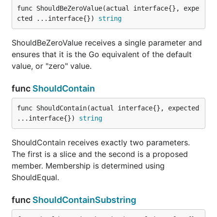
func ShouldBeZeroValue(actual interface{}, expe
cted ...interface{}) 
string
ShouldImplement receives exactly two parameters
and ensures that the first implements the interface
ShouldBeZeroValue receives a single parameter and
type of the second.
ensures that it is the Go equivalent of the default
func ShouldNotAlmostEqual
value, or "zero" value.
func
ShouldContain
func ShouldContain(actual interface{}, expected 
ShouldNotAlmostEqual is the inverse of
...interface{}) 
string
ShouldAlmostEqual
ShouldContain receives exactly two parameters.
func ShouldNotBeBetween
The first is a slice and the second is a proposed
member. Membership is determined using
ShouldEqual.
func
ShouldContainSubstring
ShouldNotBeBetween receives exactly three
parameters: an actual value, a lower bound, and an