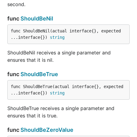
second.
ShouldHappenWithin receives a time.Time, a
func
ShouldBeNil
time.Duration, and a time.Time (3 arguments) and
asserts that the first time.Time happens within or on
func ShouldBeNil(actual interface{}, expected 
the duration specified relative to the other
...interface{}) 
string
time.Time.
ShouldBeNil receives a single parameter and
func ShouldHaveSameTypeAs
ensures that it is nil.
func
ShouldBeTrue
func ShouldBeTrue(actual interface{}, expected 
ShouldHaveSameTypeAs receives exactly two
...interface{}) 
string
parameters and compares their underlying types for
equality.
ShouldBeTrue receives a single parameter and
ensures that it is true.
func ShouldImplement
func
ShouldBeZeroValue