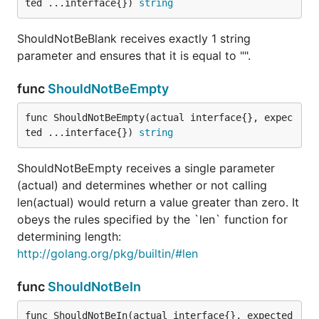
ted ...interface{}) 
string
ShouldNotPanicWith receives a void, niladic function
ShouldNotBeBlank receives exactly 1 string
and expects to recover a panic whose content
parameter and ensures that it is equal to "".
differs from the second argument.
func
ShouldNotBeEmpty
func ShouldNotPointTo
func ShouldNotBeEmpty(actual interface{}, expec
ted ...interface{}) 
string
ShouldNotBeEmpty receives a single parameter
ShouldNotPointTo receives exactly two parameters
(actual) and determines whether or not calling
and checks to see that they point to different
len(actual) would return a value greater than zero. It
addresess.
obeys the rules specified by the `len` function for
determining length:
func ShouldNotResemble
http://golang.org/pkg/builtin/#len
func
ShouldNotBeIn
ShouldNotResemble receives exactly two
func ShouldNotBeIn(actual interface{}, expected 