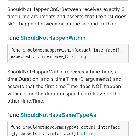
ShouldNotHappenOnOrBetween receives exactly 3
time.Time arguments and asserts that the first does
NOT happen between or on the second or third.
func
ShouldNotHappenWithin
func ShouldNotHappenWithin(actual interface{}, 
expected ...interface{}) 
string
ShouldNotHappenWithin receives a time.Time, a
time.Duration, and a time.Time (3 arguments) and
asserts that the first time.Time does NOT happen
within or on the duration specified relative to the
other time.Time.
func
ShouldNotHaveSameTypeAs
func ShouldNotHaveSameTypeAs(actual interface
{}, expected ...interface{}) 
string