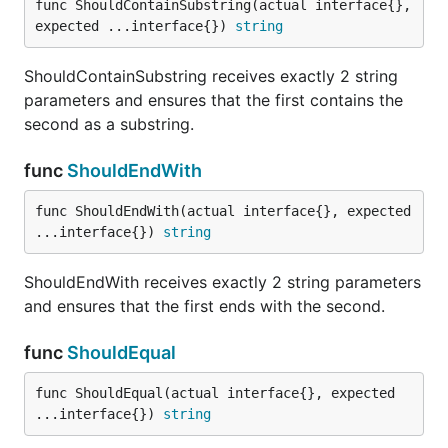
func ShouldContainSubstring(actual interface{}, 
upper bound. It ensures that the actual value is NOT
expected ...interface{}) 
string
between both bounds.
ShouldContainSubstring receives exactly 2 string
func ShouldNotBeBetweenOrEqual
parameters and ensures that the first contains the
second as a substring.
func
ShouldEndWith
ShouldNotBeBetweenOrEqual receives exactly three
func ShouldEndWith(actual interface{}, expected 
parameters: an actual value, a lower bound, and an
...interface{}) 
string
upper bound. It ensures that the actual value is nopt
between the bounds nor equal to either of them.
ShouldEndWith receives exactly 2 string parameters
and ensures that the first ends with the second.
func ShouldNotBeBlank
func
ShouldEqual
func ShouldEqual(actual interface{}, expected 
...interface{}) 
string
ShouldNotBeBlank receives exactly 1 string
parameter and ensures that it is equal to "".