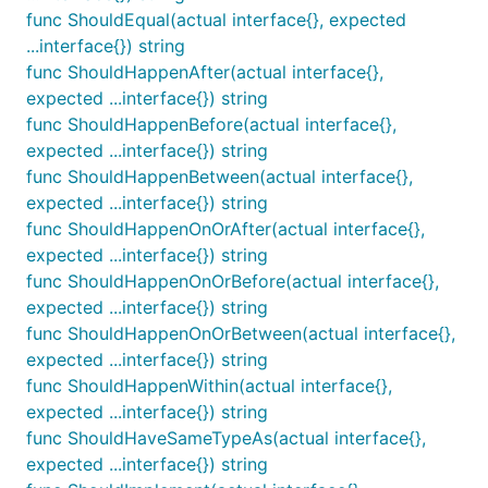
func ShouldEqual(actual interface{}, expected
...interface{}) string
func ShouldHappenAfter(actual interface{},
ShouldBeBetween receives exactly three
expected ...interface{}) string
parameters: an actual value, a lower bound, and an
func ShouldHappenBefore(actual interface{},
upper bound. It ensures that the actual value is
expected ...interface{}) string
between both bounds (but not equal to either of
func ShouldHappenBetween(actual interface{},
them).
expected ...interface{}) string
func ShouldHappenOnOrAfter(actual interface{},
func ShouldBeBetweenOrEqual
expected ...interface{}) string
func ShouldHappenOnOrBefore(actual interface{},
expected ...interface{}) string
func ShouldHappenOnOrBetween(actual interface{},
ShouldBeBetweenOrEqual receives exactly three
expected ...interface{}) string
parameters: an actual value, a lower bound, and an
func ShouldHappenWithin(actual interface{},
upper bound. It ensures that the actual value is
expected ...interface{}) string
between both bounds or equal to one of them.
func ShouldHaveSameTypeAs(actual interface{},
expected ...interface{}) string
func ShouldBeBlank