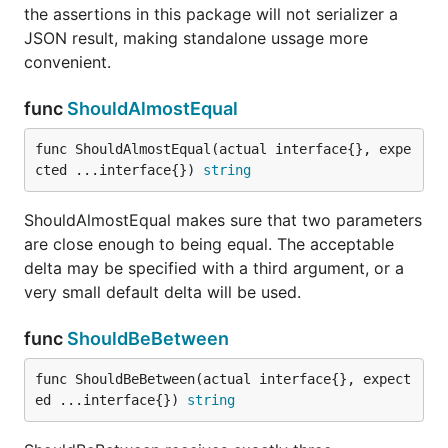
and ensures that the first is less than or equal to the
the assertions in this package will not serializer a
second.
JSON result, making standalone ussage more
convenient.
func ShouldBeNil
func
ShouldAlmostEqual
func ShouldAlmostEqual(actual interface{}, expe
cted ...interface{}) 
string
ShouldBeNil receives a single parameter and
ensures that it is nil.
ShouldAlmostEqual makes sure that two parameters
are close enough to being equal. The acceptable
func ShouldBeTrue
delta may be specified with a third argument, or a
very small default delta will be used.
func
ShouldBeBetween
ShouldBeTrue receives a single parameter and
func ShouldBeBetween(actual interface{}, expect
ensures that it is true.
ed ...interface{}) 
string
func ShouldBeZeroValue