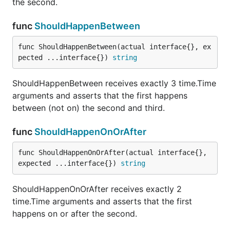
the second.
passed in either as the second parameter, or of the
collection that is comprised of all the remaining
func
ShouldHappenBetween
parameters. This assertion ensures that the
func ShouldHappenBetween(actual interface{}, ex
proposed member is NOT in the collection (using
pected ...interface{}) 
string
ShouldEqual).
ShouldHappenBetween receives exactly 3 time.Time
func ShouldNotBeNil
arguments and asserts that the first happens
between (not on) the second and third.
func
ShouldHappenOnOrAfter
ShouldNotBeNil receives a single parameter and
ensures that it is not nil.
func ShouldHappenOnOrAfter(actual interface{}, 
expected ...interface{}) 
string
func ShouldNotContain
ShouldHappenOnOrAfter receives exactly 2
time.Time arguments and asserts that the first
happens on or after the second.