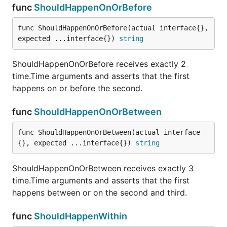
ShouldNotContain receives exactly two parameters.
func
ShouldHappenOnOrBefore
The first is a slice and the second is a proposed
member. Membership is determinied using
func ShouldHappenOnOrBefore(actual interface{}, 
ShouldEqual.
expected ...interface{}) 
string
func ShouldNotContainSubstring
ShouldHappenOnOrBefore receives exactly 2
time.Time arguments and asserts that the first
happens on or before the second.
func
ShouldHappenOnOrBetween
ShouldNotContainSubstring receives exactly 2
string parameters and ensures that the first does
func ShouldHappenOnOrBetween(actual interface
NOT contain the second as a substring.
{}, expected ...interface{}) 
string
func ShouldNotEndWith
ShouldHappenOnOrBetween receives exactly 3
time.Time arguments and asserts that the first
happens between or on the second and third.
func
ShouldHappenWithin
ShouldEndWith receives exactly 2 string parameters