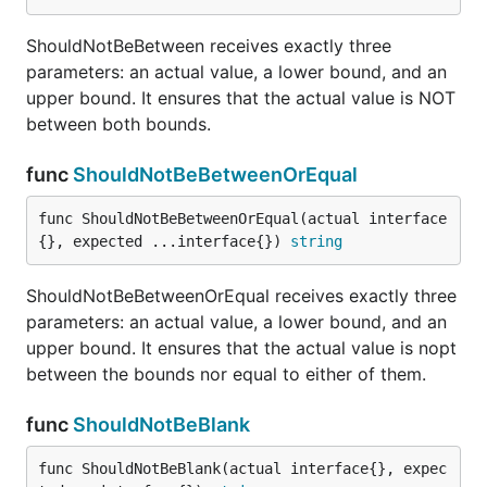
func ShouldNotImplement
ShouldNotBeBetween receives exactly three
parameters: an actual value, a lower bound, and an
upper bound. It ensures that the actual value is NOT
ShouldNotImplement receives exactly two
between both bounds.
parameters and ensures that the first does NOT
func
ShouldNotBeBetweenOrEqual
implement the interface type of the second.
func ShouldNotBeBetweenOrEqual(actual interface
func ShouldNotPanic
{}, expected ...interface{}) 
string
ShouldNotBeBetweenOrEqual receives exactly three
parameters: an actual value, a lower bound, and an
ShouldNotPanic receives a void, niladic function and
upper bound. It ensures that the actual value is nopt
expects to execute the function without any panic.
between the bounds nor equal to either of them.
func ShouldNotPanicWith
func
ShouldNotBeBlank
func ShouldNotBeBlank(actual interface{}, expec