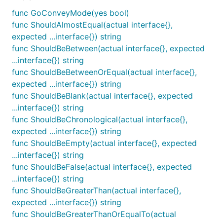
package as the second parameter. The first return
parameter is a boolean indicating if the assertion
func GoConveyMode(yes bool)
was true. The second return parameter is the well-
func ShouldAlmostEqual(actual interface{},
formatted message showing why an assertion was
expected ...interface{}) string
incorrect, or blank if the assertion was correct.
func ShouldBeBetween(actual interface{}, expected
...interface{}) string
Example:
func ShouldBeBetweenOrEqual(actual interface{},
expected ...interface{}) string
if ok, message := So(x, ShouldBeGreaterThan, y); !o
func ShouldBeBlank(actual interface{}, expected
     log.Println(message)

...interface{}) string
func ShouldBeChronological(actual interface{},
expected ...interface{}) string
func ShouldBeEmpty(actual interface{}, expected
func GoConveyMode
...interface{}) string
func ShouldBeFalse(actual interface{}, expected
...interface{}) string
func ShouldBeGreaterThan(actual interface{},
GoConveyMode provides control over JSON
expected ...interface{}) string
serialization of failures. When using the assertions in
func ShouldBeGreaterThanOrEqualTo(actual
this package from the convey package JSON results