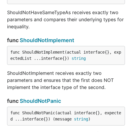
ShouldNotHaveSameTypeAs receives exactly two
parameters and compares their underlying types for
inequality.
func
ShouldNotImplement
func ShouldNotImplement(actual interface{}, exp
ectedList ...interface{}) 
string
ShouldNotImplement receives exactly two
parameters and ensures that the first does NOT
implement the interface type of the second.
func
ShouldNotPanic
func ShouldNotPanic(actual interface{}, expecte
d ...interface{}) (message 
string
)