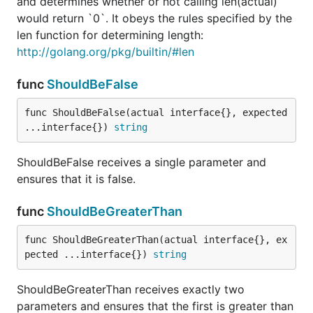
ShouldEqual receives exactly two parameters and
and determines whether or not calling len(actual)
does an equality check.
would return `0`. It obeys the rules specified by the
len function for determining length:
func ShouldHappenAfter
http://golang.org/pkg/builtin/#len
func
ShouldBeFalse
func ShouldBeFalse(actual interface{}, expected 
ShouldHappenAfter receives exactly 2 time.Time
...interface{}) 
string
arguments and asserts that the first happens after
the second.
ShouldBeFalse receives a single parameter and
ensures that it is false.
func ShouldHappenBefore
func
ShouldBeGreaterThan
func ShouldBeGreaterThan(actual interface{}, ex
pected ...interface{}) 
string
ShouldHappenBefore receives exactly 2 time.Time
arguments and asserts that the first happens before
ShouldBeGreaterThan receives exactly two
the second.
parameters and ensures that the first is greater than