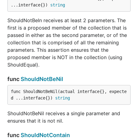
...interface{}) 
string
parameters and does an inverse deep equal check
(see reflect.DeepEqual)
ShouldNotBeIn receives at least 2 parameters. The
first is a proposed member of the collection that is
func ShouldNotStartWith
passed in either as the second parameter, or of the
collection that is comprised of all the remaining
parameters. This assertion ensures that the
proposed member is NOT in the collection (using
ShouldNotStartWith receives exactly 2 string
ShouldEqual).
parameters and ensures that the first does not start
with the second.
func
ShouldNotBeNil
func ShouldPanic
func ShouldNotBeNil(actual interface{}, expecte
d ...interface{}) 
string
ShouldNotBeNil receives a single parameter and
ensures that it is not nil.
ShouldPanic receives a void, niladic function and
expects to recover a panic.
func
ShouldNotContain