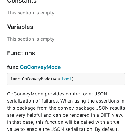
Constants
passed in either as the second parameter, or of the
collection that is comprised of all the remaining
This section is empty.
parameters. This assertion ensures that the
proposed member is in the collection (using
Variables
ShouldEqual).
This section is empty.
func ShouldBeLessThan
Functions
func
GoConveyMode
ShouldBeLessThan receives exactly two parameters
func GoConveyMode(yes 
bool
)
and ensures that the first is less than the second.
GoConveyMode provides control over JSON
func ShouldBeLessThanOrEqualTo
serialization of failures. When using the assertions in
this package from the convey package JSON results
are very helpful and can be rendered in a DIFF view.
In that case, this function will be called with a true
ShouldBeLessThan receives exactly two parameters
value to enable the JSON serialization. By default,