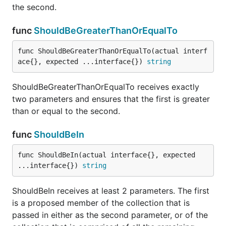
the second.
func ShouldHappenBetween
func
ShouldBeGreaterThanOrEqualTo
func ShouldBeGreaterThanOrEqualTo(actual interf
ace{}, expected ...interface{}) 
string
ShouldHappenBetween receives exactly 3 time.Time
arguments and asserts that the first happens
ShouldBeGreaterThanOrEqualTo receives exactly
between (not on) the second and third.
two parameters and ensures that the first is greater
than or equal to the second.
func ShouldHappenOnOrAfter
func
ShouldBeIn
func ShouldBeIn(actual interface{}, expected 
...interface{}) 
string
ShouldHappenOnOrAfter receives exactly 2
time.Time arguments and asserts that the first
ShouldBeIn receives at least 2 parameters. The first
happens on or after the second.
is a proposed member of the collection that is
passed in either as the second parameter, or of the
func ShouldHappenOnOrBefore