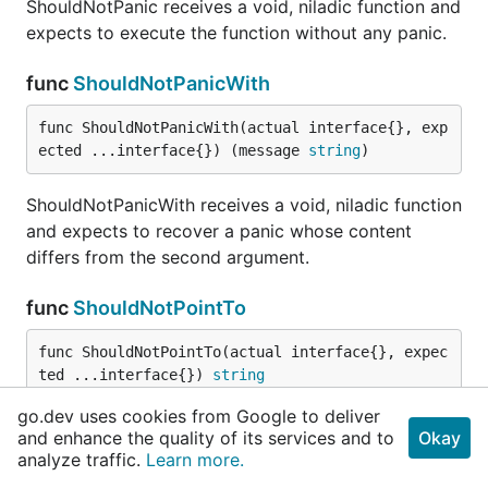
ShouldNotPanic receives a void, niladic function and
expects to execute the function without any panic.
func
ShouldNotPanicWith
func ShouldNotPanicWith(actual interface{}, exp
ected ...interface{}) (message 
string
)
ShouldNotPanicWith receives a void, niladic function
and expects to recover a panic whose content
differs from the second argument.
func
ShouldNotPointTo
func ShouldNotPointTo(actual interface{}, expec
ted ...interface{}) 
string
go.dev uses cookies from Google to deliver
ShouldNotPointTo receives exactly two parameters
and enhance the quality of its services and to
Okay
and checks to see that they point to different
analyze traffic.
Learn more.
addresess.