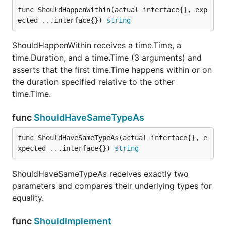
and ensures that the first does not end with the
func ShouldHappenWithin(actual interface{}, exp
second.
ected ...interface{}) 
string
func ShouldNotEqual
ShouldHappenWithin receives a time.Time, a
time.Duration, and a time.Time (3 arguments) and
asserts that the first time.Time happens within or on
the duration specified relative to the other
ShouldNotEqual receives exactly two parameters
time.Time.
and does an inequality check.
func
ShouldHaveSameTypeAs
func ShouldNotHappenOnOrBetween
func ShouldHaveSameTypeAs(actual interface{}, e
xpected ...interface{}) 
string
ShouldHaveSameTypeAs receives exactly two
ShouldNotHappenOnOrBetween receives exactly 3
parameters and compares their underlying types for
time.Time arguments and asserts that the first does
equality.
NOT happen between or on the second or third.
func
ShouldImplement