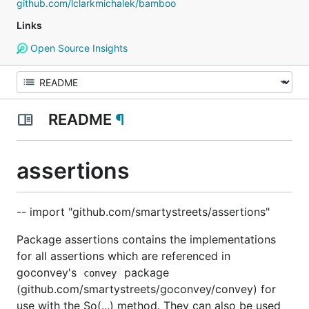
github.com/lclarkmichalek/bamboo
Links
Open Source Insights
README
¶
assertions
-- import "github.com/smartystreets/assertions"
Package assertions contains the implementations
for all assertions which are referenced in
goconvey's
package
convey
(github.com/smartystreets/goconvey/convey) for
use with the So(...) method. They can also be used