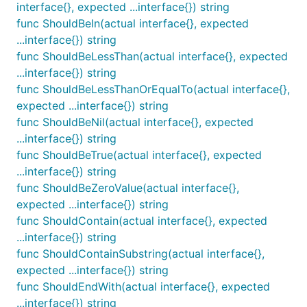
interface{}, expected ...interface{}) string
are very helpful and can be rendered in a DIFF view.
func ShouldBeIn(actual interface{}, expected
In that case, this function will be called with a true
...interface{}) string
value to enable the JSON serialization. By default,
func ShouldBeLessThan(actual interface{}, expected
the assertions in this package will not serializer a
...interface{}) string
JSON result, making standalone ussage more
func ShouldBeLessThanOrEqualTo(actual interface{},
convenient.
expected ...interface{}) string
func ShouldBeNil(actual interface{}, expected
func ShouldAlmostEqual
...interface{}) string
func ShouldBeTrue(actual interface{}, expected
...interface{}) string
func ShouldBeZeroValue(actual interface{},
ShouldAlmostEqual makes sure that two parameters
expected ...interface{}) string
are close enough to being equal. The acceptable
func ShouldContain(actual interface{}, expected
delta may be specified with a third argument, or a
...interface{}) string
very small default delta will be used.
func ShouldContainSubstring(actual interface{},
expected ...interface{}) string
func ShouldBeBetween
func ShouldEndWith(actual interface{}, expected
...interface{}) string