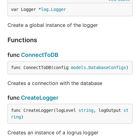
var Logger *
log
.
Logger
Create a global instance of the logger
Functions
func
ConnectToDB
func ConnectToDB(config 
models
.
DatabaseConfigs
)
Creates a connection with the database
func
CreateLogger
func CreateLogger(logLevel 
string
, logOutput 
st
ring
)
Creates an instance of a logrus logger