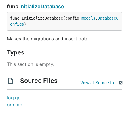
func
InitializeDatabase
func InitializeDatabase(config 
models
.
DatabaseC
onfigs
)
Makes the migrations and insert data
Types
This section is empty.
Source Files
View all Source files
log.go
orm.go