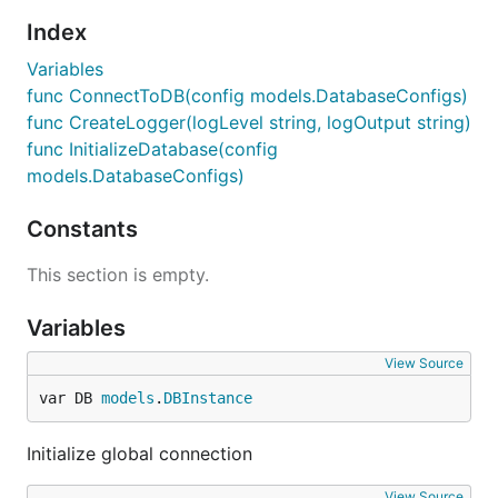
Index
Variables
func ConnectToDB(config models.DatabaseConfigs)
func CreateLogger(logLevel string, logOutput string)
func InitializeDatabase(config
models.DatabaseConfigs)
Constants
This section is empty.
Variables
View Source
var DB 
models
.
DBInstance
Initialize global connection
View Source