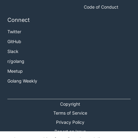
Code of Conduct
Connect
Twitter
GitHub
Slack
r/golang
Meetup
Golang Weekly
Copyright
Terms of Service
Privacy Policy
Report an Issue