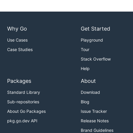
Why Go
Get Started
Use Cases
Playground
Case Studies
Tour
Stack Overflow
Help
Packages
About
Standard Library
Download
Sub-repositories
Blog
About Go Packages
Issue Tracker
pkg.go.dev API
Release Notes
Brand Guidelines