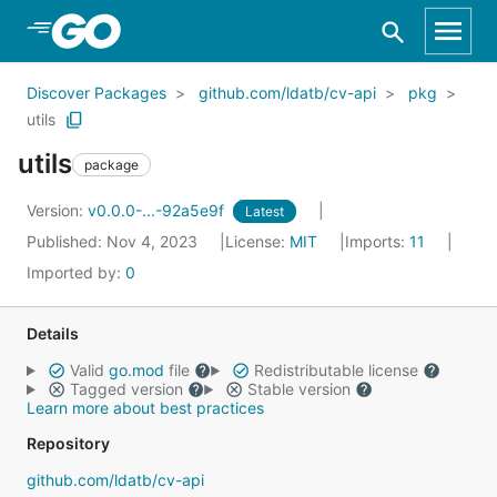
Skip to Main Content
Discover Packages
github.com/ldatb/cv-api
pkg
utils
utils
package
Version:
v0.0.0-...-92a5e9f
Latest
Published: Nov 4, 2023
License:
MIT
Imports:
11
Imported by:
0
Details
Valid
go.mod
file
Redistributable license
Tagged version
Stable version
Learn more about best practices
Repository
github.com/ldatb/cv-api