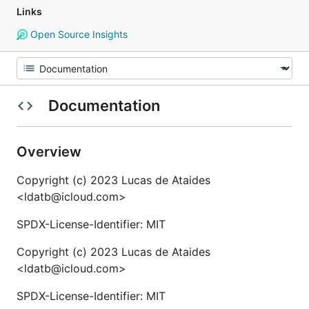
Links
Open Source Insights
Documentation
Overview
Copyright (c) 2023 Lucas de Ataides
<ldatb@icloud.com>
SPDX-License-Identifier: MIT
Copyright (c) 2023 Lucas de Ataides
<ldatb@icloud.com>
SPDX-License-Identifier: MIT