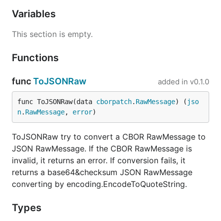
Variables
This section is empty.
Functions
func
ToJSONRaw
added in
v0.1.0
func ToJSONRaw(data 
cborpatch
.
RawMessage
) (
jso
n
.
RawMessage
, 
error
)
ToJSONRaw try to convert a CBOR RawMessage to
JSON RawMessage. If the CBOR RawMessage is
invalid, it returns an error. If conversion fails, it
returns a base64&checksum JSON RawMessage
converting by encoding.EncodeToQuoteString.
Types