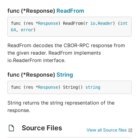
func (*Response)
ReadFrom
func (res *
Response
) ReadFrom(r 
io
.
Reader
) (
int
64
, 
error
)
ReadFrom decodes the CBOR-RPC response from
the given reader. ReadFrom implements
io.ReaderFrom interface.
func (*Response)
String
func (res *
Response
) String() 
string
String returns the string representation of the
response.
Source Files
View all Source files