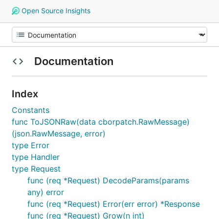
Open Source Insights
Documentation
Index
Constants
func ToJSONRaw(data cborpatch.RawMessage)
(json.RawMessage, error)
type Error
type Handler
type Request
func (req *Request) DecodeParams(params
any) error
func (req *Request) Error(err error) *Response
func (req *Request) Grow(n int)