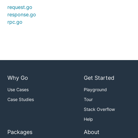
request.go
response.go
rpc.go
Why Go
Get Started
Use Cases
Playground
Case Studies
Tour
Stack Overflow
Help
Packages
About