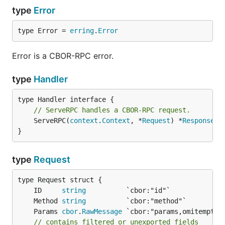
type
Error
type Error = 
erring
.
Error
Error is a CBOR-RPC error.
type
Handler
// ServeRPC handles a CBOR-RPC request.
	ServeRPC(
context
.
Context
, *
Request
) *
Response
}
type
Request
	ID     
string
	Method 
string
	Params 
cbor
.
RawMessage
// contains filtered or unexported fields