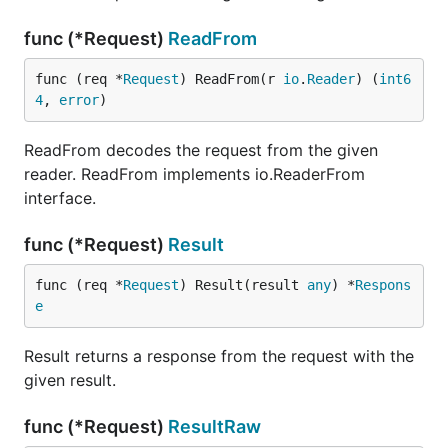
func (*Request)
ReadFrom
func (req *
Request
) ReadFrom(r 
io
.
Reader
) (
int6
4
, 
error
)
ReadFrom decodes the request from the given
reader. ReadFrom implements io.ReaderFrom
interface.
func (*Request)
Result
func (req *
Request
) Result(result 
any
) *
Respons
e
Result returns a response from the request with the
given result.
func (*Request)
ResultRaw