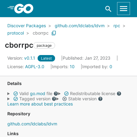
Skip to Main Content
Discover Packages
github.com/ldclabs/ldvm
rpc
protocol
cborrpc
cborrpc
package
Version:
v0.1.1
Published: Jan 27, 2023
Latest
License:
AGPL-3.0
Imports:
10
Imported by:
0
Details
Valid
go.mod
file
Redistributable license
Tagged version
Stable version
Learn more about best practices
Repository
github.com/ldclabs/ldvm
Links