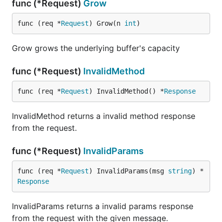
func (*Request)
Grow
func (req *
Request
) Grow(n 
int
)
Grow grows the underlying buffer's capacity
func (*Request)
InvalidMethod
func (req *
Request
) InvalidMethod() *
Response
InvalidMethod returns a invalid method response
from the request.
func (*Request)
InvalidParams
func (req *
Request
) InvalidParams(msg 
string
) *
Response
InvalidParams returns a invalid params response
from the request with the given message.