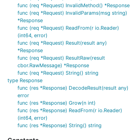
func (req *Request) InvalidMethod() *Response
func (req *Request) InvalidParams(msg string)
*Response
func (req *Request) ReadFrom(r io.Reader)
(int64, error)
func (req *Request) Result(result any)
*Response
func (req *Request) ResultRaw(result
cbor.RawMessage) *Response
func (req *Request) String() string
type Response
func (res *Response) DecodeResult(result any)
error
func (res *Response) Grow(n int)
func (res *Response) ReadFrom(r io.Reader)
(int64, error)
func (res *Response) String() string