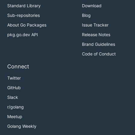
Standard Library
Download
Sub-repositories
Blog
About Go Packages
Issue Tracker
pkg.go.dev API
Release Notes
Brand Guidelines
Code of Conduct
Connect
Twitter
GitHub
Slack
r/golang
Meetup
Golang Weekly