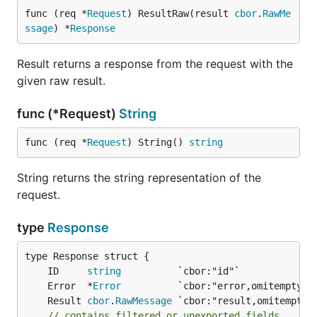
func (req *
Request
) ResultRaw(result 
cbor
.
RawMe
ssage
) *
Response
Result returns a response from the request with the
given raw result.
func (*Request)
String
func (req *
Request
) String() 
string
String returns the string representation of the
request.
type
Response
	ID     
string
	Error  *
Error
	Result 
cbor
.
RawMessage
// contains filtered or unexported fields