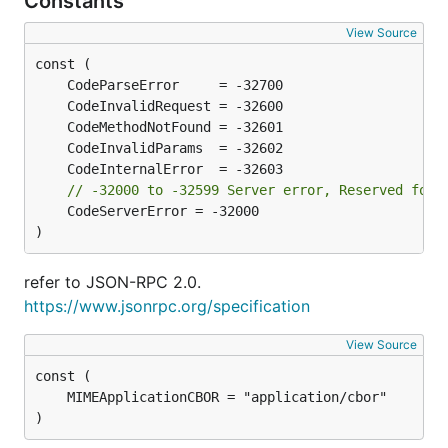
Constants
View Source
// -32000 to -32599	Server error, Re
	CodeServerError = -32000

)
refer to JSON-RPC 2.0.
https://www.jsonrpc.org/specification
View Source
)