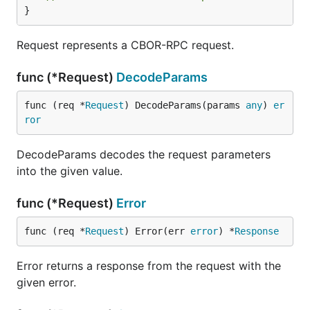
}
Request represents a CBOR-RPC request.
func (*Request)
DecodeParams
func (req *
Request
) DecodeParams(params 
any
) 
er
ror
DecodeParams decodes the request parameters
into the given value.
func (*Request)
Error
func (req *
Request
) Error(err 
error
) *
Response
Error returns a response from the request with the
given error.