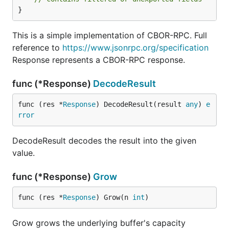
}
This is a simple implementation of CBOR-RPC. Full
reference to
https://www.jsonrpc.org/specification
Response represents a CBOR-RPC response.
func (*Response)
DecodeResult
func (res *
Response
) DecodeResult(result 
any
) 
e
rror
DecodeResult decodes the result into the given
value.
func (*Response)
Grow
func (res *
Response
) Grow(n 
int
)
Grow grows the underlying buffer's capacity