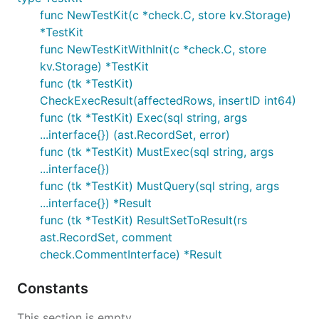
func NewTestKit(c *check.C, store kv.Storage)
*TestKit
func NewTestKitWithInit(c *check.C, store
kv.Storage) *TestKit
func (tk *TestKit)
CheckExecResult(affectedRows, insertID int64)
func (tk *TestKit) Exec(sql string, args
...interface{}) (ast.RecordSet, error)
func (tk *TestKit) MustExec(sql string, args
...interface{})
func (tk *TestKit) MustQuery(sql string, args
...interface{}) *Result
func (tk *TestKit) ResultSetToResult(rs
ast.RecordSet, comment
check.CommentInterface) *Result
Constants
This section is empty.