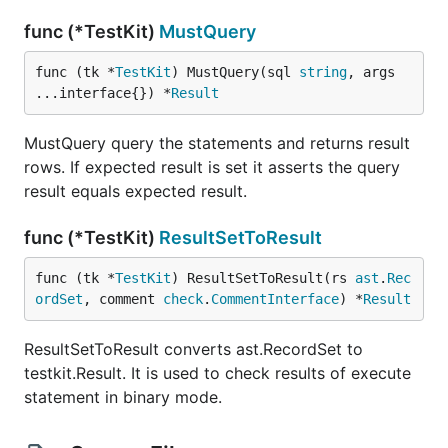
func (*TestKit)
MustQuery
func (tk *
TestKit
) MustQuery(sql 
string
, args 
...interface{}) *
Result
MustQuery query the statements and returns result
rows. If expected result is set it asserts the query
result equals expected result.
func (*TestKit)
ResultSetToResult
func (tk *
TestKit
) ResultSetToResult(rs 
ast
.
Rec
ordSet
, comment 
check
.
CommentInterface
) *
Result
ResultSetToResult converts ast.RecordSet to
testkit.Result. It is used to check results of execute
statement in binary mode.