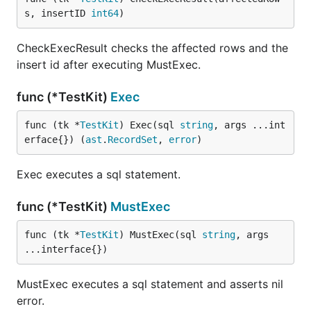
s, insertID 
int64
)
CheckExecResult checks the affected rows and the
insert id after executing MustExec.
func (*TestKit)
Exec
func (tk *
TestKit
) Exec(sql 
string
, args ...int
erface{}) (
ast
.
RecordSet
, 
error
)
Exec executes a sql statement.
func (*TestKit)
MustExec
func (tk *
TestKit
) MustExec(sql 
string
, args 
...interface{})
MustExec executes a sql statement and asserts nil
error.