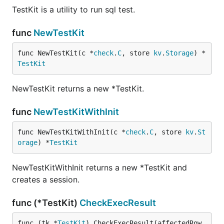
TestKit is a utility to run sql test.
func
NewTestKit
func NewTestKit(c *
check
.
C
, store 
kv
.
Storage
) *
TestKit
NewTestKit returns a new *TestKit.
func
NewTestKitWithInit
func NewTestKitWithInit(c *
check
.
C
, store 
kv
.
St
orage
) *
TestKit
NewTestKitWithInit returns a new *TestKit and
creates a session.
func (*TestKit)
CheckExecResult
func (tk *
TestKit
) CheckExecResult(affectedRow