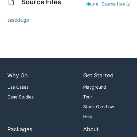
Source Files
View all Source files
testkit.go
Why Go
Get Started
Use Cases
Playground
Case Studies
Tour
Stack Overflow
Help
Packages
About