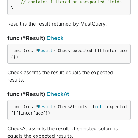
// contains filtered or unexported fields
}
Result is the result returned by MustQuery.
func (*Result)
Check
func (res *
Result
) Check(expected [][]interface
{})
Check asserts the result equals the expected
results.
func (*Result)
CheckAt
func (res *
Result
) CheckAt(cols []
int
, expected 
[][]interface{})
CheckAt asserts the result of selected columns
equals the expected results.