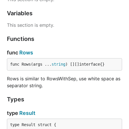
Variables
This section is empty.
Functions
func
Rows
func Rows(args ...
string
) [][]interface{}
Rows is similar to RowsWithSep, use white space as
separator string.
Types
type
Result
type Result struct {
