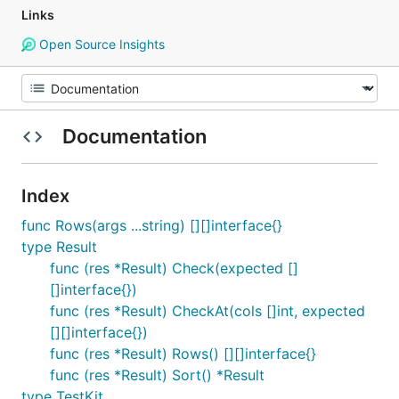
Links
Open Source Insights
Documentation
Index
func Rows(args ...string) [][]interface{}
type Result
func (res *Result) Check(expected []
[]interface{})
func (res *Result) CheckAt(cols []int, expected
[][]interface{})
func (res *Result) Rows() [][]interface{}
func (res *Result) Sort() *Result
type TestKit