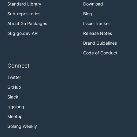
Standard Library
Download
Sub-repositories
Blog
About Go Packages
Issue Tracker
pkg.go.dev API
Release Notes
Brand Guidelines
Code of Conduct
Connect
Twitter
GitHub
Slack
r/golang
Meetup
Golang Weekly