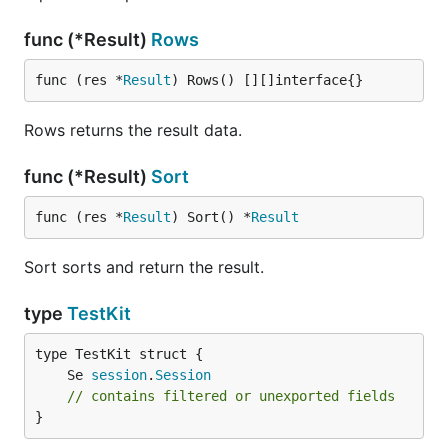
func (*Result)
Rows
func (res *
Result
) Rows() [][]interface{}
Rows returns the result data.
func (*Result)
Sort
func (res *
Result
) Sort() *
Result
Sort sorts and return the result.
type
TestKit
	Se 
session
.
Session
// contains filtered or unexported fields
}