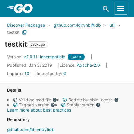
Skip to Main Content
Discover Packages
github.com/ldnvnbl/tidb
util
testkit
testkit
package
Version:
v2.0.11+incompatible
Latest
Published: Jan 3, 2019
License:
Apache-2.0
Imports:
10
Imported by:
0
Details
Valid go.mod file
Redistributable license
Tagged version
Stable version
Learn more about best practices
Repository
github.com/ldnvnbl/tidb