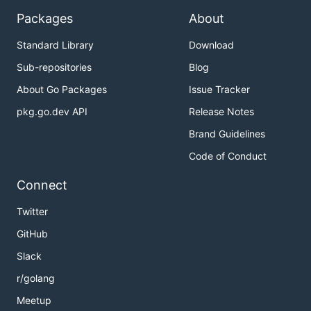
Packages
About
Standard Library
Download
Sub-repositories
Blog
About Go Packages
Issue Tracker
pkg.go.dev API
Release Notes
Brand Guidelines
Code of Conduct
Connect
Twitter
GitHub
Slack
r/golang
Meetup