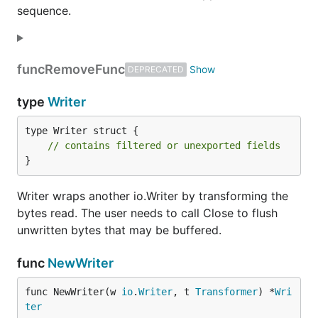
sequence.
func
RemoveFunc
DEPRECATED
type
Writer
type Writer struct {

// contains filtered or unexported fields
}
Writer wraps another io.Writer by transforming the
bytes read. The user needs to call Close to flush
unwritten bytes that may be buffered.
func
NewWriter
func NewWriter(w 
io
.
Writer
, t 
Transformer
) *
Wri
ter