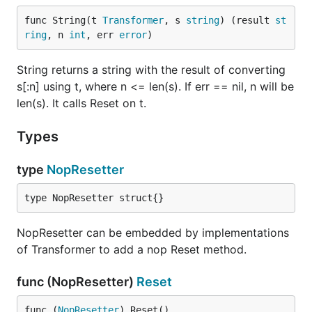
func String(t 
Transformer
, s 
string
) (result 
st
ring
, n 
int
, err 
error
)
String returns a string with the result of converting
s[:n] using t, where n <= len(s). If err == nil, n will be
len(s). It calls Reset on t.
Types
type
NopResetter
type NopResetter struct{}
NopResetter can be embedded by implementations
of Transformer to add a nop Reset method.
func (NopResetter)
Reset
func (
NopResetter
) Reset()