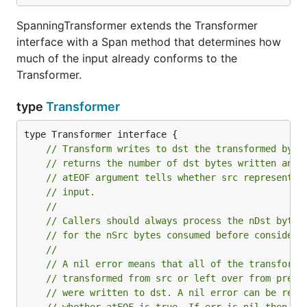
SpanningTransformer extends the Transformer
interface with a Span method that determines how
much of the input already conforms to the
Transformer.
type
Transformer
// Transform writes to dst the transformed byte
// returns the number of dst bytes written and 
// atEOF argument tells whether src represents 
// input.
//
// Callers should always process the nDst bytes
// for the nSrc bytes consumed before consideri
//
// A nil error means that all of the transforme
// transformed from src or left over from previ
// were written to dst. A nil error can be retu