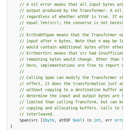
// A nil error means that all input bytes are k
// output produced by the Transformer. A nil er
// regardless of whether atEOF is true. If err 
// equal len(src); the converse is not necessar
//
// ErrEndOfSpan means that the Transformer outp
// input after n bytes. Note that n may be len(
// would contain additional bytes after otherwi
// ErrShortSrc means that src had insufficient 
// remaining bytes would change. Other than the
// here, implementations are free to report oth
//
// Calling Span can modify the Transformer stat
// effect, it does the transformation just as c
// without copying to a destination buffer and 
// determine the input and output bytes are the
// limited than calling Transform, but can be m
// copying and allocating buffers. Calls to Spa
// interleaved.
	Span(src []
byte
, atEOF 
bool
) (n 
int
, err 
error
)

}