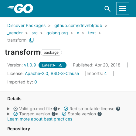
Skip to Main Content
Discover Packages
github.com/ldnvnbl/tidb
_vendor
src
golang.org
x
text
transform
transform
package
Version:
v1.0.9
Published: Apr 20, 2018
Latest
License:
Apache-2.0, BSD-3-Clause
Imports:
4
Imported by:
0
Details
Valid go.mod file
Redistributable license
Tagged version
Stable version
Learn more about best practices
Repository