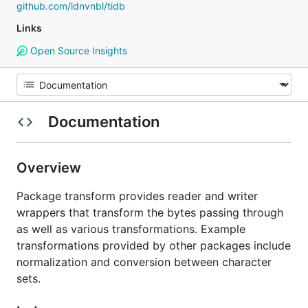
github.com/ldnvnbl/tidb
Links
Open Source Insights
Documentation
Overview
Package transform provides reader and writer
wrappers that transform the bytes passing through
as well as various transformations. Example
transformations provided by other packages include
normalization and conversion between character
sets.