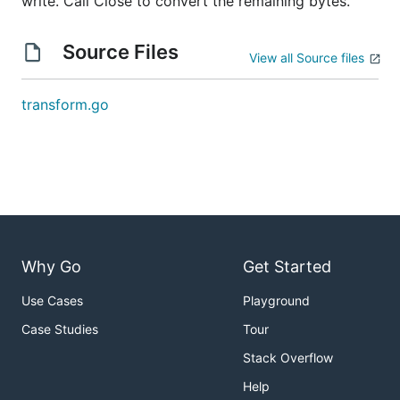
write. Call Close to convert the remaining bytes.
Source Files
View all Source files
transform.go
Why Go
Get Started
Use Cases
Playground
Case Studies
Tour
Stack Overflow
Help