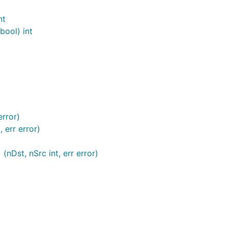
nt
bool) int
error)
 err error)
(nDst, nSrc int, err error)