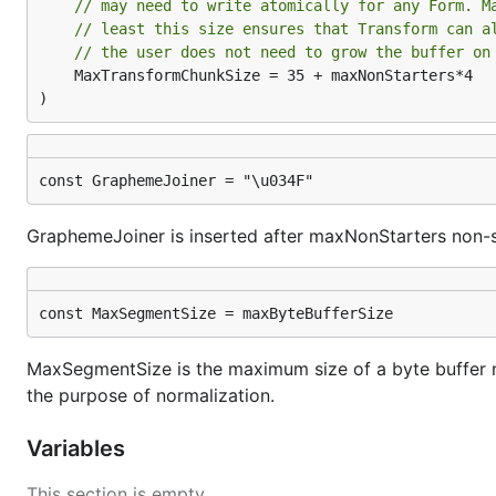
// may need to write atomically for any Form. M
// least this size ensures that Transform can a
// the user does not need to grow the buffer on
	MaxTransformChunkSize = 35 + maxNonStarters*4

)
const GraphemeJoiner = "\u034F"
GraphemeJoiner is inserted after maxNonStarters non-s
const MaxSegmentSize = maxByteBufferSize
MaxSegmentSize is the maximum size of a byte buffer n
the purpose of normalization.
Variables
This section is empty.