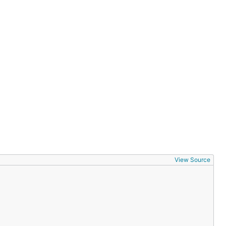
View Source