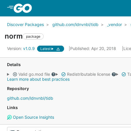
Skip to Main Content
Discover Packages
github.com/ldnvnbl/tidb
_vendor
norm
package
Version:
v1.0.9
Published: Apr 20, 2018
Lic
Latest
Details
Valid go.mod file
Redistributable license
Ta
Learn more about best practices
Repository
github.com/ldnvnbl/tidb
Links
Open Source Insights