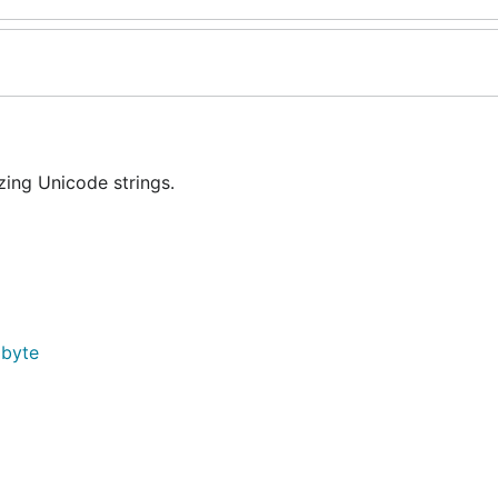
ing Unicode strings.
]byte