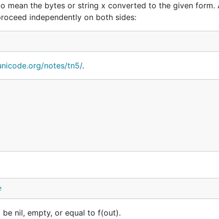
to mean the bytes or string x converted to the given form. 
 proceed independently on both sides:
/unicode.org/notes/tn5/
.
e
be nil, empty, or equal to f(out).