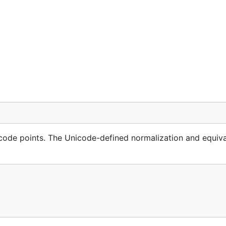
code points. The Unicode-defined normalization and equiv