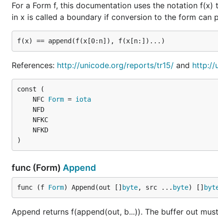
For a Form f, this documentation uses the notation f(x) 
in x is called a boundary if conversion to the form can
References:
http://unicode.org/reports/tr15/
and
http:/
	NFC 
Form
 = 
iota
)
func (Form)
Append
func (f 
Form
) Append(out []
byte
, src ...
byte
) []
byt
Append returns f(append(out, b...)). The buffer out must 