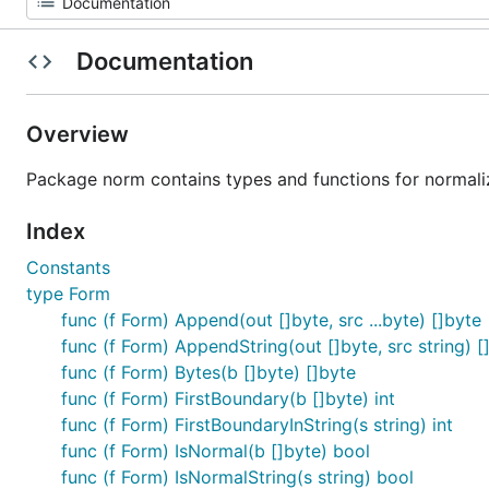
Documentation
Overview
Package norm contains types and functions for normaliz
Index
Constants
type Form
func (f Form) Append(out []byte, src ...byte) []byte
func (f Form) AppendString(out []byte, src string) [
func (f Form) Bytes(b []byte) []byte
func (f Form) FirstBoundary(b []byte) int
func (f Form) FirstBoundaryInString(s string) int
func (f Form) IsNormal(b []byte) bool
func (f Form) IsNormalString(s string) bool