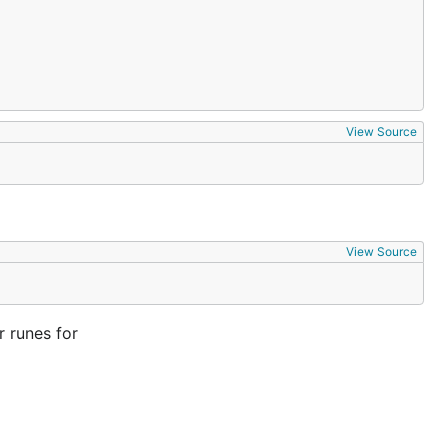
View Source
View Source
 runes for