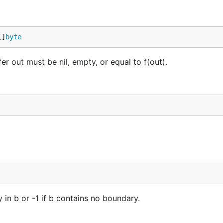
[]
byte
er out must be nil, empty, or equal to f(out).
y in b or -1 if b contains no boundary.