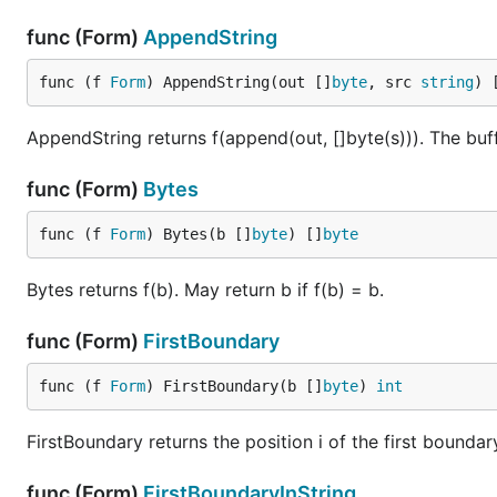
func (Form)
AppendString
func (f 
Form
) AppendString(out []
byte
, src 
string
) 
AppendString returns f(append(out, []byte(s))). The buff
func (Form)
Bytes
func (f 
Form
) Bytes(b []
byte
) []
byte
Bytes returns f(b). May return b if f(b) = b.
func (Form)
FirstBoundary
func (f 
Form
) FirstBoundary(b []
byte
) 
int
FirstBoundary returns the position i of the first boundar
func (Form)
FirstBoundaryInString