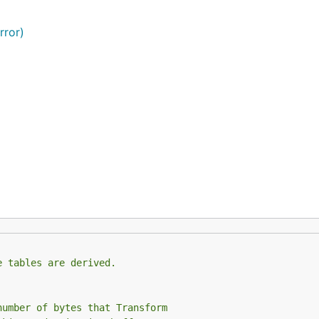
rror)
e tables are derived.
number of bytes that Transform