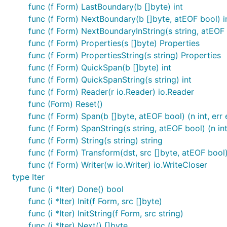
func (f Form) LastBoundary(b []byte) int
func (f Form) NextBoundary(b []byte, atEOF bool) i
func (f Form) NextBoundaryInString(s string, atEOF 
func (f Form) Properties(s []byte) Properties
func (f Form) PropertiesString(s string) Properties
func (f Form) QuickSpan(b []byte) int
func (f Form) QuickSpanString(s string) int
func (f Form) Reader(r io.Reader) io.Reader
func (Form) Reset()
func (f Form) Span(b []byte, atEOF bool) (n int, err 
func (f Form) SpanString(s string, atEOF bool) (n int,
func (f Form) String(s string) string
func (f Form) Transform(dst, src []byte, atEOF bool) 
func (f Form) Writer(w io.Writer) io.WriteCloser
type Iter
func (i *Iter) Done() bool
func (i *Iter) Init(f Form, src []byte)
func (i *Iter) InitString(f Form, src string)
func (i *Iter) Next() []byte