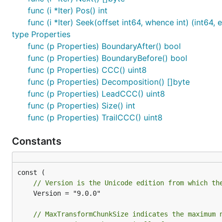
func (i *Iter) Pos() int
func (i *Iter) Seek(offset int64, whence int) (int64, e
type Properties
func (p Properties) BoundaryAfter() bool
func (p Properties) BoundaryBefore() bool
func (p Properties) CCC() uint8
func (p Properties) Decomposition() []byte
func (p Properties) LeadCCC() uint8
func (p Properties) Size() int
func (p Properties) TrailCCC() uint8
Constants
// Version is the Unicode edition from which th
	Version = "9.0.0"

// MaxTransformChunkSize indicates the maximum 