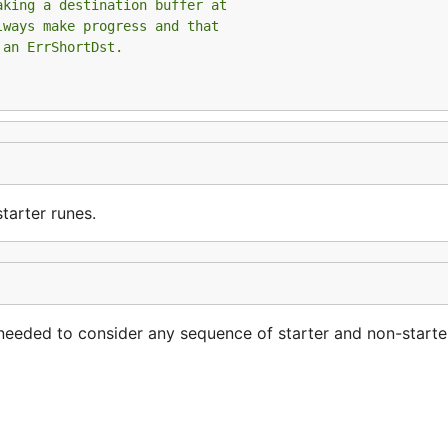
aking a destination buffer at
lways make progress and that
 an ErrShortDst.
tarter runes.
eeded to consider any sequence of starter and non-starter