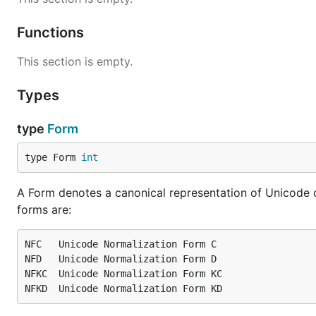
Functions
This section is empty.
Types
type
Form
type Form 
int
A Form denotes a canonical representation of Unicode 
forms are:
NFC   Unicode Normalization Form C

NFD   Unicode Normalization Form D

NFKC  Unicode Normalization Form KC
