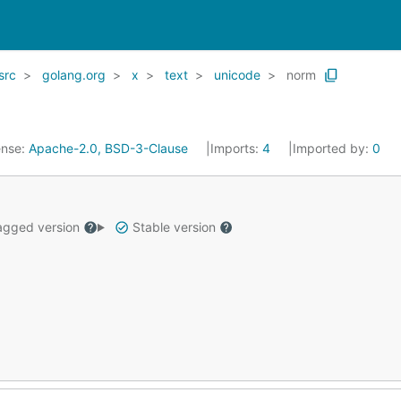
src
golang.org
x
text
unicode
norm
ense:
Apache-2.0, BSD-3-Clause
Imports:
4
Imported by:
0
gged version
Stable version