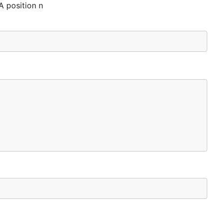
A position n