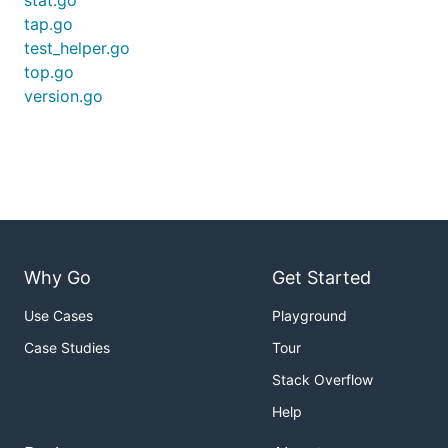
stat.go
tap.go
test_helper.go
top.go
version.go
Why Go
Get Started
Use Cases
Playground
Case Studies
Tour
Stack Overflow
Help