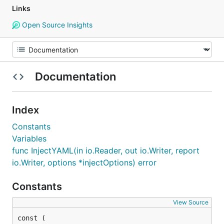
Links
Open Source Insights
Documentation
Index
Constants
Variables
func InjectYAML(in io.Reader, out io.Writer, report
io.Writer, options *injectOptions) error
Constants
View Source