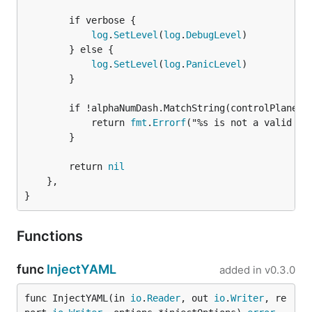
		if verbose {

log
.
SetLevel
(
log
.
DebugLevel
)

		} else {

log
.
SetLevel
(
log
.
PanicLevel
)

		}

		if !alphaNumDash.MatchString(controlPlaneNamespace) {

			return 
fmt
.
Errorf
("%s is not a valid nam
		}

		return 
nil
	},

}
Functions
func
InjectYAML
added in
v0.3.0
func InjectYAML(in 
io
.
Reader
, out 
io
.
Writer
, re