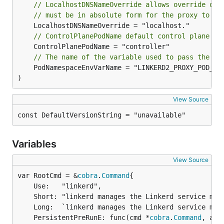
// LocalhostDNSNameOverride allows override of 
// must be in absolute form for the proxy to sp
// ControlPlanePodName default control plane po
// The name of the variable used to pass the po
	PodNamespaceEnvVarName = "LINKERD2_PROXY_POD_NAMESPACE"

)
View Source
const DefaultVersionString = "unavailable"
Variables
View Source
var RootCmd = &
cobra
.
Command
	Use:   "linkerd",

	Short: "linkerd manages the Linkerd service mesh",

	Long:  `linkerd manages the Linkerd service mesh.`,

	PersistentPreRunE: func(cmd *
cobra
.
Command
, arg