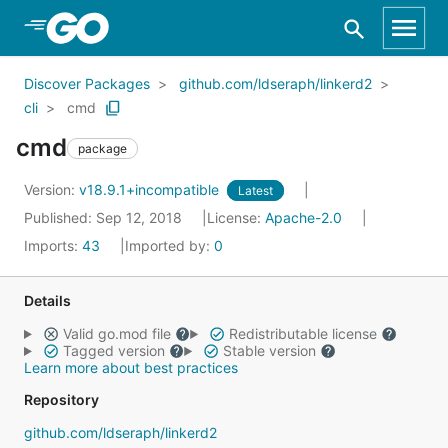
Skip to Main Content
Discover Packages
github.com/ldseraph/linkerd2
cli
cmd
cmd
package
Version:
v18.9.1+incompatible
Latest
Published: Sep 12, 2018
License:
Apache-2.0
Imports:
43
Imported by:
0
Details
Valid go.mod file
Redistributable license
Tagged version
Stable version
Learn more about best practices
Repository
github.com/ldseraph/linkerd2