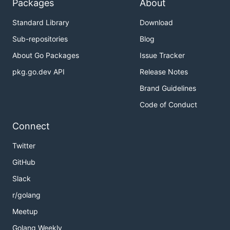
Packages
About
Standard Library
Download
Sub-repositories
Blog
About Go Packages
Issue Tracker
pkg.go.dev API
Release Notes
Brand Guidelines
Code of Conduct
Connect
Twitter
GitHub
Slack
r/golang
Meetup
Golang Weekly