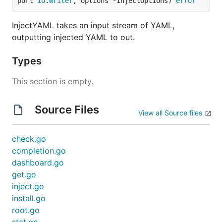
port 
io
.
Writer
, options *injectOptions) 
error
InjectYAML takes an input stream of YAML,
outputting injected YAML to out.
Types
This section is empty.
Source Files
View all Source files
check.go
completion.go
dashboard.go
get.go
inject.go
install.go
root.go