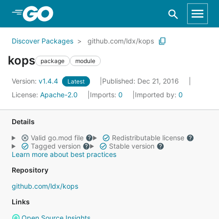
Skip to Main Content
Discover Packages
github.com/ldx/kops
kops
package
module
Version:
v1.4.4
Published: Dec 21, 2016
Latest
License:
Apache-2.0
Imports:
0
Imported by:
0
Details
Valid go.mod file
Redistributable license
Tagged version
Stable version
Learn more about best practices
Repository
github.com/ldx/kops
Links
Open Source Insights