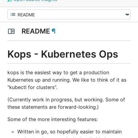
README
¶
Kops - Kubernetes Ops
kops is the easiest way to get a production
Kubernetes up and running. We like to think of it as
"kubectl for clusters".
(Currently work in progress, but working. Some of
these statements are forward-looking.)
Some of the more interesting features:
Written in go, so hopefully easier to maintain