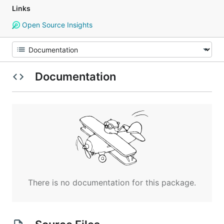
Links
Open Source Insights
Documentation
There is no documentation for this package.