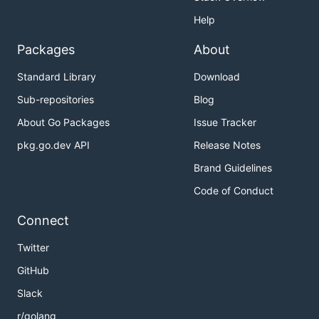
Help
Packages
About
Standard Library
Download
Sub-repositories
Blog
About Go Packages
Issue Tracker
pkg.go.dev API
Release Notes
Brand Guidelines
Code of Conduct
Connect
Twitter
GitHub
Slack
r/golang