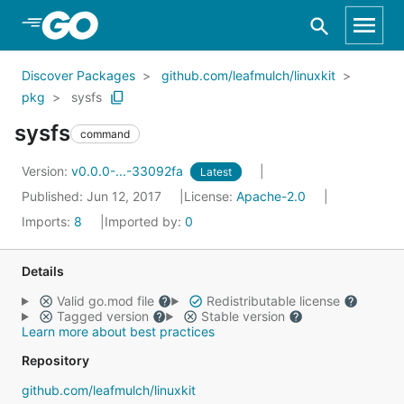
Skip to Main Content
Discover Packages
github.com/leafmulch/linuxkit
pkg
sysfs
sysfs
command
Version:
v0.0.0-...-33092fa
Latest
Published: Jun 12, 2017
License:
Apache-2.0
Imports:
8
Imported by:
0
Details
Valid go.mod file
Redistributable license
Tagged version
Stable version
Learn more about best practices
Repository
github.com/leafmulch/linuxkit