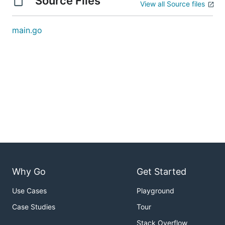
Source Files
View all Source files
main.go
Why Go
Get Started
Use Cases
Playground
Case Studies
Tour
Stack Overflow