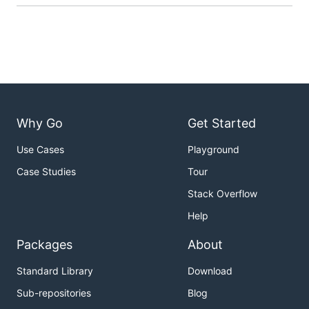
Why Go
Get Started
Use Cases
Playground
Case Studies
Tour
Stack Overflow
Help
Packages
About
Standard Library
Download
Sub-repositories
Blog