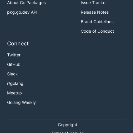
About Go Packages
Issue Tracker
pkg.go.dev API
Release Notes
Brand Guidelines
Code of Conduct
Connect
Twitter
GitHub
Slack
r/golang
Meetup
Golang Weekly
Copyright