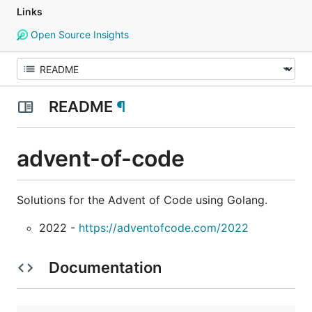
Links
Open Source Insights
README
¶
advent-of-code
Solutions for the Advent of Code using Golang.
2022 -
https://adventofcode.com/2022
Documentation