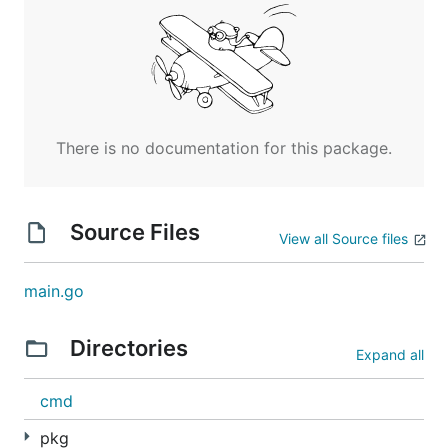
There is no documentation for this package.
Source Files
View all Source files
main.go
Directories
Expand all
cmd
pkg