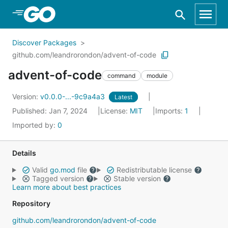
Skip to Main Content
Discover Packages
github.com/leandrorondon/advent-of-code
advent-of-code
command
module
Version:
v0.0.0-...-9c9a4a3
Latest
Published: Jan 7, 2024
License:
MIT
Imports:
1
Imported by:
0
Details
Valid
go.mod
file
Redistributable license
Tagged version
Stable version
Learn more about best practices
Repository
github.com/leandrorondon/advent-of-code