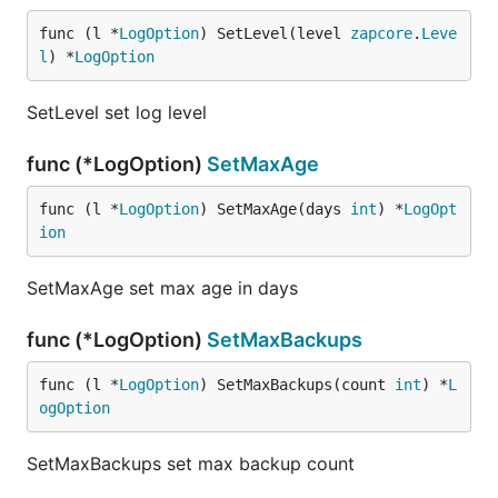
func (l *
LogOption
) SetLevel(level 
zapcore
.
Leve
l
) *
LogOption
SetLevel set log level
func (*LogOption)
SetMaxAge
func (l *
LogOption
) SetMaxAge(days 
int
) *
LogOpt
ion
SetMaxAge set max age in days
func (*LogOption)
SetMaxBackups
func (l *
LogOption
) SetMaxBackups(count 
int
) *
L
ogOption
SetMaxBackups set max backup count