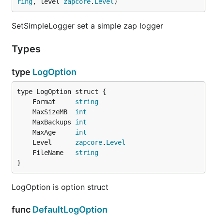
ring
, level 
zapcore
.
Level
)
SetSimpleLogger set a simple zap logger
Types
type
LogOption
	Format     
string
	MaxSizeMB  
int
	MaxBackups 
int
	MaxAge     
int
	Level      
zapcore
.
Level
	FileName   
string
}
LogOption is option struct
func
DefaultLogOption