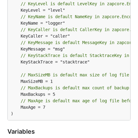
// KeyLevel is default LevelKey in zapcore.Enco
// KeyName is default NameKey in zapcore.Encode
// KeyCaller is default CallerKey in zapcore.En
// KeyMessage is default MessageKey in zapcore.
// KeyStackTrace is default StacktraceKey in za
	KeyStackTrace = "stacktrace"

// MaxSizeMB is default max size of log file in
// MaxBackups is default max count of backup lo
// MaxAge is default max age of log file before
	MaxAge = 7

)
Variables