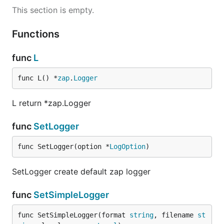
This section is empty.
Functions
func
L
func L() *
zap
.
Logger
L return *zap.Logger
func
SetLogger
func SetLogger(option *
LogOption
)
SetLogger create default zap logger
func
SetSimpleLogger
func SetSimpleLogger(format 
string
, filename 
st