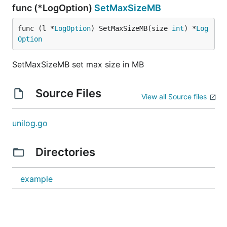
func (*LogOption)
SetMaxSizeMB
func (l *
LogOption
) SetMaxSizeMB(size 
int
) *
Log
Option
SetMaxSizeMB set max size in MB
Source Files
View all Source files
unilog.go
Directories
example