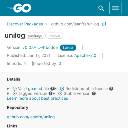
Skip to Main Content
Discover Packages
github.com/leanfra/unilog
unilog
package
module
Version:
v0.0.0-...-4fbcdce
Latest
Published: Jan 17, 2021
License:
Apache-2.0
Imports:
4
Imported by:
0
Details
Valid
go.mod
file
Redistributable license
Tagged version
Stable version
Learn more about best practices
Repository
github.com/leanfra/unilog
Links