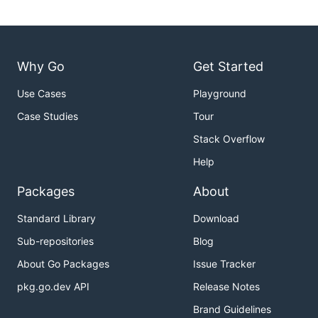
Why Go
Get Started
Use Cases
Playground
Case Studies
Tour
Stack Overflow
Help
Packages
About
Standard Library
Download
Sub-repositories
Blog
About Go Packages
Issue Tracker
pkg.go.dev API
Release Notes
Brand Guidelines