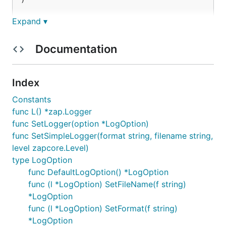
)

func main() {

Expand ▾
	unilog.SetSimpleLogger("json", "./a.log", zap.DebugLevel)

Documentation
	unilog.L().Debug("a log 1")

	unilog.L().Debug("a log 2")

	unilog.SetSimpleLogger("console", "/dev/stderr", zap.DebugLevel)

Index
	unilog.L().Debug("b log 1")

	unilog.L().Debug("b log 2")

Constants
func L() *zap.Logger
	unilog.L().Sugar().Error("b error 1")

func SetLogger(option *LogOption)
func SetSimpleLogger(format string, filename string,
level zapcore.Level)
documents
type LogOption
func DefaultLogOption() *LogOption
func (l *LogOption) SetFileName(f string)
run
*LogOption
func (l *LogOption) SetFormat(f string)
go doc --all
*LogOption