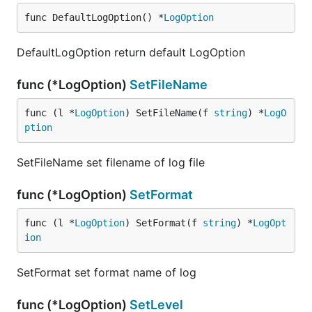
func DefaultLogOption() *
LogOption
DefaultLogOption return default LogOption
func (*LogOption)
SetFileName
func (l *
LogOption
) SetFileName(f 
string
) *
LogO
ption
SetFileName set filename of log file
func (*LogOption)
SetFormat
func (l *
LogOption
) SetFormat(f 
string
) *
LogOpt
ion
SetFormat set format name of log
func (*LogOption)
SetLevel