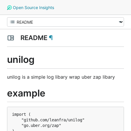
Open Source Insights
README
¶
unilog
unilog is a simple log libary wrap uber zap libary
example
import (

	"github.com/leanfra/unilog"

	"go.uber.org/zap"
