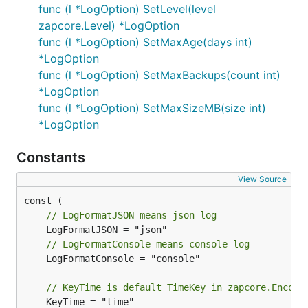
func (l *LogOption) SetLevel(level
zapcore.Level) *LogOption
func (l *LogOption) SetMaxAge(days int)
*LogOption
func (l *LogOption) SetMaxBackups(count int)
*LogOption
func (l *LogOption) SetMaxSizeMB(size int)
*LogOption
Constants
View Source
// LogFormatJSON means json log
// LogFormatConsole means console log
	LogFormatConsole = "console"

// KeyTime is default TimeKey in zapcore.Encode