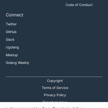
Code of Conduct
Connect
Twitter
GitHub
Slack
r/golang
Meetup
Golang Weekly
Copyright
Terms of Service
Privacy Policy
Report an Issue